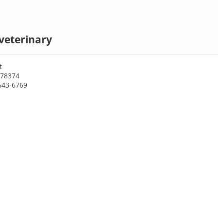
veterinary
t
 78374
643-6769