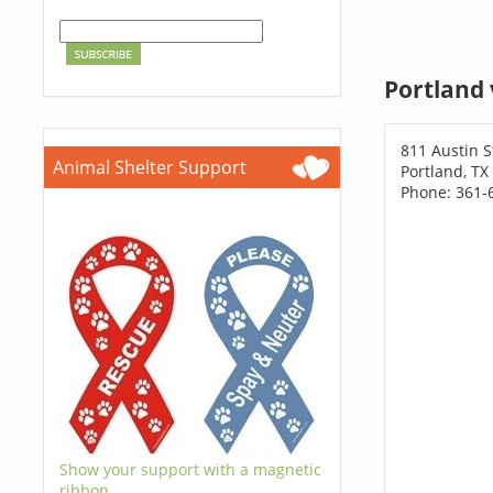
Portland 
811 Austin S
Animal Shelter Support
Portland, TX
Phone: 361-
Show your support with a magnetic
ribbon.