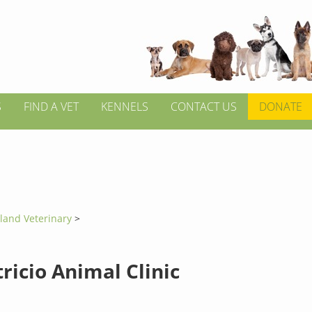
S
FIND A VET
KENNELS
CONTACT US
DONATE
tland Veterinary
>
ricio Animal Clinic