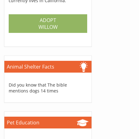
currently lives in California.
ADOPT
WILLOW
Animal Shelter Facts
Did you know that The bible
mentions dogs 14 times
Pet Education