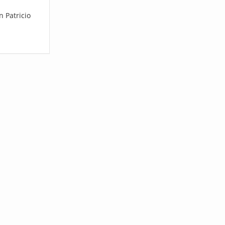
n Patricio