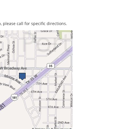
 please call for specific directions.