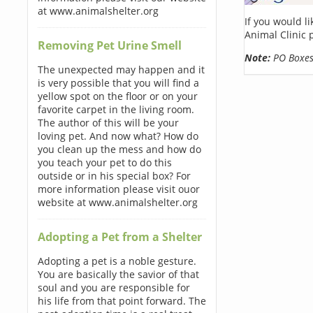
at www.animalshelter.org
If you would l
Animal Clinic 
Removing Pet Urine Smell
Note:
PO Boxes 
The unexpected may happen and it
is very possible that you will find a
yellow spot on the floor or on your
favorite carpet in the living room.
The author of this will be your
loving pet. And now what? How do
you clean up the mess and how do
you teach your pet to do this
outside or in his special box? For
more information please visit ouor
website at www.animalshelter.org
Adopting a Pet from a Shelter
Adopting a pet is a noble gesture.
You are basically the savior of that
soul and you are responsible for
his life from that point forward. The