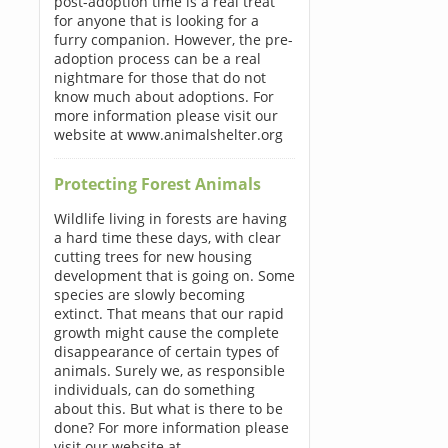
post-adoption time is a real treat
for anyone that is looking for a
furry companion. However, the pre-
adoption process can be a real
nightmare for those that do not
know much about adoptions. For
more information please visit our
website at www.animalshelter.org
Protecting Forest Animals
Wildlife living in forests are having
a hard time these days, with clear
cutting trees for new housing
development that is going on. Some
species are slowly becoming
extinct. That means that our rapid
growth might cause the complete
disappearance of certain types of
animals. Surely we, as responsible
individuals, can do something
about this. But what is there to be
done? For more information please
visit our website at