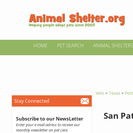
HOME
PET SEARCH
ANIMAL SHELTER
Vets
>
Texas
>
Por
Stay Connected
San Pat
Subscribe to our NewsLetter
Enter your e-mail adress to receive our
monthly newsletter on pet care.