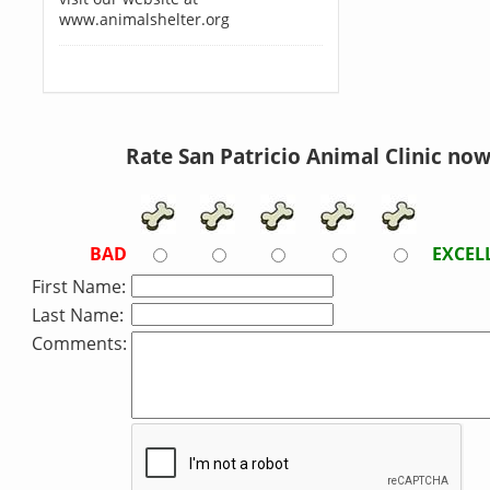
www.animalshelter.org
Rate San Patricio Animal Clinic now
BAD
EXCEL
First Name:
Last Name:
Comments: