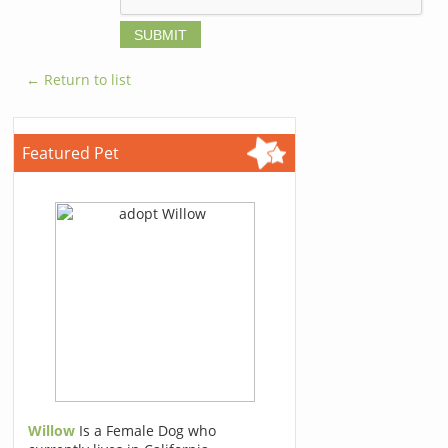
← Return to list
Featured Pet
Willow
Is a Female Dog who