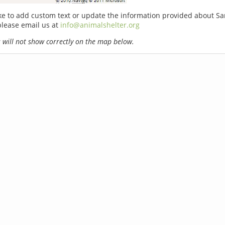
ike to add custom text or update the information provided about Sa
please email us at
info@animalshelter.org
will not show correctly on the map below.