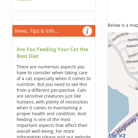
Below is a map,
News, Tips & Info...
Are You Feeding Your Cat the
Best Diet
There are numerous aspects you
have to consider when taking care
of a cat, especially when it comes to
nutrition. But you need to see this
from a different perspective. Cats
are sensitive creatures just like
humans, with plenty of necessities
when it comes to maintaining a
proper health and condition. And
feeding is one of the most
important aspects that affect their
overall well-being. For more
information please visit our website