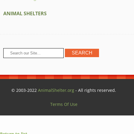
ANIMAL SHELTERS
© 2003-2022
AnimalShelter.org
- All rights reserved.
Terms Of Use
Return to list