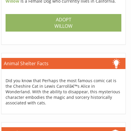
Willow
Is a Female Dog who currently lives in California.
ADOPT
WILLOW
Animal Shelter Facts
Did you know that Perhaps the most famous comic cat is
the Cheshire Cat in Lewis Carrollâ€™s Alice in
Wonderland. With the ability to disappear, this mysterious
character embodies the magic and sorcery historically
associated with cats.