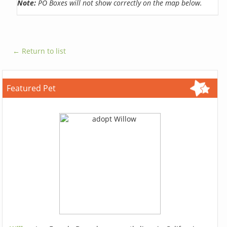
Note:
PO Boxes will not show correctly on the map below.
← Return to list
Featured Pet