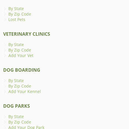
By State
By Zip Code
Lost Pets
VETERINARY CLINICS
By State
By Zip Code
Add Your Vet
DOG BOARDING
By State
By Zip Code
Add Your Kennel
DOG PARKS
By State
By Zip Code
Add Your Dog Park