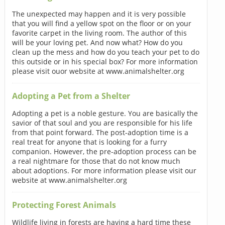
The unexpected may happen and it is very possible
that you will find a yellow spot on the floor or on your
favorite carpet in the living room. The author of this
will be your loving pet. And now what? How do you
clean up the mess and how do you teach your pet to do
this outside or in his special box? For more information
please visit ouor website at www.animalshelter.org
Adopting a Pet from a Shelter
Adopting a pet is a noble gesture. You are basically the
savior of that soul and you are responsible for his life
from that point forward. The post-adoption time is a
real treat for anyone that is looking for a furry
companion. However, the pre-adoption process can be
a real nightmare for those that do not know much
about adoptions. For more information please visit our
website at www.animalshelter.org
Protecting Forest Animals
Wildlife living in forests are having a hard time these