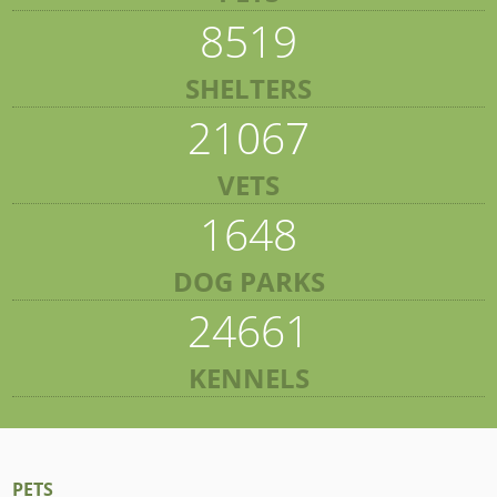
8519
SHELTERS
21067
VETS
1648
DOG PARKS
24661
KENNELS
PETS