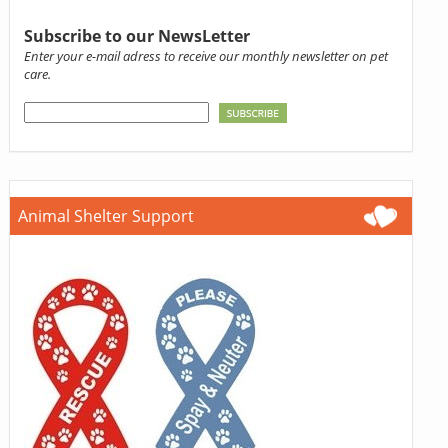
Subscribe to our NewsLetter
Enter your e-mail adress to receive our monthly newsletter on pet
care.
Animal Shelter Support