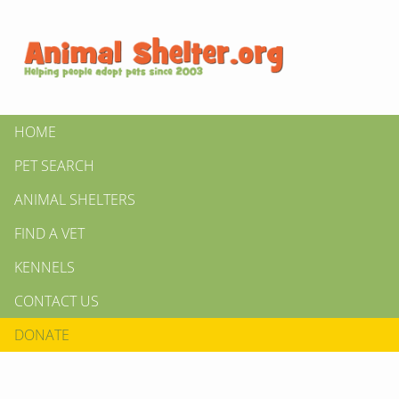
HOME
PET SEARCH
ANIMAL SHELTERS
FIND A VET
KENNELS
CONTACT US
DONATE