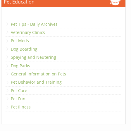
Pet Education
Pet Tips - Daily Archives
Veterinary Clinics
Pet Meds
Dog Boarding
Spaying and Neutering
Dog Parks
General Information on Pets
Pet Behavior and Training
Pet Care
Pet Fun
Pet Illness