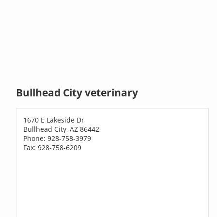
Bullhead City veterinary
1670 E Lakeside Dr
Bullhead City, AZ 86442
Phone: 928-758-3979
Fax: 928-758-6209