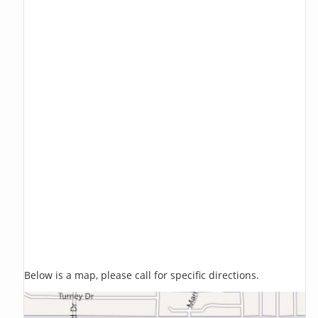
Below is a map, please call for specific directions.