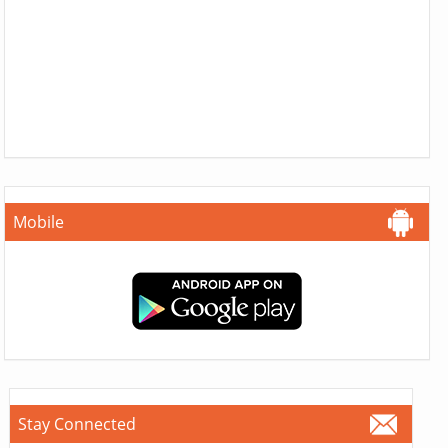
Mobile
Stay Connected