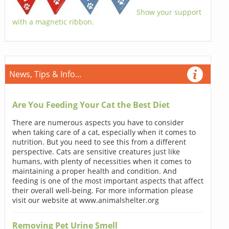
Show your support
with a magnetic ribbon.
News, Tips & Info...
Are You Feeding Your Cat the Best Diet
There are numerous aspects you have to consider
when taking care of a cat, especially when it comes to
nutrition. But you need to see this from a different
perspective. Cats are sensitive creatures just like
humans, with plenty of necessities when it comes to
maintaining a proper health and condition. And
feeding is one of the most important aspects that affect
their overall well-being. For more information please
visit our website at www.animalshelter.org
Removing Pet Urine Smell