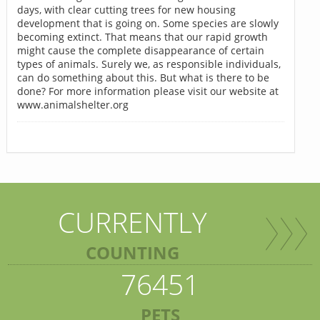
days, with clear cutting trees for new housing
development that is going on. Some species are slowly
becoming extinct. That means that our rapid growth
might cause the complete disappearance of certain
types of animals. Surely we, as responsible individuals,
can do something about this. But what is there to be
done? For more information please visit our website at
www.animalshelter.org
CURRENTLY
COUNTING
76451
PETS