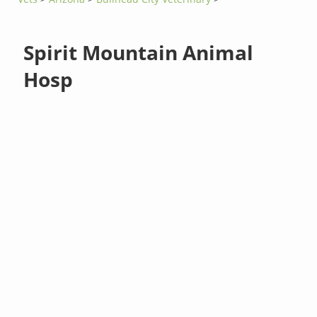
Spirit Mountain Animal
Hosp