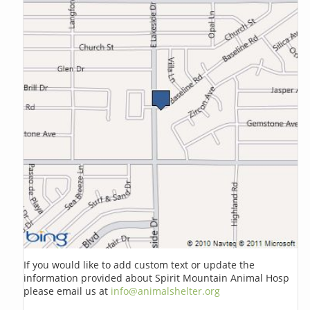
If you would like to add custom text or update the
information provided about Spirit Mountain Animal Hosp
please email us at
info@animalshelter.org