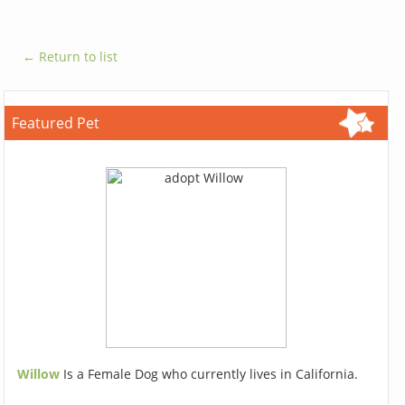
← Return to list
Featured Pet
Willow
Is a Female Dog who currently lives in California.