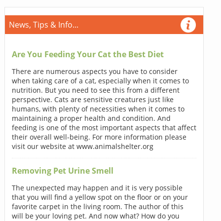
News, Tips & Info...
Are You Feeding Your Cat the Best Diet
There are numerous aspects you have to consider
when taking care of a cat, especially when it comes to
nutrition. But you need to see this from a different
perspective. Cats are sensitive creatures just like
humans, with plenty of necessities when it comes to
maintaining a proper health and condition. And
feeding is one of the most important aspects that affect
their overall well-being. For more information please
visit our website at www.animalshelter.org
Removing Pet Urine Smell
The unexpected may happen and it is very possible
that you will find a yellow spot on the floor or on your
favorite carpet in the living room. The author of this
will be your loving pet. And now what? How do you