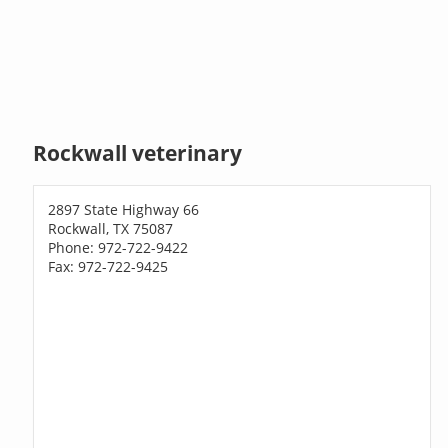
Rockwall veterinary
2897 State Highway 66
Rockwall, TX 75087
Phone: 972-722-9422
Fax: 972-722-9425