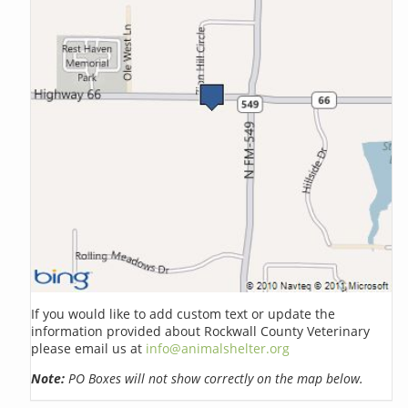
If you would like to add custom text or update the
information provided about Rockwall County Veterinary
please email us at
info@animalshelter.org
Note:
PO Boxes will not show correctly on the map below.