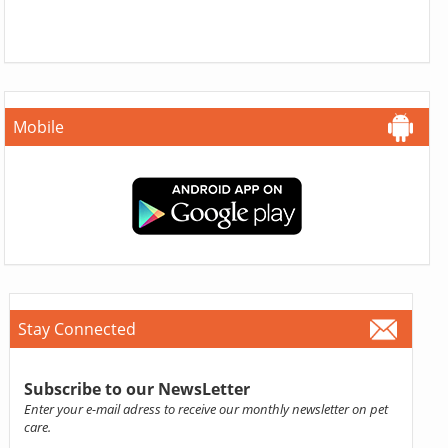
Mobile
Stay Connected
Subscribe to our NewsLetter
Enter your e-mail adress to receive our monthly newsletter on pet
care.