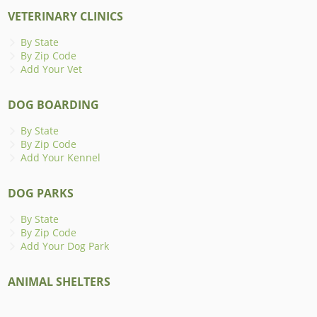
VETERINARY CLINICS
By State
By Zip Code
Add Your Vet
DOG BOARDING
By State
By Zip Code
Add Your Kennel
DOG PARKS
By State
By Zip Code
Add Your Dog Park
ANIMAL SHELTERS