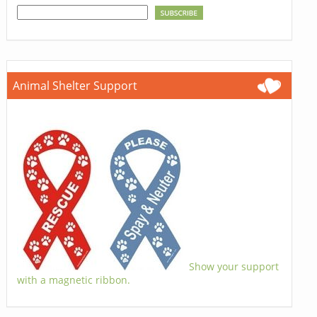
Animal Shelter Support
Show your support
with a magnetic ribbon.