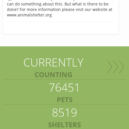
can do something about this. But what is there to be
done? For more information please visit our website at
www.animalshelter.org
CURRENTLY
COUNTING
76451
PETS
8519
SHELTERS