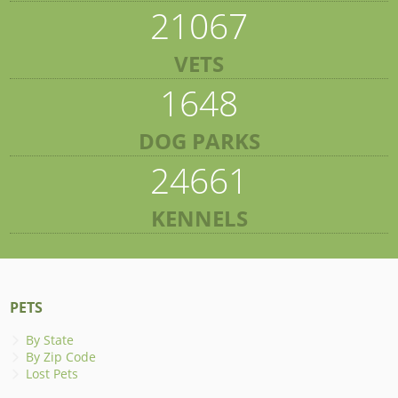
21067
VETS
1648
DOG PARKS
24661
KENNELS
PETS
By State
By Zip Code
Lost Pets