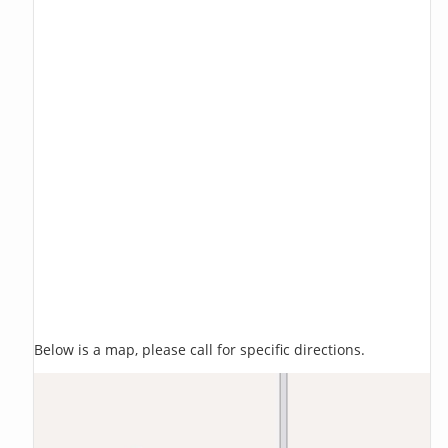
Below is a map, please call for specific directions.