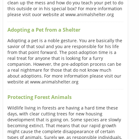
clean up the mess and how do you teach your pet to do
this outside or in his special box? For more information
please visit ouor website at www.animalshelter.org
Adopting a Pet from a Shelter
Adopting a pet is a noble gesture. You are basically the
savior of that soul and you are responsible for his life
from that point forward. The post-adoption time is a
real treat for anyone that is looking for a furry
companion. However, the pre-adoption process can be
a real nightmare for those that do not know much
about adoptions. For more information please visit our
website at www.animalshelter.org
Protecting Forest Animals
Wildlife living in forests are having a hard time these
days, with clear cutting trees for new housing
development that is going on. Some species are slowly
becoming extinct. That means that our rapid growth
might cause the complete disappearance of certain
types of animals. Surely we, as responsible individuals,