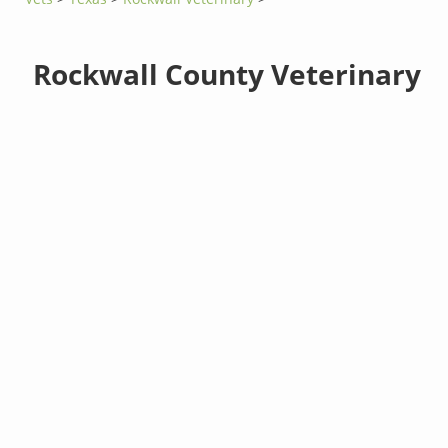
Rockwall County Veterinary