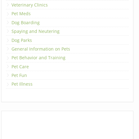
Veterinary Clinics
Pet Meds
Dog Boarding
Spaying and Neutering
Dog Parks
General Information on Pets
Pet Behavior and Training
Pet Care
Pet Fun
Pet Illness