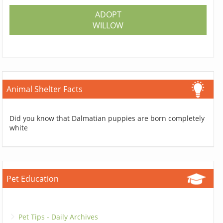
ADOPT
WILLOW
Animal Shelter Facts
Did you know that Dalmatian puppies are born completely
white
Pet Education
Pet Tips - Daily Archives