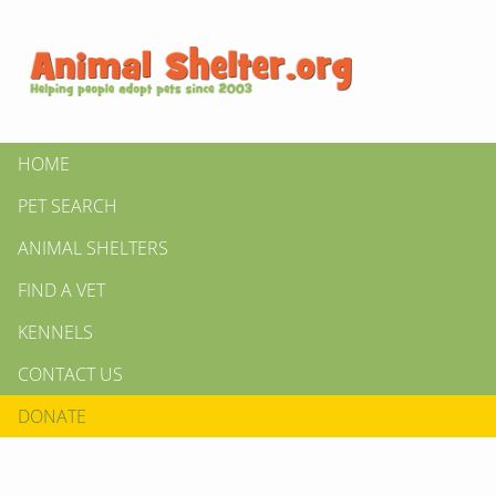
HOME
PET SEARCH
ANIMAL SHELTERS
FIND A VET
KENNELS
CONTACT US
DONATE