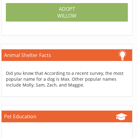
ADOPT
WILLOW
Animal Shelter Facts
Did you know that According to a recent survey, the most
popular name for a dog is Max. Other popular names
include Molly, Sam, Zach, and Maggie.
Pet Education