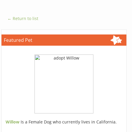
← Return to list
Featured Pet
Willow
Is a Female Dog who currently lives in California.