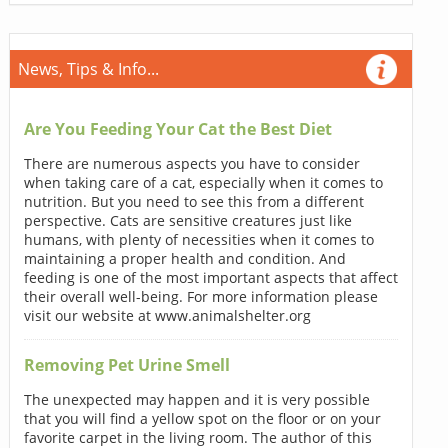
News, Tips & Info...
Are You Feeding Your Cat the Best Diet
There are numerous aspects you have to consider
when taking care of a cat, especially when it comes to
nutrition. But you need to see this from a different
perspective. Cats are sensitive creatures just like
humans, with plenty of necessities when it comes to
maintaining a proper health and condition. And
feeding is one of the most important aspects that affect
their overall well-being. For more information please
visit our website at www.animalshelter.org
Removing Pet Urine Smell
The unexpected may happen and it is very possible
that you will find a yellow spot on the floor or on your
favorite carpet in the living room. The author of this