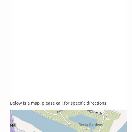
Below is a map, please call for specific directions.