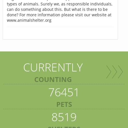
types of animals. Surely we, as responsible individuals,
can do something about this. But what is there to be
done? For more information please visit our website at
www.animalshelter.org
CURRENTLY
COUNTING
76451
PETS
8519