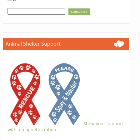
Animal Shelter Support
Show your support
with a magnetic ribbon.