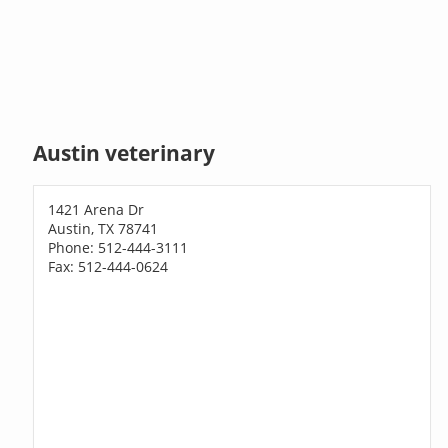
Austin veterinary
1421 Arena Dr
Austin, TX 78741
Phone: 512-444-3111
Fax: 512-444-0624