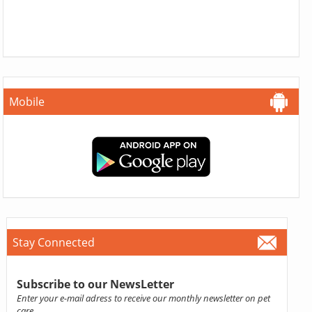
Mobile
Stay Connected
Subscribe to our NewsLetter
Enter your e-mail adress to receive our monthly newsletter on pet
care.