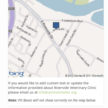
If you would like to add custom text or update the
information provided about Riverside Veterinary Clinic
please email us at
info@animalshelter.org
Note:
PO Boxes will not show correctly on the map below.