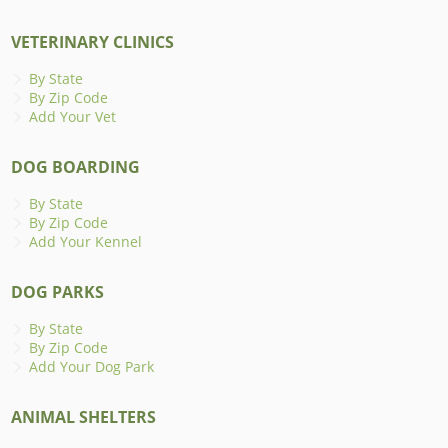
VETERINARY CLINICS
By State
By Zip Code
Add Your Vet
DOG BOARDING
By State
By Zip Code
Add Your Kennel
DOG PARKS
By State
By Zip Code
Add Your Dog Park
ANIMAL SHELTERS