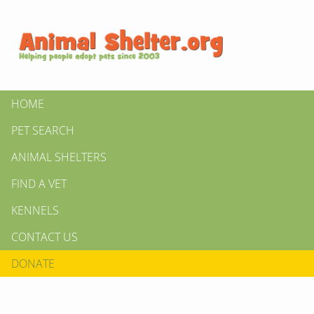
HOME
PET SEARCH
ANIMAL SHELTERS
FIND A VET
KENNELS
CONTACT US
DONATE