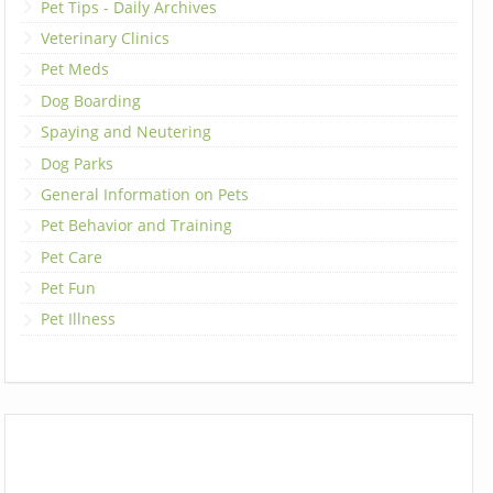
Pet Tips - Daily Archives
Veterinary Clinics
Pet Meds
Dog Boarding
Spaying and Neutering
Dog Parks
General Information on Pets
Pet Behavior and Training
Pet Care
Pet Fun
Pet Illness