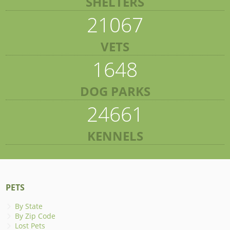
SHELTERS
21067
VETS
1648
DOG PARKS
24661
KENNELS
PETS
By State
By Zip Code
Lost Pets