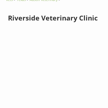
Riverside Veterinary Clinic