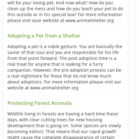
will be your loving pet. And now what? How do you
clean up the mess and how do you teach your pet to do
this outside or in his special box? For more information
please visit ouor website at www.animalshelter.org
Adopting a Pet from a Shelter
Adopting a pet is a noble gesture. You are basically the
savior of that soul and you are responsible for his life
from that point forward. The post-adoption time is a
real treat for anyone that is looking for a furry
companion. However, the pre-adoption process can be
a real nightmare for those that do not know much
about adoptions. For more information please visit our
website at www.animalshelter.org
Protecting Forest Animals
Wildlife living in forests are having a hard time these
days, with clear cutting trees for new housing
development that is going on. Some species are slowly
becoming extinct. That means that our rapid growth
might cause the complete disappearance of certain