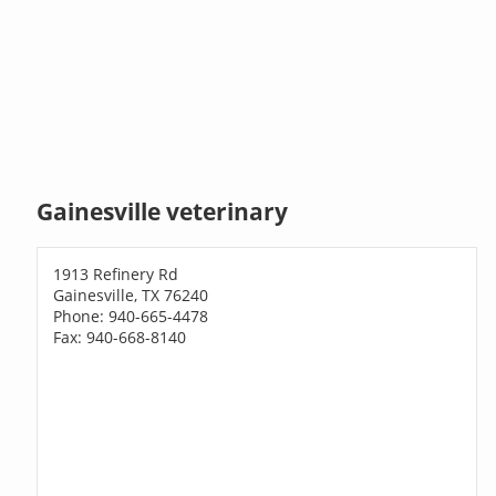
Gainesville veterinary
1913 Refinery Rd
Gainesville, TX 76240
Phone: 940-665-4478
Fax: 940-668-8140