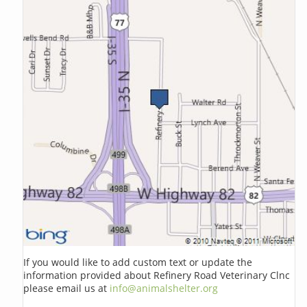
If you would like to add custom text or update the
information provided about Refinery Road Veterinary Clnc
please email us at
info@animalshelter.org