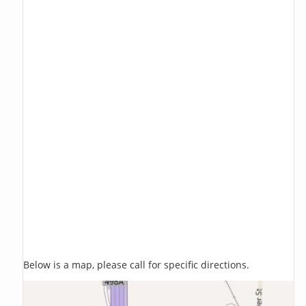
Below is a map, please call for specific directions.