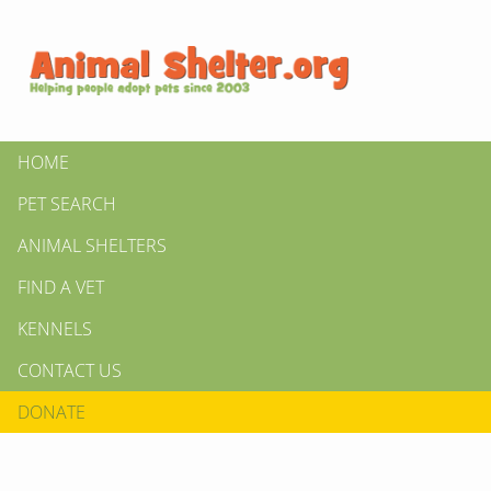
HOME
PET SEARCH
ANIMAL SHELTERS
FIND A VET
KENNELS
CONTACT US
DONATE