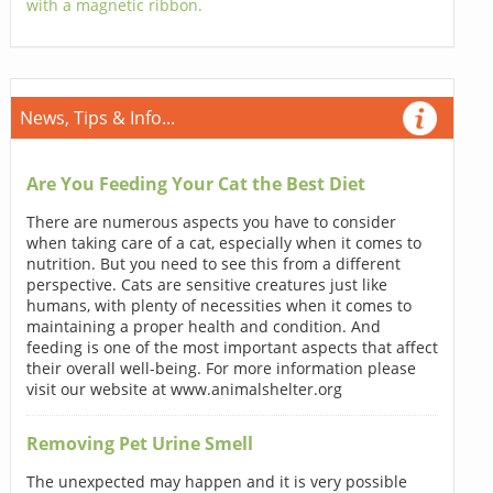
with a magnetic ribbon.
News, Tips & Info...
Are You Feeding Your Cat the Best Diet
There are numerous aspects you have to consider
when taking care of a cat, especially when it comes to
nutrition. But you need to see this from a different
perspective. Cats are sensitive creatures just like
humans, with plenty of necessities when it comes to
maintaining a proper health and condition. And
feeding is one of the most important aspects that affect
their overall well-being. For more information please
visit our website at www.animalshelter.org
Removing Pet Urine Smell
The unexpected may happen and it is very possible