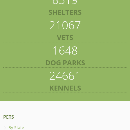
SHELTERS
21067
VETS
1648
DOG PARKS
24661
KENNELS
PETS
By State