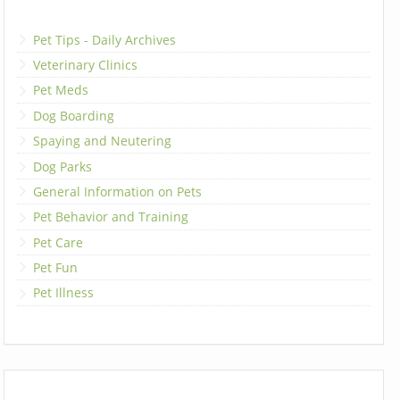
Pet Tips - Daily Archives
Veterinary Clinics
Pet Meds
Dog Boarding
Spaying and Neutering
Dog Parks
General Information on Pets
Pet Behavior and Training
Pet Care
Pet Fun
Pet Illness