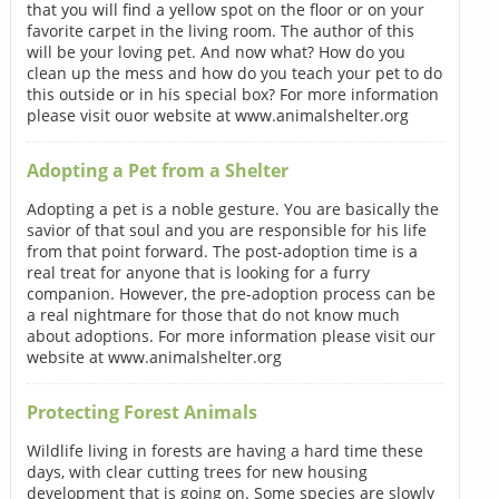
that you will find a yellow spot on the floor or on your
favorite carpet in the living room. The author of this
will be your loving pet. And now what? How do you
clean up the mess and how do you teach your pet to do
this outside or in his special box? For more information
please visit ouor website at www.animalshelter.org
Adopting a Pet from a Shelter
Adopting a pet is a noble gesture. You are basically the
savior of that soul and you are responsible for his life
from that point forward. The post-adoption time is a
real treat for anyone that is looking for a furry
companion. However, the pre-adoption process can be
a real nightmare for those that do not know much
about adoptions. For more information please visit our
website at www.animalshelter.org
Protecting Forest Animals
Wildlife living in forests are having a hard time these
days, with clear cutting trees for new housing
development that is going on. Some species are slowly