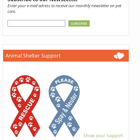
Enter your e-mail adress to receive our monthly newsletter on pet
care.
Animal Shelter Support
Show your support