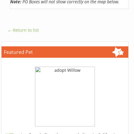
Note:
PO Boxes will not show correctly on the map below.
← Return to list
Featured Pet