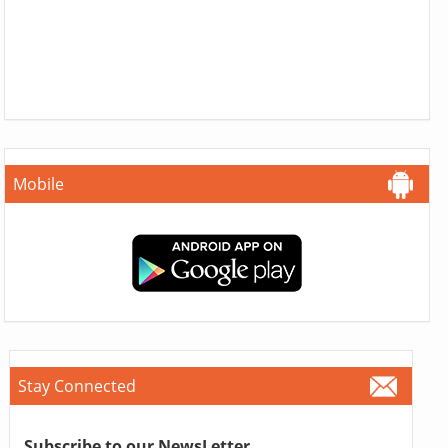
Mobile
Stay Connected
Subscribe to our NewsLetter