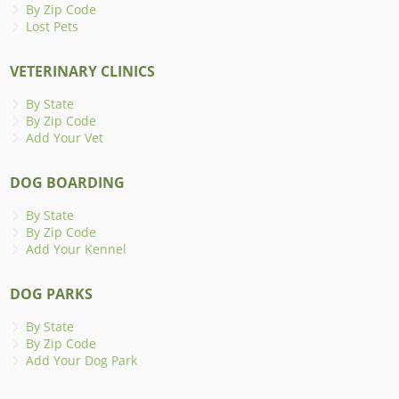
By Zip Code
Lost Pets
VETERINARY CLINICS
By State
By Zip Code
Add Your Vet
DOG BOARDING
By State
By Zip Code
Add Your Kennel
DOG PARKS
By State
By Zip Code
Add Your Dog Park