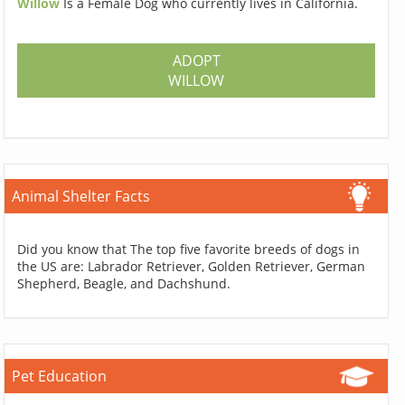
Willow
Is a Female Dog who currently lives in California.
ADOPT
WILLOW
Animal Shelter Facts
Did you know that The top five favorite breeds of dogs in
the US are: Labrador Retriever, Golden Retriever, German
Shepherd, Beagle, and Dachshund.
Pet Education