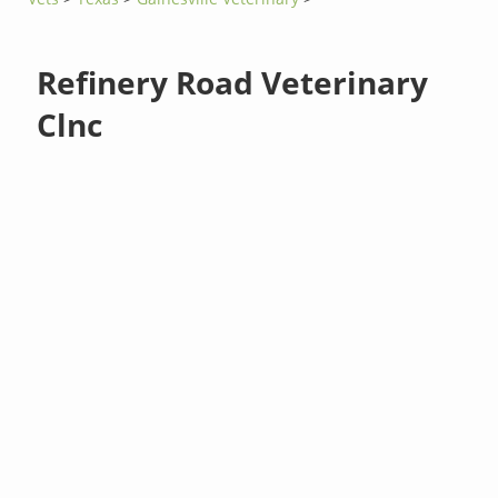
Refinery Road Veterinary
Clnc