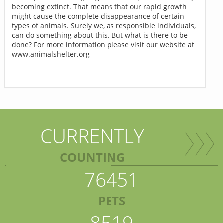
becoming extinct. That means that our rapid growth
might cause the complete disappearance of certain
types of animals. Surely we, as responsible individuals,
can do something about this. But what is there to be
done? For more information please visit our website at
www.animalshelter.org
CURRENTLY
COUNTING
76451
PETS
8519