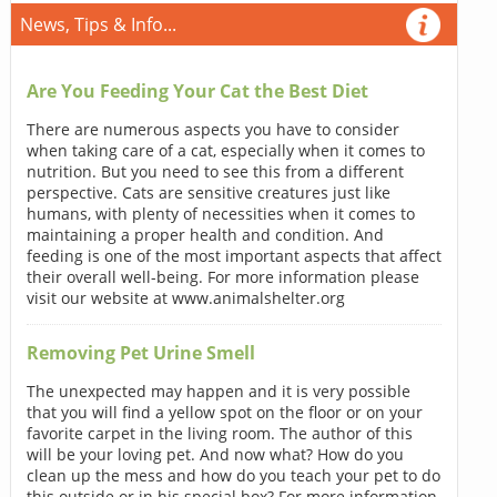
News, Tips & Info...
Are You Feeding Your Cat the Best Diet
There are numerous aspects you have to consider
when taking care of a cat, especially when it comes to
nutrition. But you need to see this from a different
perspective. Cats are sensitive creatures just like
humans, with plenty of necessities when it comes to
maintaining a proper health and condition. And
feeding is one of the most important aspects that affect
their overall well-being. For more information please
visit our website at www.animalshelter.org
Removing Pet Urine Smell
The unexpected may happen and it is very possible
that you will find a yellow spot on the floor or on your
favorite carpet in the living room. The author of this
will be your loving pet. And now what? How do you
clean up the mess and how do you teach your pet to do
this outside or in his special box? For more information