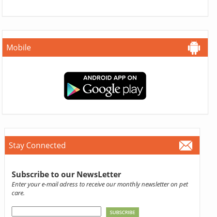
Mobile
Stay Connected
Subscribe to our NewsLetter
Enter your e-mail adress to receive our monthly newsletter on pet
care.