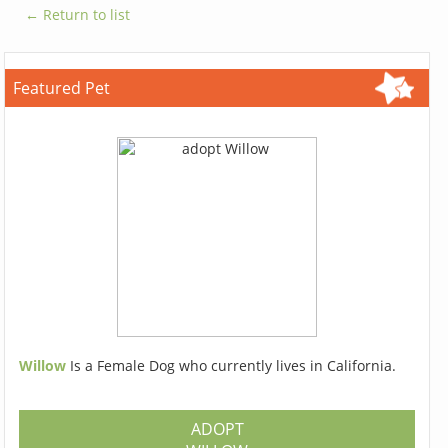
← Return to list
Featured Pet
Willow
Is a Female Dog who currently lives in California.
ADOPT