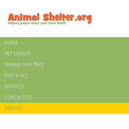
HOME
PET SEARCH
ANIMAL SHELTERS
FIND A VET
KENNELS
CONTACT US
DONATE