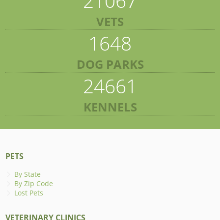
21067
VETS
1648
DOG PARKS
24661
KENNELS
PETS
By State
By Zip Code
Lost Pets
VETERINARY CLINICS