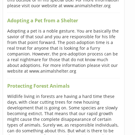
please visit ouor website at www.animalshelter.org
Adopting a Pet from a Shelter
Adopting a pet is a noble gesture. You are basically the
savior of that soul and you are responsible for his life
from that point forward. The post-adoption time is a
real treat for anyone that is looking for a furry
companion. However, the pre-adoption process can be
a real nightmare for those that do not know much
about adoptions. For more information please visit our
website at www.animalshelter.org
Protecting Forest Animals
Wildlife living in forests are having a hard time these
days, with clear cutting trees for new housing
development that is going on. Some species are slowly
becoming extinct. That means that our rapid growth
might cause the complete disappearance of certain
types of animals. Surely we, as responsible individuals,
can do something about this. But what is there to be