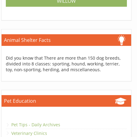
WILLOW
Animal Shelter Facts
Did you know that There are more than 150 dog breeds,
divided into 8 classes: sporting, hound, working, terrier,
toy, non-sporting, herding, and miscellaneous.
Pet Education
Pet Tips - Daily Archives
Veterinary Clinics