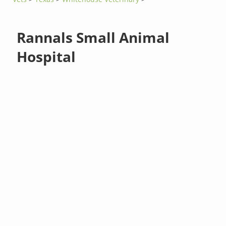
Rannals Small Animal
Hospital