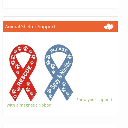
Animal Shelter Support
Show your support
with a magnetic ribbon.