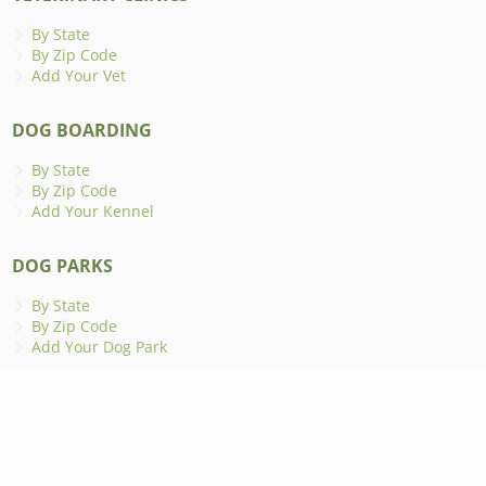
By State
By Zip Code
Add Your Vet
DOG BOARDING
By State
By Zip Code
Add Your Kennel
DOG PARKS
By State
By Zip Code
Add Your Dog Park
ANIMAL SHELTERS