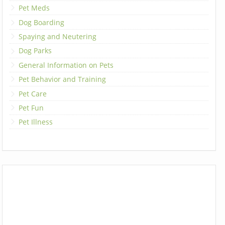
Pet Meds
Dog Boarding
Spaying and Neutering
Dog Parks
General Information on Pets
Pet Behavior and Training
Pet Care
Pet Fun
Pet Illness