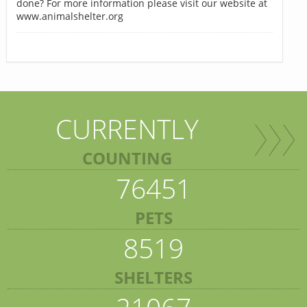
done? For more information please visit our website at
www.animalshelter.org
CURRENTLY
COUNTING
76451
PETS
8519
SHELTERS