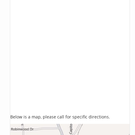
Below is a map, please call for specific directions.