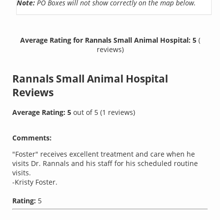
Note:
PO Boxes will not show correctly on the map below.
Average Rating for Rannals Small Animal Hospital: 5
(
reviews)
Rannals Small Animal Hospital
Reviews
Average Rating:
5
out of
5
(
1
reviews)
Comments:
"Foster" receives excellent treatment and care when he
visits Dr. Rannals and his staff for his scheduled routine
visits.
-Kristy Foster.
Rating:
5