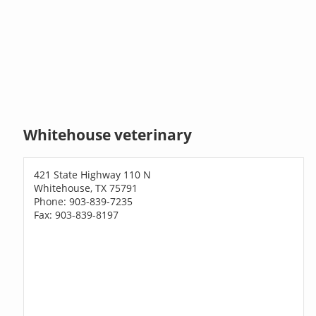
Whitehouse veterinary
421 State Highway 110 N
Whitehouse, TX 75791
Phone: 903-839-7235
Fax: 903-839-8197