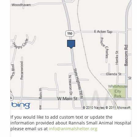
If you would like to add custom text or update the
information provided about Rannals Small Animal Hospital
please email us at
info@animalshelter.org