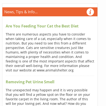
News, Tips & Info...
Are You Feeding Your Cat the Best Diet
There are numerous aspects you have to consider
when taking care of a cat, especially when it comes to
nutrition. But you need to see this from a different
perspective. Cats are sensitive creatures just like
humans, with plenty of necessities when it comes to
maintaining a proper health and condition. And
feeding is one of the most important aspects that affect
their overall well-being. For more information please
visit our website at www.animalshelter.org
Removing Pet Urine Smell
The unexpected may happen and it is very possible
that you will find a yellow spot on the floor or on your
favorite carpet in the living room. The author of this
will be your loving pet. And now what? How do you