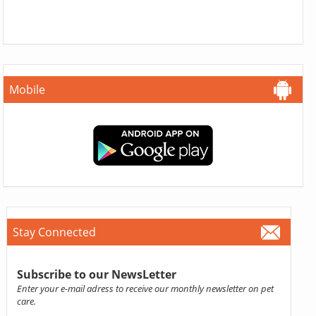
Mobile
Stay Connected
Subscribe to our NewsLetter
Enter your e-mail adress to receive our monthly newsletter on pet
care.