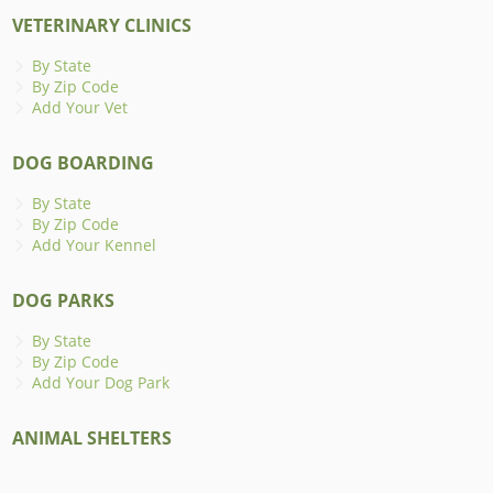
VETERINARY CLINICS
By State
By Zip Code
Add Your Vet
DOG BOARDING
By State
By Zip Code
Add Your Kennel
DOG PARKS
By State
By Zip Code
Add Your Dog Park
ANIMAL SHELTERS