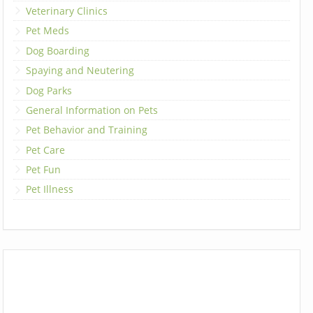
Veterinary Clinics
Pet Meds
Dog Boarding
Spaying and Neutering
Dog Parks
General Information on Pets
Pet Behavior and Training
Pet Care
Pet Fun
Pet Illness