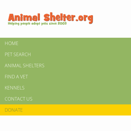
HOME
PET SEARCH
ANIMAL SHELTERS
FIND A VET
KENNELS
CONTACT US
DONATE