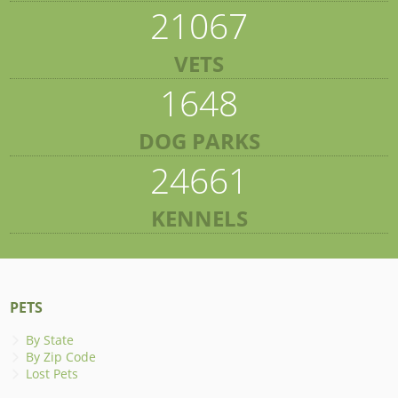
21067
VETS
1648
DOG PARKS
24661
KENNELS
PETS
By State
By Zip Code
Lost Pets