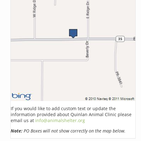
If you would like to add custom text or update the
information provided about Quinlan Animal Clinic please
email us at
info@animalshelter.org
Note:
PO Boxes will not show correctly on the map below.