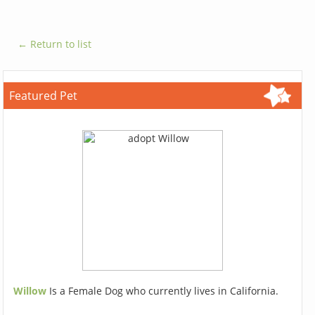
← Return to list
Featured Pet
Willow
Is a Female Dog who currently lives in California.