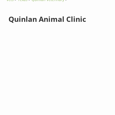
Quinlan Animal Clinic