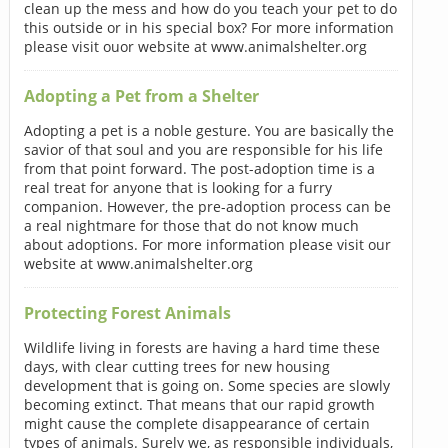
clean up the mess and how do you teach your pet to do
this outside or in his special box? For more information
please visit ouor website at www.animalshelter.org
Adopting a Pet from a Shelter
Adopting a pet is a noble gesture. You are basically the
savior of that soul and you are responsible for his life
from that point forward. The post-adoption time is a
real treat for anyone that is looking for a furry
companion. However, the pre-adoption process can be
a real nightmare for those that do not know much
about adoptions. For more information please visit our
website at www.animalshelter.org
Protecting Forest Animals
Wildlife living in forests are having a hard time these
days, with clear cutting trees for new housing
development that is going on. Some species are slowly
becoming extinct. That means that our rapid growth
might cause the complete disappearance of certain
types of animals. Surely we, as responsible individuals,