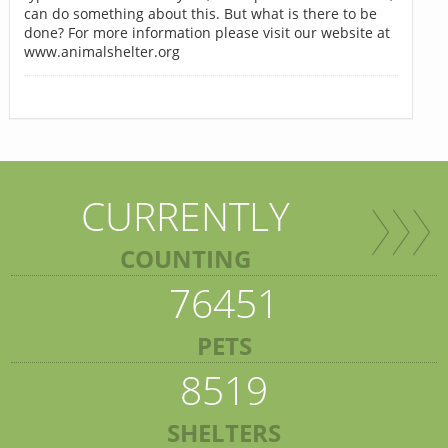
can do something about this. But what is there to be
done? For more information please visit our website at
www.animalshelter.org
CURRENTLY
COUNTING
76451
PETS
8519
SHELTERS