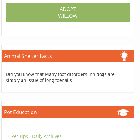
ADOPT
WILLOW
Animal Shelter Facts
Did you know that Many foot disorders inn dogs are
simply an issue of long toenails
Pet Education
Pet Tips - Daily Archives