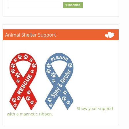
Animal Shelter Support
Show your support
with a magnetic ribbon.