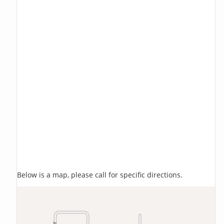
Below is a map, please call for specific directions.