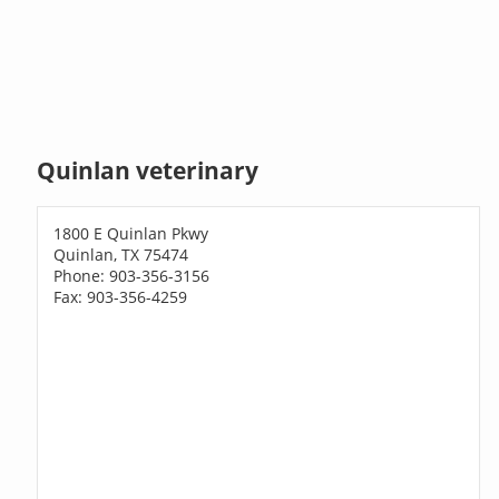
Quinlan veterinary
1800 E Quinlan Pkwy
Quinlan, TX 75474
Phone: 903-356-3156
Fax: 903-356-4259