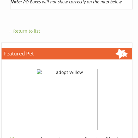
Note:
PO Boxes will not show correctly on the map below.
← Return to list
Featured Pet