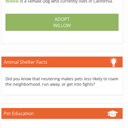
Willow
Is a Female Dog who currently lives in California.
ADOPT
WILLOW
Animal Shelter Facts
Did you know that neutering makes pets less likely to roam
the neighborhood, run away, or get into fights?
Pet Education