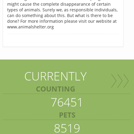
might cause the complete disappearance of certain
types of animals. Surely we, as responsible individuals,
can do something about this. But what is there to be
done? For more information please visit our website at
www.animalshelter.org
CURRENTLY
COUNTING
76451
PETS
8519