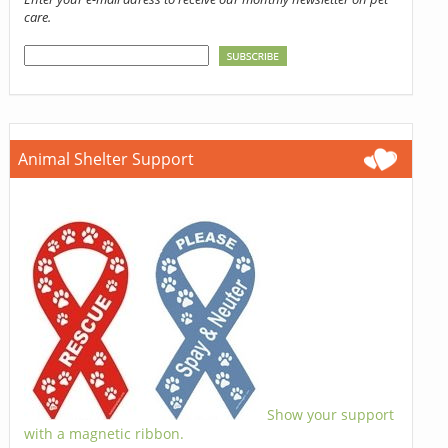
care.
Animal Shelter Support
Show your support
with a magnetic ribbon.