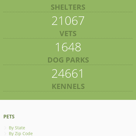
SHELTERS
21067
VETS
1648
DOG PARKS
24661
KENNELS
PETS
By State
By Zip Code