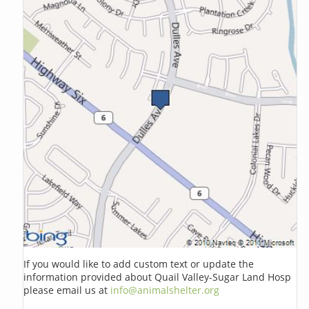
If you would like to add custom text or update the
information provided about Quail Valley-Sugar Land Hosp
please email us at
info@animalshelter.org