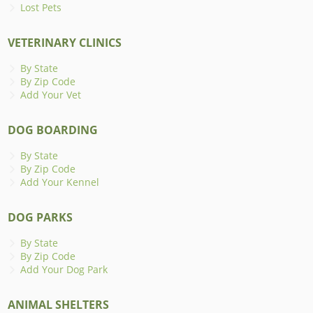
Lost Pets
VETERINARY CLINICS
By State
By Zip Code
Add Your Vet
DOG BOARDING
By State
By Zip Code
Add Your Kennel
DOG PARKS
By State
By Zip Code
Add Your Dog Park
ANIMAL SHELTERS