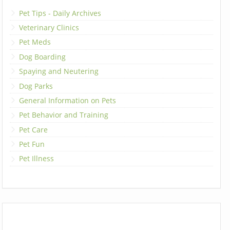
Pet Tips - Daily Archives
Veterinary Clinics
Pet Meds
Dog Boarding
Spaying and Neutering
Dog Parks
General Information on Pets
Pet Behavior and Training
Pet Care
Pet Fun
Pet Illness