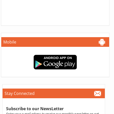
Mobile
Stay Connected
Subscribe to our NewsLetter
Enter your e-mail adress to receive our monthly newsletter on pet