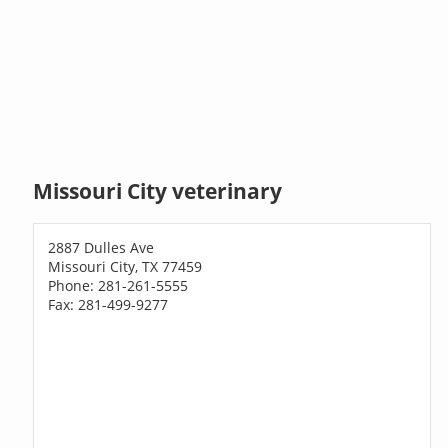
Missouri City veterinary
2887 Dulles Ave
Missouri City, TX 77459
Phone: 281-261-5555
Fax: 281-499-9277