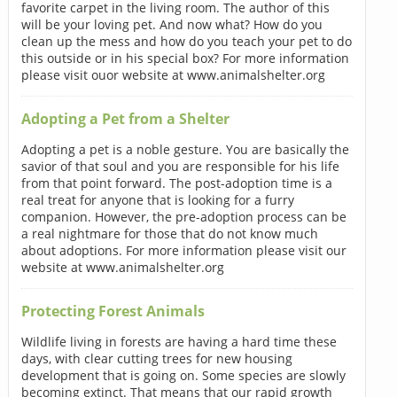
favorite carpet in the living room. The author of this
will be your loving pet. And now what? How do you
clean up the mess and how do you teach your pet to do
this outside or in his special box? For more information
please visit ouor website at www.animalshelter.org
Adopting a Pet from a Shelter
Adopting a pet is a noble gesture. You are basically the
savior of that soul and you are responsible for his life
from that point forward. The post-adoption time is a
real treat for anyone that is looking for a furry
companion. However, the pre-adoption process can be
a real nightmare for those that do not know much
about adoptions. For more information please visit our
website at www.animalshelter.org
Protecting Forest Animals
Wildlife living in forests are having a hard time these
days, with clear cutting trees for new housing
development that is going on. Some species are slowly
becoming extinct. That means that our rapid growth