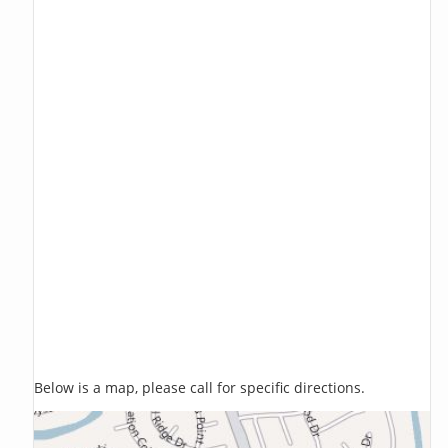
Below is a map, please call for specific directions.