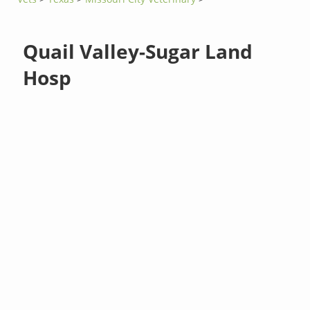
Quail Valley-Sugar Land
Hosp