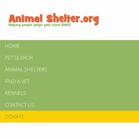
HOME
PET SEARCH
ANIMAL SHELTERS
FIND A VET
KENNELS
CONTACT US
DONATE