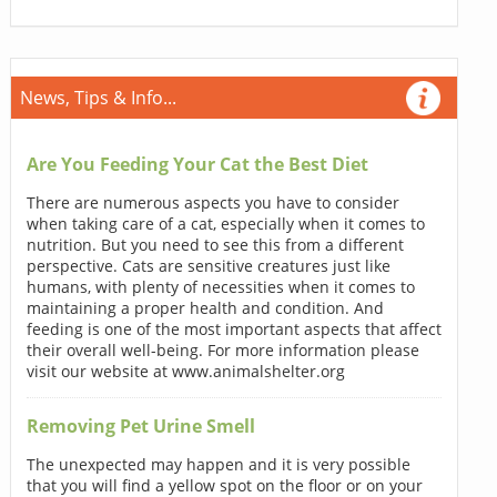
News, Tips & Info...
Are You Feeding Your Cat the Best Diet
There are numerous aspects you have to consider
when taking care of a cat, especially when it comes to
nutrition. But you need to see this from a different
perspective. Cats are sensitive creatures just like
humans, with plenty of necessities when it comes to
maintaining a proper health and condition. And
feeding is one of the most important aspects that affect
their overall well-being. For more information please
visit our website at www.animalshelter.org
Removing Pet Urine Smell
The unexpected may happen and it is very possible
that you will find a yellow spot on the floor or on your