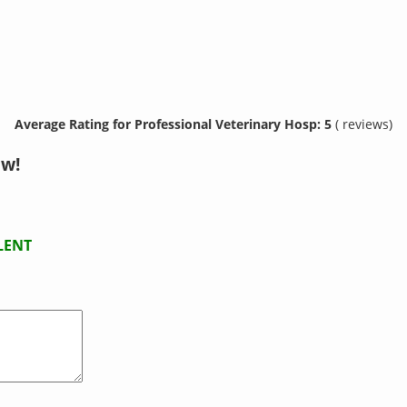
Average Rating for Professional Veterinary Hosp: 5
( reviews)
ow!
LENT