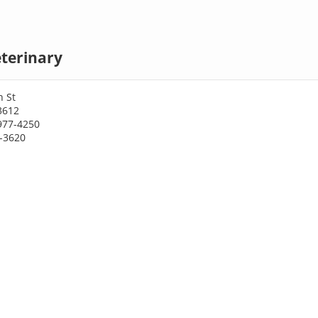
terinary
h St
3612
977-4250
8-3620