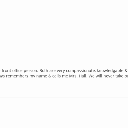
the front office person. Both are very compassionate, knowledgable 
ways remembers my name & calls me Mrs. Hall. We will never take o