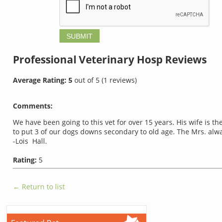
Professional Veterinary Hosp
Reviews
Average Rating:
5
out of
5
(
1
reviews)
Comments:
We have been going to this vet for over 15 years. His wife is 
to put 3 of our dogs downs secondary to old age. The Mrs. al
-Lois Hall.
Rating:
5
← Return to list