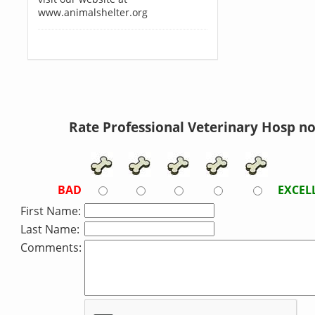
www.animalshelter.org
Rate Professional Veterinary Hosp n
BAD
EXCEL
First Name:
Last Name:
Comments: