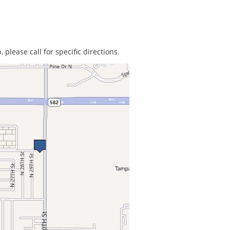
 please call for specific directions.