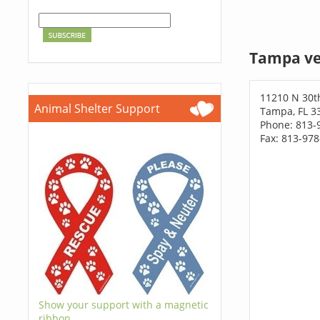
Tampa ve
11210 N 30t
Animal Shelter Support
Tampa, FL 3
Phone: 813-
Fax: 813-97
Show your support with a magnetic
ribbon.