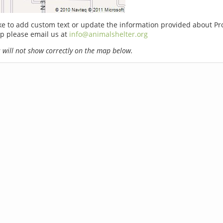
ike to add custom text or update the information provided about Pr
p please email us at
info@animalshelter.org
will not show correctly on the map below.