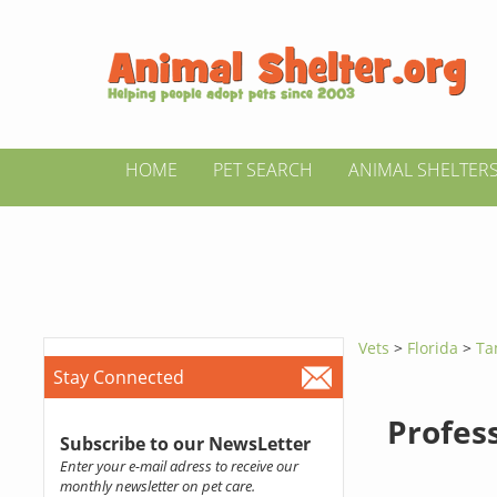
HOME
PET SEARCH
ANIMAL SHELTER
Vets
>
Florida
>
Ta
Stay Connected
Profes
Subscribe to our NewsLetter
Enter your e-mail adress to receive our
monthly newsletter on pet care.