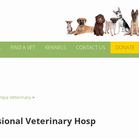
S
FIND A VET
KENNELS
CONTACT US
DONATE
mpa Veterinary
>
sional Veterinary Hosp