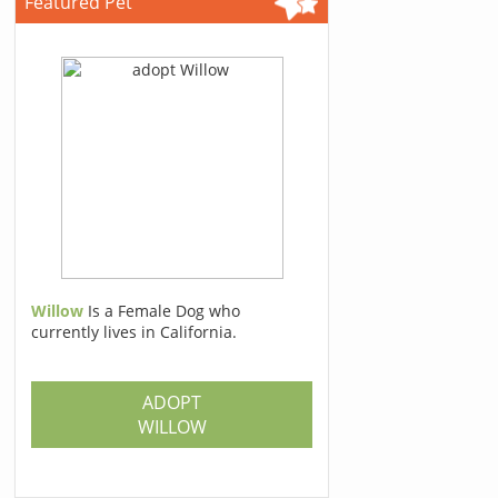
Featured Pet
Willow
Is a Female Dog who
currently lives in California.
ADOPT
WILLOW