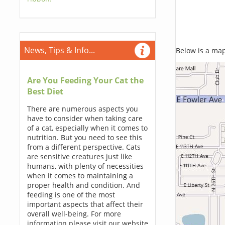
News, Tips & Info...
Below is a map,
Are You Feeding Your Cat the
Best Diet
There are numerous aspects you
have to consider when taking care
of a cat, especially when it comes to
nutrition. But you need to see this
from a different perspective. Cats
are sensitive creatures just like
humans, with plenty of necessities
when it comes to maintaining a
proper health and condition. And
feeding is one of the most
important aspects that affect their
overall well-being. For more
information please visit our website