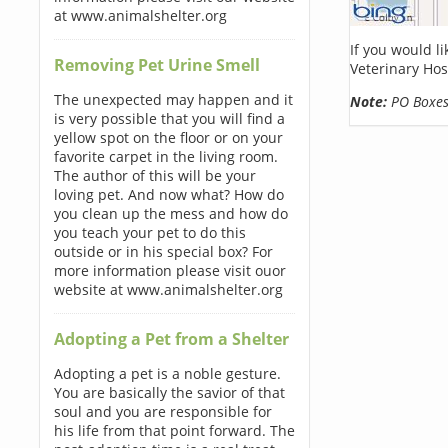
at www.animalshelter.org
If you would l
Removing Pet Urine Smell
Veterinary Hos
The unexpected may happen and it
Note:
PO Boxes 
is very possible that you will find a
yellow spot on the floor or on your
favorite carpet in the living room.
The author of this will be your
loving pet. And now what? How do
you clean up the mess and how do
you teach your pet to do this
outside or in his special box? For
more information please visit ouor
website at www.animalshelter.org
Adopting a Pet from a Shelter
Adopting a pet is a noble gesture.
You are basically the savior of that
soul and you are responsible for
his life from that point forward. The