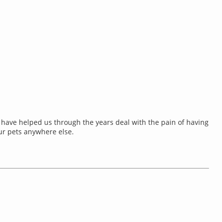
& have helped us through the years deal with the pain of having
ur pets anywhere else.