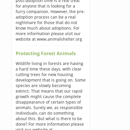
post-adoption time is a real treat
for anyone that is looking for a
furry companion. However, the pre-
adoption process can be a real
nightmare for those that do not
know much about adoptions. For
more information please visit our
website at www.animalshelter.org
Protecting Forest Animals
Wildlife living in forests are having
a hard time these days, with clear
cutting trees for new housing
development that is going on. Some
species are slowly becoming
extinct. That means that our rapid
growth might cause the complete
disappearance of certain types of
animals. Surely we, as responsible
individuals, can do something
about this. But what is there to be
done? For more information please
visit our website at