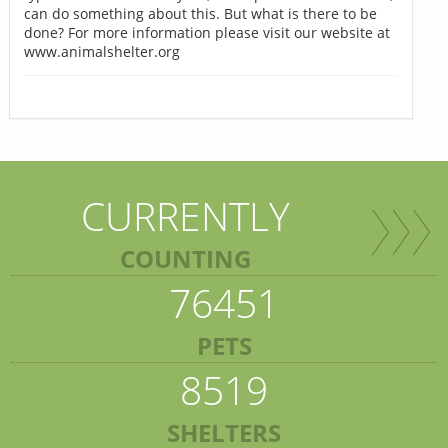
can do something about this. But what is there to be
done? For more information please visit our website at
www.animalshelter.org
CURRENTLY
COUNTING
76451
PETS
8519
SHELTERS