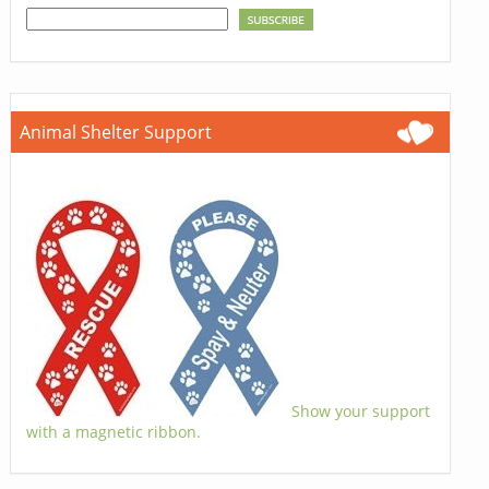
Animal Shelter Support
Show your support
with a magnetic ribbon.