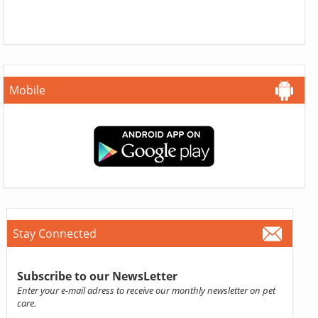
Mobile
Stay Connected
Subscribe to our NewsLetter
Enter your e-mail adress to receive our monthly newsletter on pet
care.