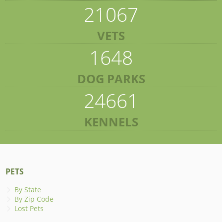
21067
VETS
1648
DOG PARKS
24661
KENNELS
PETS
By State
By Zip Code
Lost Pets