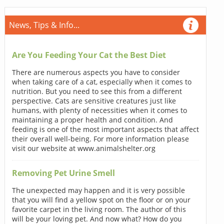
News, Tips & Info...
Are You Feeding Your Cat the Best Diet
There are numerous aspects you have to consider
when taking care of a cat, especially when it comes to
nutrition. But you need to see this from a different
perspective. Cats are sensitive creatures just like
humans, with plenty of necessities when it comes to
maintaining a proper health and condition. And
feeding is one of the most important aspects that affect
their overall well-being. For more information please
visit our website at www.animalshelter.org
Removing Pet Urine Smell
The unexpected may happen and it is very possible
that you will find a yellow spot on the floor or on your
favorite carpet in the living room. The author of this
will be your loving pet. And now what? How do you