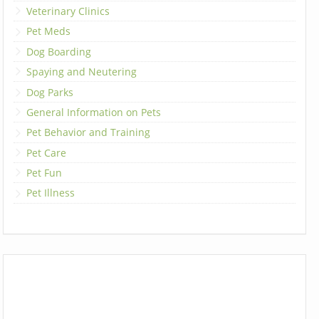
Veterinary Clinics
Pet Meds
Dog Boarding
Spaying and Neutering
Dog Parks
General Information on Pets
Pet Behavior and Training
Pet Care
Pet Fun
Pet Illness