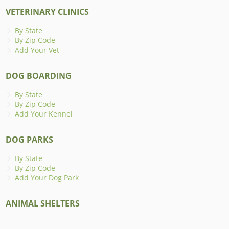
VETERINARY CLINICS
By State
By Zip Code
Add Your Vet
DOG BOARDING
By State
By Zip Code
Add Your Kennel
DOG PARKS
By State
By Zip Code
Add Your Dog Park
ANIMAL SHELTERS