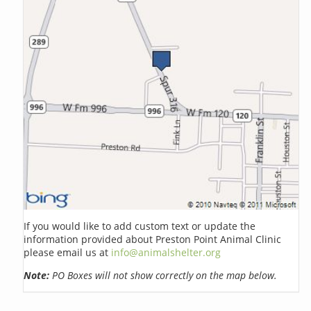
If you would like to add custom text or update the
information provided about Preston Point Animal Clinic
please email us at
info@animalshelter.org
Note:
PO Boxes will not show correctly on the map below.