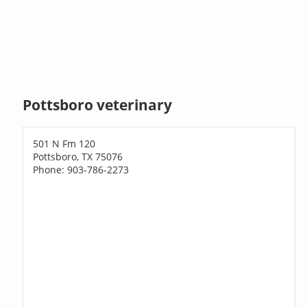
Pottsboro veterinary
501 N Fm 120
Pottsboro, TX 75076
Phone: 903-786-2273