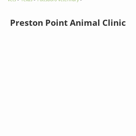
Preston Point Animal Clinic