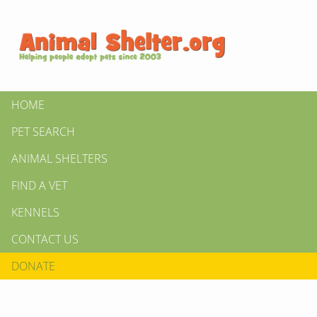
HOME
PET SEARCH
ANIMAL SHELTERS
FIND A VET
KENNELS
CONTACT US
DONATE