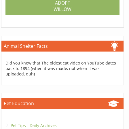
ADOPT
WILLOW
Animal Shelter Facts
Did you know that The oldest cat video on YouTube dates
back to 1894 (when it was made, not when it was
uploaded, duh)
Pet Education
Pet Tips - Daily Archives