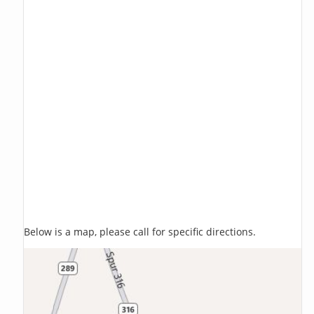
Below is a map, please call for specific directions.