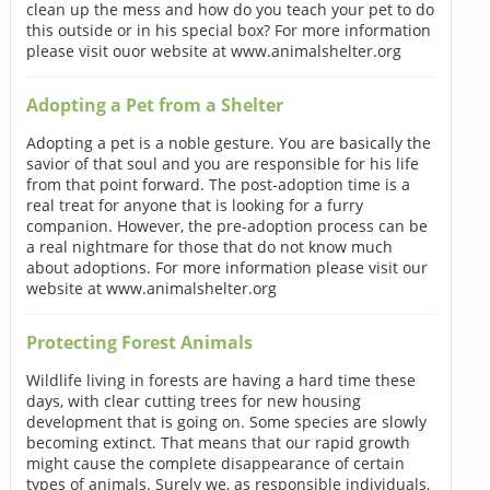
clean up the mess and how do you teach your pet to do
this outside or in his special box? For more information
please visit ouor website at www.animalshelter.org
Adopting a Pet from a Shelter
Adopting a pet is a noble gesture. You are basically the
savior of that soul and you are responsible for his life
from that point forward. The post-adoption time is a
real treat for anyone that is looking for a furry
companion. However, the pre-adoption process can be
a real nightmare for those that do not know much
about adoptions. For more information please visit our
website at www.animalshelter.org
Protecting Forest Animals
Wildlife living in forests are having a hard time these
days, with clear cutting trees for new housing
development that is going on. Some species are slowly
becoming extinct. That means that our rapid growth
might cause the complete disappearance of certain
types of animals. Surely we, as responsible individuals,