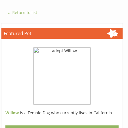
← Return to list
Featured Pet
Willow
Is a Female Dog who currently lives in California.