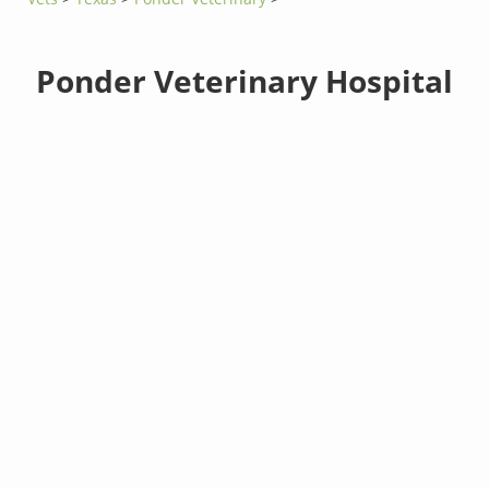
Ponder Veterinary Hospital