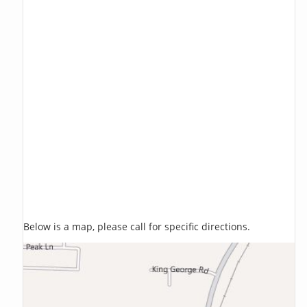
Below is a map, please call for specific directions.