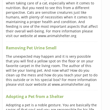
when taking care of a cat, especially when it comes to
nutrition. But you need to see this from a different
perspective. Cats are sensitive creatures just like
humans, with plenty of necessities when it comes to
maintaining a proper health and condition. And
feeding is one of the most important aspects that affect
their overall well-being. For more information please
visit our website at www.animalshelter.org
Removing Pet Urine Smell
The unexpected may happen and it is very possible
that you will find a yellow spot on the floor or on your
favorite carpet in the living room. The author of this
will be your loving pet. And now what? How do you
clean up the mess and how do you teach your pet to do
this outside or in his special box? For more information
please visit ouor website at www.animalshelter.org
Adopting a Pet from a Shelter
Adopting a pet is a noble gesture. You are basically the
savior of that soul and you are responsible for his life