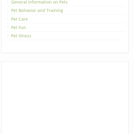
General Information on Pets
Pet Behavior and Training
Pet Care
Pet Fun
Pet Illness