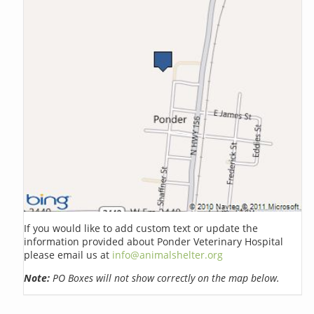
If you would like to add custom text or update the
information provided about Ponder Veterinary Hospital
please email us at
info@animalshelter.org
Note:
PO Boxes will not show correctly on the map below.