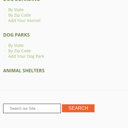
By State
By Zip Code
Add Your Kennel
DOG PARKS
By State
By Zip Code
Add Your Dog Park
ANIMAL SHELTERS