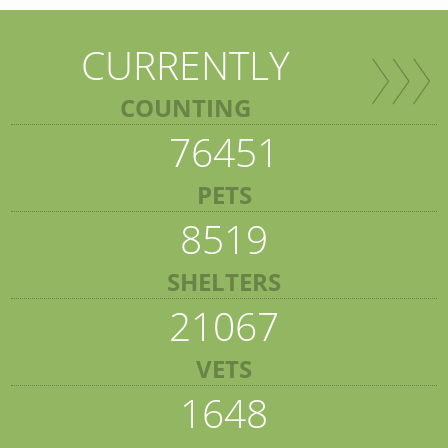
CURRENTLY
COUNTING
76451
PETS
8519
SHELTERS
21067
VETS
1648