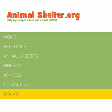
HOME
PET SEARCH
ANIMAL SHELTERS
FIND A VET
KENNELS
CONTACT US
DONATE