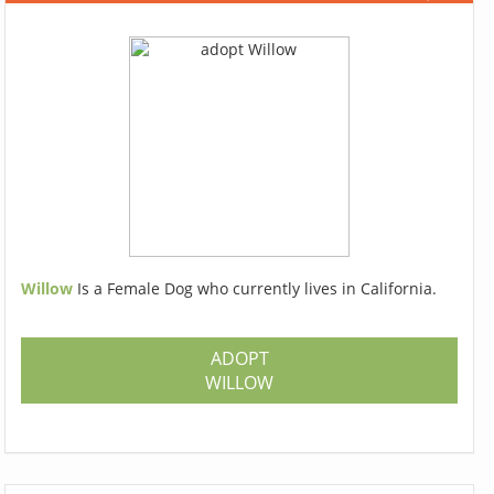
Willow
Is a Female Dog who currently lives in California.
ADOPT
WILLOW