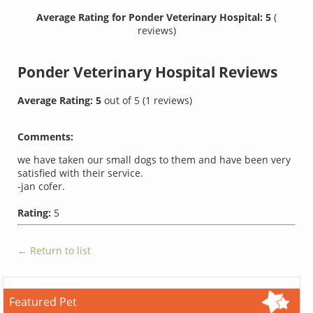
Average Rating for Ponder Veterinary Hospital: 5
(
reviews)
Ponder Veterinary Hospital
Reviews
Average Rating:
5
out of
5
(
1
reviews)
Comments:
we have taken our small dogs to them and have been very
satisfied with their service.
-jan cofer.
Rating:
5
← Return to list
Featured Pet