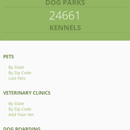
DOG PARKS
24661
KENNELS
PETS
By State
By Zip Code
Lost Pets
VETERINARY CLINICS
By State
By Zip Code
Add Your Vet
DOG BOARDING