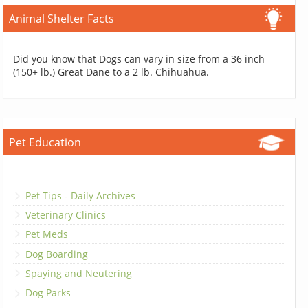
Animal Shelter Facts
Did you know that Dogs can vary in size from a 36 inch
(150+ lb.) Great Dane to a 2 lb. Chihuahua.
Pet Education
Pet Tips - Daily Archives
Veterinary Clinics
Pet Meds
Dog Boarding
Spaying and Neutering
Dog Parks