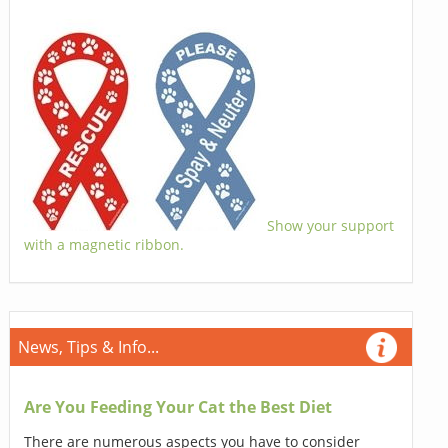
Show your support
with a magnetic ribbon.
News, Tips & Info...
Are You Feeding Your Cat the Best Diet
There are numerous aspects you have to consider