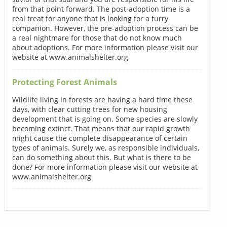
from that point forward. The post-adoption time is a
real treat for anyone that is looking for a furry
companion. However, the pre-adoption process can be
a real nightmare for those that do not know much
about adoptions. For more information please visit our
website at www.animalshelter.org
Protecting Forest Animals
Wildlife living in forests are having a hard time these
days, with clear cutting trees for new housing
development that is going on. Some species are slowly
becoming extinct. That means that our rapid growth
might cause the complete disappearance of certain
types of animals. Surely we, as responsible individuals,
can do something about this. But what is there to be
done? For more information please visit our website at
www.animalshelter.org