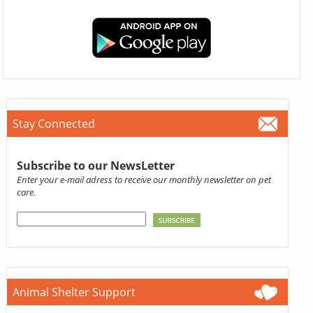
Stay Connected
Subscribe to our NewsLetter
Enter your e-mail adress to receive our monthly newsletter on pet
care.
Animal Shelter Support