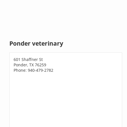
Ponder veterinary
601 Shaffner St
Ponder, TX 76259
Phone: 940-479-2782