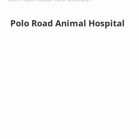
Polo Road Animal Hospital