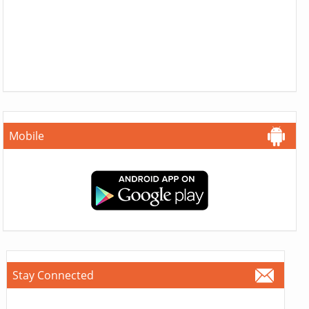
Mobile
Stay Connected