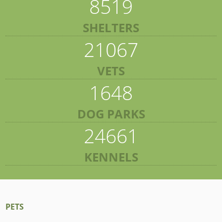
8519
SHELTERS
21067
VETS
1648
DOG PARKS
24661
KENNELS
PETS