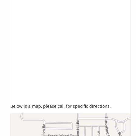
Below is a map, please call for specific directions.