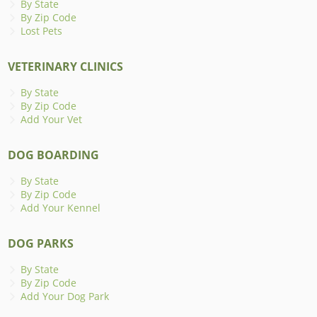
By State
By Zip Code
Lost Pets
VETERINARY CLINICS
By State
By Zip Code
Add Your Vet
DOG BOARDING
By State
By Zip Code
Add Your Kennel
DOG PARKS
By State
By Zip Code
Add Your Dog Park