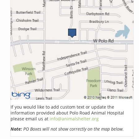
If you would like to add custom text or update the
information provided about Polo Road Animal Hospital
please email us at
info@animalshelter.org
Note:
PO Boxes will not show correctly on the map below.