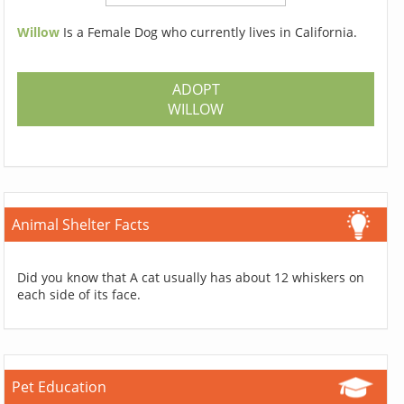
Willow
Is a Female Dog who currently lives in California.
ADOPT
WILLOW
Animal Shelter Facts
Did you know that A cat usually has about 12 whiskers on
each side of its face.
Pet Education