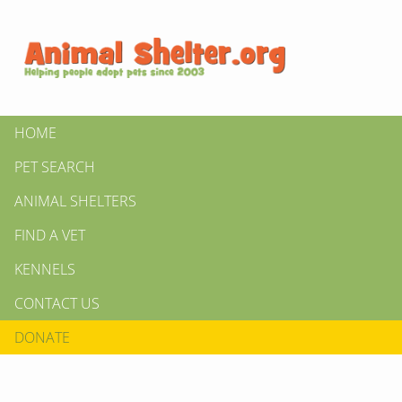
HOME
PET SEARCH
ANIMAL SHELTERS
FIND A VET
KENNELS
CONTACT US
DONATE