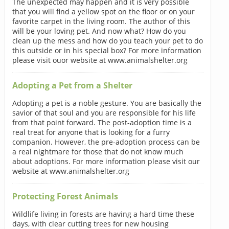
The unexpected may happen and it is very possible
that you will find a yellow spot on the floor or on your
favorite carpet in the living room. The author of this
will be your loving pet. And now what? How do you
clean up the mess and how do you teach your pet to do
this outside or in his special box? For more information
please visit ouor website at www.animalshelter.org
Adopting a Pet from a Shelter
Adopting a pet is a noble gesture. You are basically the
savior of that soul and you are responsible for his life
from that point forward. The post-adoption time is a
real treat for anyone that is looking for a furry
companion. However, the pre-adoption process can be
a real nightmare for those that do not know much
about adoptions. For more information please visit our
website at www.animalshelter.org
Protecting Forest Animals
Wildlife living in forests are having a hard time these
days, with clear cutting trees for new housing