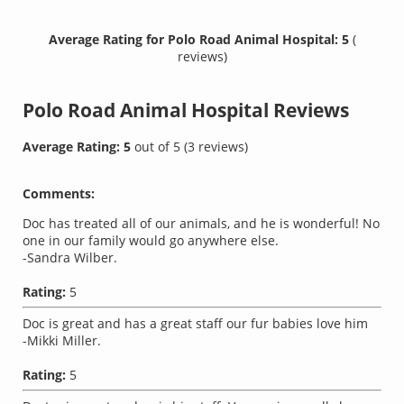
Average Rating for Polo Road Animal Hospital: 5
(
reviews)
Polo Road Animal Hospital
Reviews
Average Rating:
5
out of
5
(
3
reviews)
Comments:
Doc has treated all of our animals, and he is wonderful! No
one in our family would go anywhere else.
-Sandra Wilber.
Rating:
5
Doc is great and has a great staff our fur babies love him
-Mikki Miller.
Rating:
5