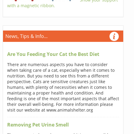
with a magnetic ribbon.
News, Tips & Info...
Are You Feeding Your Cat the Best Diet
There are numerous aspects you have to consider
when taking care of a cat, especially when it comes to
nutrition. But you need to see this from a different
perspective. Cats are sensitive creatures just like
humans, with plenty of necessities when it comes to
maintaining a proper health and condition. And
feeding is one of the most important aspects that affect
their overall well-being. For more information please
visit our website at www.animalshelter.org
Removing Pet Urine Smell