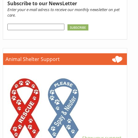
Subscribe to our NewsLetter
Enter your e-mail adress to receive our monthly newsletter on pet
care.
Animal Shelter Support
Show your support