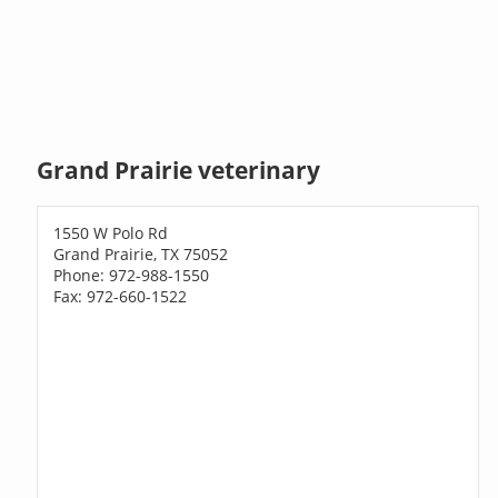
Grand Prairie veterinary
1550 W Polo Rd
Grand Prairie, TX 75052
Phone: 972-988-1550
Fax: 972-660-1522