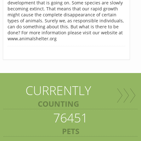
development that is going on. Some species are slowly
becoming extinct. That means that our rapid growth
might cause the complete disappearance of certain
types of animals. Surely we, as responsible individuals,
can do something about this. But what is there to be
done? For more information please visit our website at
www.animalshelter.org
CURRENTLY
COUNTING
76451
PETS