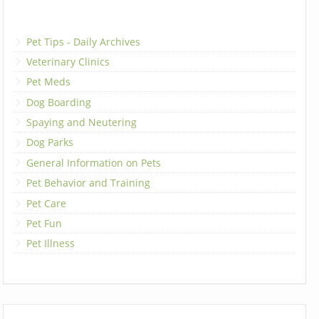
Pet Tips - Daily Archives
Veterinary Clinics
Pet Meds
Dog Boarding
Spaying and Neutering
Dog Parks
General Information on Pets
Pet Behavior and Training
Pet Care
Pet Fun
Pet Illness