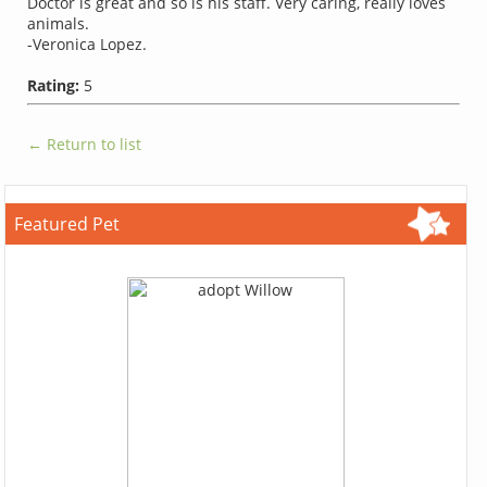
Doctor is great and so is his staff. Very caring, really loves
animals.
-Veronica Lopez.
Rating:
5
← Return to list
Featured Pet