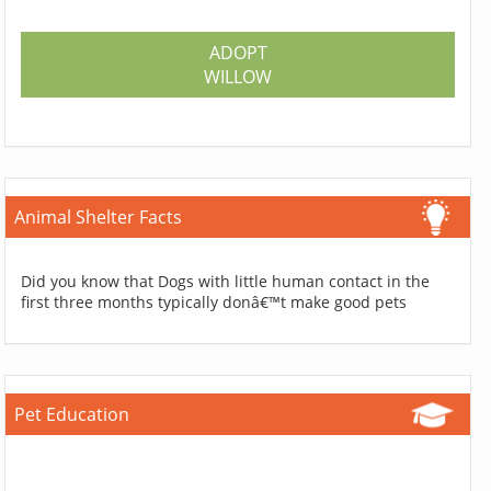
ADOPT
WILLOW
Animal Shelter Facts
Did you know that Dogs with little human contact in the
first three months typically donâ€™t make good pets
Pet Education