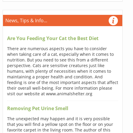
News, Tips & Info...
Are You Feeding Your Cat the Best Diet
There are numerous aspects you have to consider
when taking care of a cat, especially when it comes to
nutrition. But you need to see this from a different
perspective. Cats are sensitive creatures just like
humans, with plenty of necessities when it comes to
maintaining a proper health and condition. And
feeding is one of the most important aspects that affect
their overall well-being. For more information please
visit our website at www.animalshelter.org
Removing Pet Urine Smell
The unexpected may happen and it is very possible
that you will find a yellow spot on the floor or on your
favorite carpet in the living room. The author of this