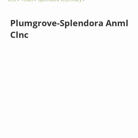
Plumgrove-Splendora Anml
Clnc