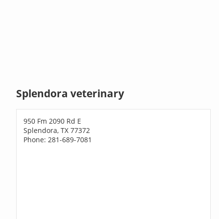
Splendora veterinary
950 Fm 2090 Rd E
Splendora, TX 77372
Phone: 281-689-7081