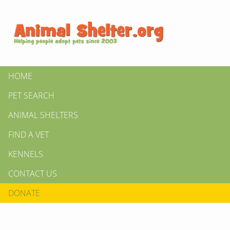
HOME
PET SEARCH
ANIMAL SHELTERS
FIND A VET
KENNELS
CONTACT US
DONATE