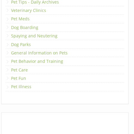
Pet Tips - Daily Archives
Veterinary Clinics
Pet Meds
Dog Boarding
Spaying and Neutering
Dog Parks
General Information on Pets
Pet Behavior and Training
Pet Care
Pet Fun
Pet Illness