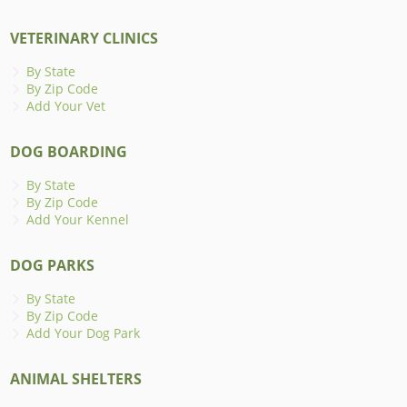
VETERINARY CLINICS
By State
By Zip Code
Add Your Vet
DOG BOARDING
By State
By Zip Code
Add Your Kennel
DOG PARKS
By State
By Zip Code
Add Your Dog Park
ANIMAL SHELTERS