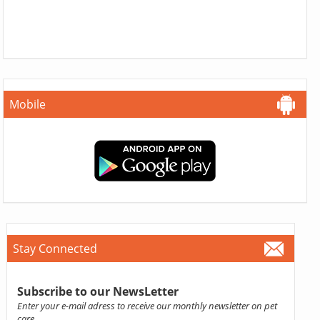
Mobile
Stay Connected
Subscribe to our NewsLetter
Enter your e-mail adress to receive our monthly newsletter on pet
care.