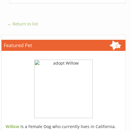
← Return to list
Featured Pet
Willow
Is a Female Dog who currently lives in California.