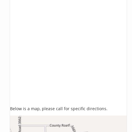
Below is a map, please call for specific directions.