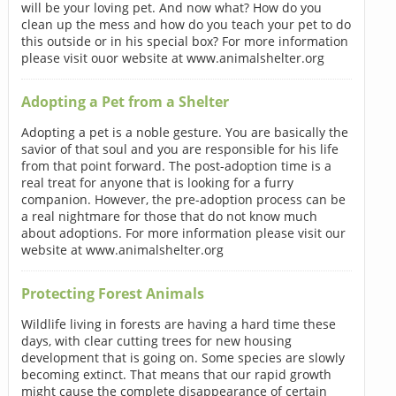
will be your loving pet. And now what? How do you
clean up the mess and how do you teach your pet to do
this outside or in his special box? For more information
please visit ouor website at www.animalshelter.org
Adopting a Pet from a Shelter
Adopting a pet is a noble gesture. You are basically the
savior of that soul and you are responsible for his life
from that point forward. The post-adoption time is a
real treat for anyone that is looking for a furry
companion. However, the pre-adoption process can be
a real nightmare for those that do not know much
about adoptions. For more information please visit our
website at www.animalshelter.org
Protecting Forest Animals
Wildlife living in forests are having a hard time these
days, with clear cutting trees for new housing
development that is going on. Some species are slowly
becoming extinct. That means that our rapid growth
might cause the complete disappearance of certain