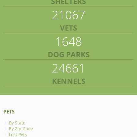
SHELTERS
21067
VETS
1648
DOG PARKS
24661
KENNELS
PETS
By State
By Zip Code
Lost Pets