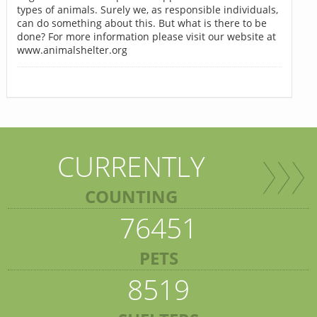
types of animals. Surely we, as responsible individuals,
can do something about this. But what is there to be
done? For more information please visit our website at
www.animalshelter.org
CURRENTLY
COUNTING
76451
PETS
8519