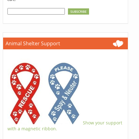
Animal Shelter Support
Show your support
with a magnetic ribbon.