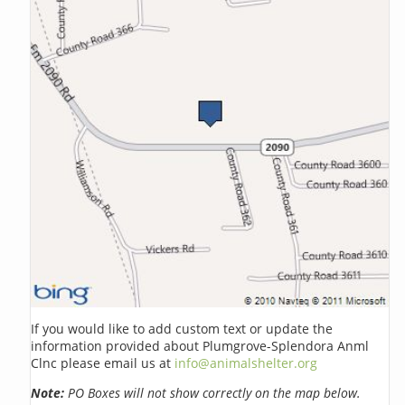
If you would like to add custom text or update the
information provided about Plumgrove-Splendora Anml
Clnc please email us at
info@animalshelter.org
Note:
PO Boxes will not show correctly on the map below.