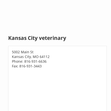
Kansas City veterinary
5002 Main St
Kansas City, MO 64112
Phone: 816-931-6636
Fax: 816-931-3443