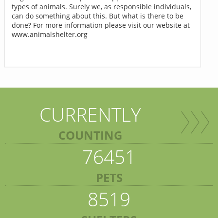
types of animals. Surely we, as responsible individuals,
can do something about this. But what is there to be
done? For more information please visit our website at
www.animalshelter.org
CURRENTLY
COUNTING
76451
PETS
8519