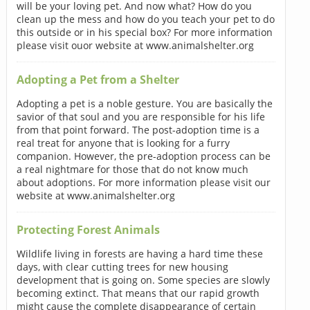
will be your loving pet. And now what? How do you
clean up the mess and how do you teach your pet to do
this outside or in his special box? For more information
please visit ouor website at www.animalshelter.org
Adopting a Pet from a Shelter
Adopting a pet is a noble gesture. You are basically the
savior of that soul and you are responsible for his life
from that point forward. The post-adoption time is a
real treat for anyone that is looking for a furry
companion. However, the pre-adoption process can be
a real nightmare for those that do not know much
about adoptions. For more information please visit our
website at www.animalshelter.org
Protecting Forest Animals
Wildlife living in forests are having a hard time these
days, with clear cutting trees for new housing
development that is going on. Some species are slowly
becoming extinct. That means that our rapid growth
might cause the complete disappearance of certain