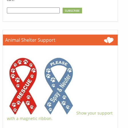
Animal Shelter Support
Show your support
with a magnetic ribbon.