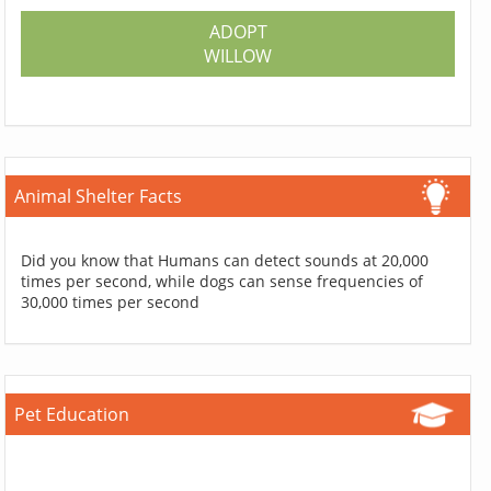
ADOPT
WILLOW
Animal Shelter Facts
Did you know that Humans can detect sounds at 20,000
times per second, while dogs can sense frequencies of
30,000 times per second
Pet Education