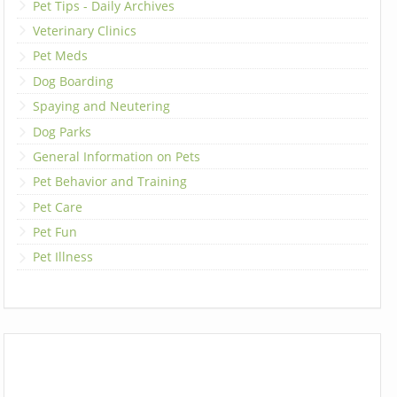
Pet Tips - Daily Archives
Veterinary Clinics
Pet Meds
Dog Boarding
Spaying and Neutering
Dog Parks
General Information on Pets
Pet Behavior and Training
Pet Care
Pet Fun
Pet Illness