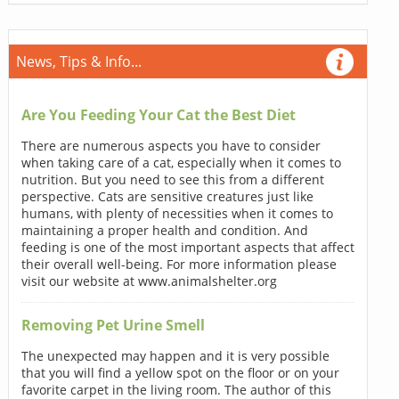
News, Tips & Info...
Are You Feeding Your Cat the Best Diet
There are numerous aspects you have to consider
when taking care of a cat, especially when it comes to
nutrition. But you need to see this from a different
perspective. Cats are sensitive creatures just like
humans, with plenty of necessities when it comes to
maintaining a proper health and condition. And
feeding is one of the most important aspects that affect
their overall well-being. For more information please
visit our website at www.animalshelter.org
Removing Pet Urine Smell
The unexpected may happen and it is very possible
that you will find a yellow spot on the floor or on your
favorite carpet in the living room. The author of this