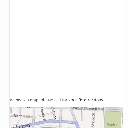
Below is a map, please call for specific directions.