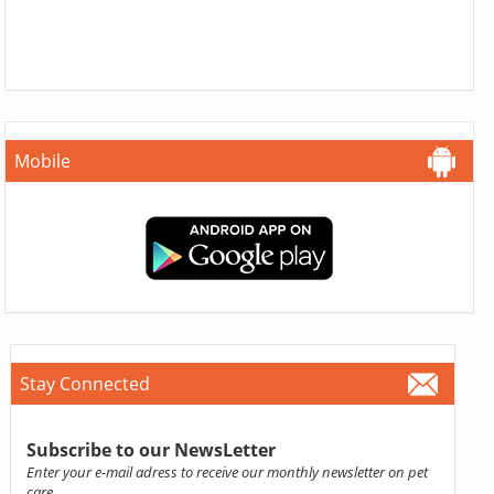
Mobile
Stay Connected
Subscribe to our NewsLetter
Enter your e-mail adress to receive our monthly newsletter on pet
care.