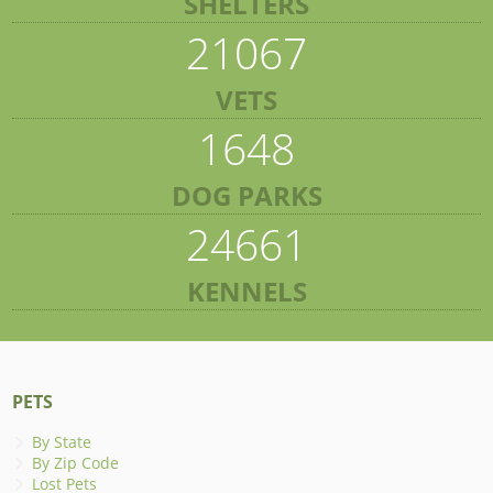
SHELTERS
21067
VETS
1648
DOG PARKS
24661
KENNELS
PETS
By State
By Zip Code
Lost Pets