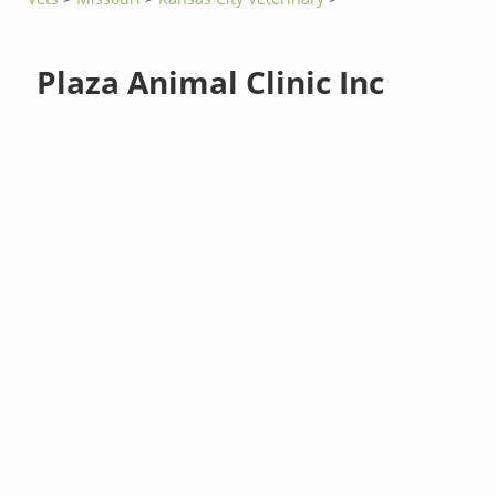
Plaza Animal Clinic Inc