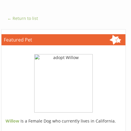
← Return to list
Featured Pet
Willow
Is a Female Dog who currently lives in California.