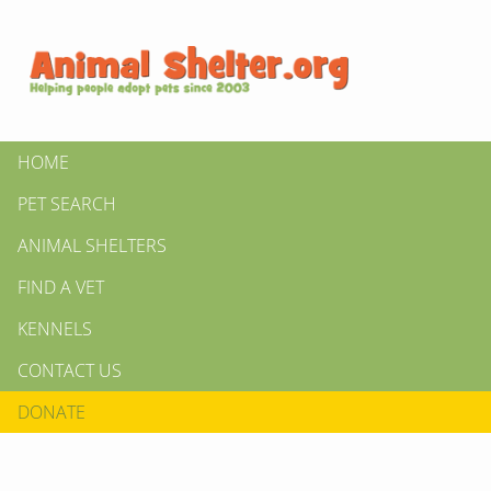
HOME
PET SEARCH
ANIMAL SHELTERS
FIND A VET
KENNELS
CONTACT US
DONATE