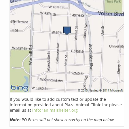
If you would like to add custom text or update the
information provided about Plaza Animal Clinic Inc please
email us at
info@animalshelter.org
Note:
PO Boxes will not show correctly on the map below.