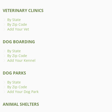
VETERINARY CLINICS
By State
By Zip Code
Add Your Vet
DOG BOARDING
By State
By Zip Code
Add Your Kennel
DOG PARKS
By State
By Zip Code
Add Your Dog Park
ANIMAL SHELTERS