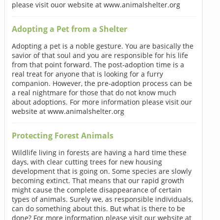
please visit ouor website at www.animalshelter.org
Adopting a Pet from a Shelter
Adopting a pet is a noble gesture. You are basically the
savior of that soul and you are responsible for his life
from that point forward. The post-adoption time is a
real treat for anyone that is looking for a furry
companion. However, the pre-adoption process can be
a real nightmare for those that do not know much
about adoptions. For more information please visit our
website at www.animalshelter.org
Protecting Forest Animals
Wildlife living in forests are having a hard time these
days, with clear cutting trees for new housing
development that is going on. Some species are slowly
becoming extinct. That means that our rapid growth
might cause the complete disappearance of certain
types of animals. Surely we, as responsible individuals,
can do something about this. But what is there to be
done? For more information please visit our website at