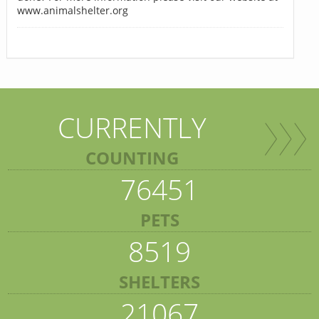
www.animalshelter.org
CURRENTLY
COUNTING
76451
PETS
8519
SHELTERS
21067