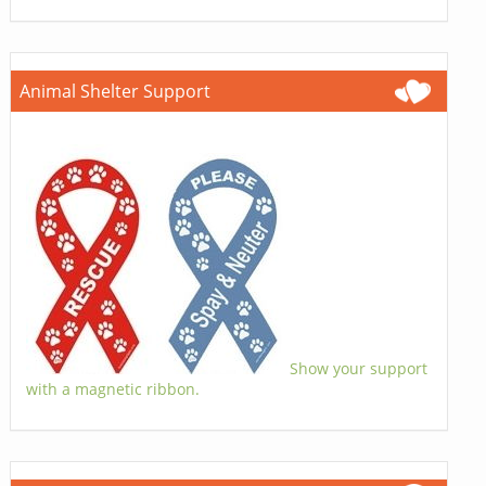
Animal Shelter Support
Show your support
with a magnetic ribbon.