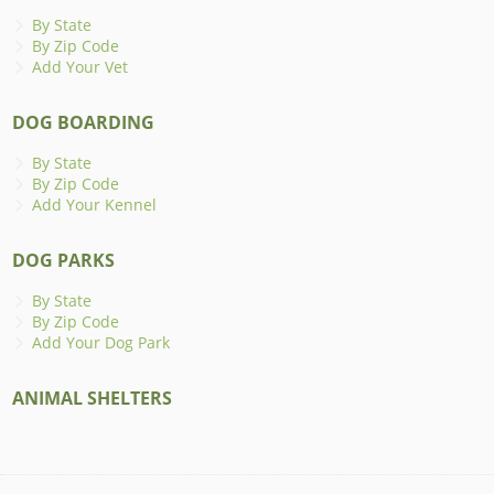
By State
By Zip Code
Add Your Vet
DOG BOARDING
By State
By Zip Code
Add Your Kennel
DOG PARKS
By State
By Zip Code
Add Your Dog Park
ANIMAL SHELTERS