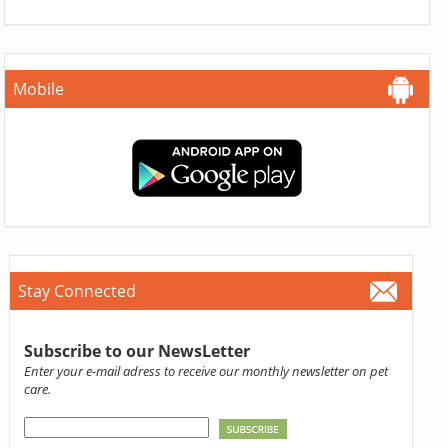
Mobile
Stay Connected
Subscribe to our NewsLetter
Enter your e-mail adress to receive our monthly newsletter on pet
care.