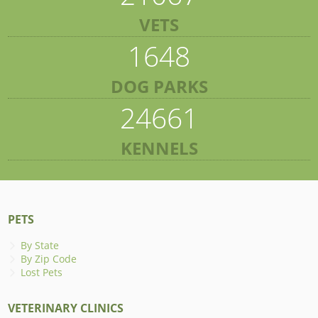
VETS
1648
DOG PARKS
24661
KENNELS
PETS
By State
By Zip Code
Lost Pets
VETERINARY CLINICS