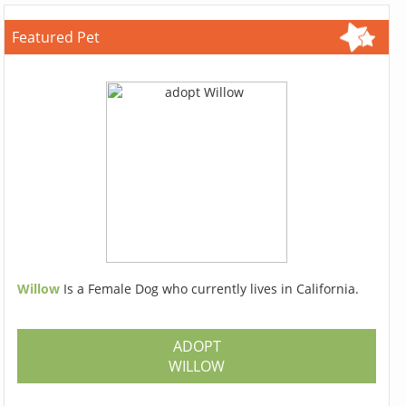
Featured Pet
Willow
Is a Female Dog who currently lives in California.
ADOPT
WILLOW