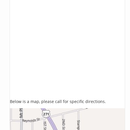
Below is a map, please call for specific directions.