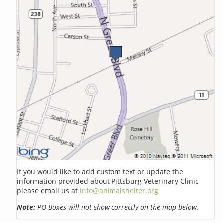
If you would like to add custom text or update the
information provided about Pittsburg Veterinary Clinic
please email us at
info@animalshelter.org
Note:
PO Boxes will not show correctly on the map below.