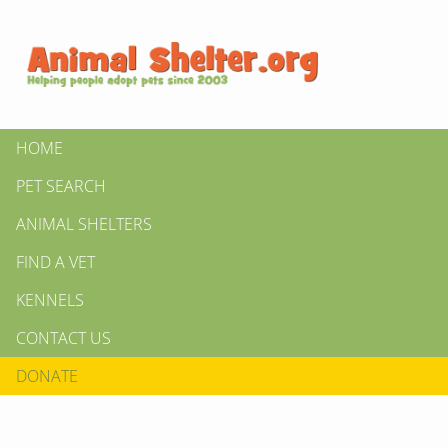
HOME
PET SEARCH
ANIMAL SHELTERS
FIND A VET
KENNELS
CONTACT US
DONATE