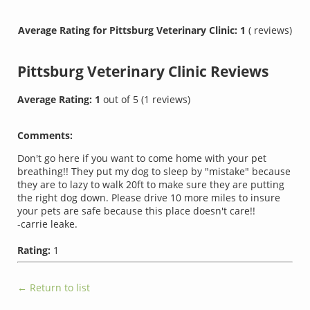
Average Rating for Pittsburg Veterinary Clinic: 1
( reviews)
Pittsburg Veterinary Clinic
Reviews
Average Rating:
1
out of
5
(
1
reviews)
Comments:
Don't go here if you want to come home with your pet
breathing!! They put my dog to sleep by "mistake" because
they are to lazy to walk 20ft to make sure they are putting
the right dog down. Please drive 10 more miles to insure
your pets are safe because this place doesn't care!!
-carrie leake.
Rating:
1
← Return to list