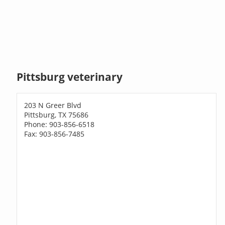
Pittsburg veterinary
203 N Greer Blvd
Pittsburg, TX 75686
Phone: 903-856-6518
Fax: 903-856-7485