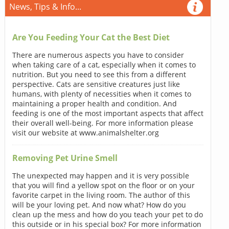
News, Tips & Info...
Are You Feeding Your Cat the Best Diet
There are numerous aspects you have to consider
when taking care of a cat, especially when it comes to
nutrition. But you need to see this from a different
perspective. Cats are sensitive creatures just like
humans, with plenty of necessities when it comes to
maintaining a proper health and condition. And
feeding is one of the most important aspects that affect
their overall well-being. For more information please
visit our website at www.animalshelter.org
Removing Pet Urine Smell
The unexpected may happen and it is very possible
that you will find a yellow spot on the floor or on your
favorite carpet in the living room. The author of this
will be your loving pet. And now what? How do you
clean up the mess and how do you teach your pet to do
this outside or in his special box? For more information