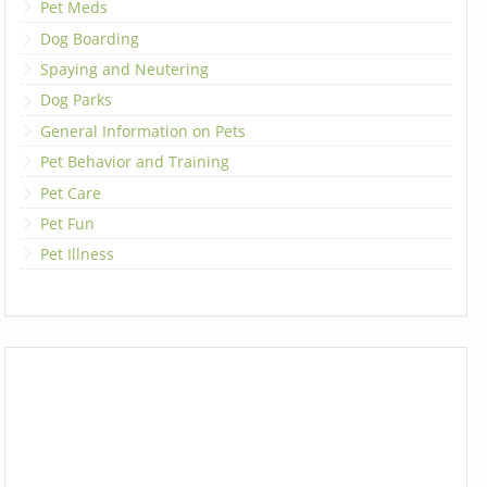
Pet Meds
Dog Boarding
Spaying and Neutering
Dog Parks
General Information on Pets
Pet Behavior and Training
Pet Care
Pet Fun
Pet Illness