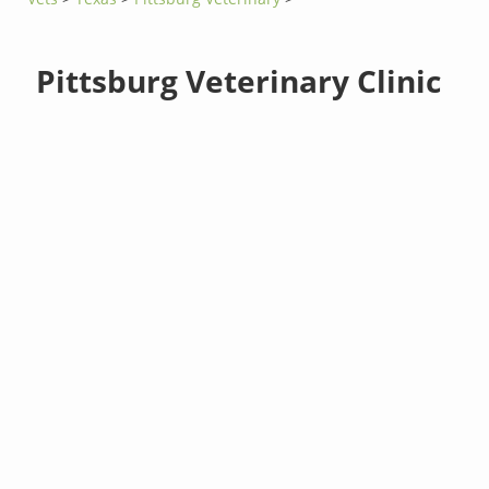
Pittsburg Veterinary Clinic