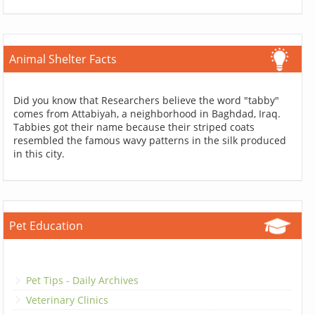
Animal Shelter Facts
Did you know that Researchers believe the word "tabby"
comes from Attabiyah, a neighborhood in Baghdad, Iraq.
Tabbies got their name because their striped coats
resembled the famous wavy patterns in the silk produced
in this city.
Pet Education
Pet Tips - Daily Archives
Veterinary Clinics