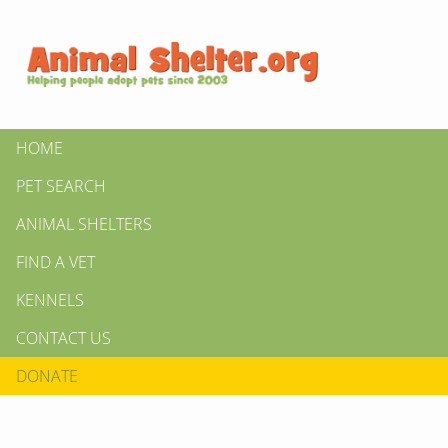
HOME
PET SEARCH
ANIMAL SHELTERS
FIND A VET
KENNELS
CONTACT US
DONATE