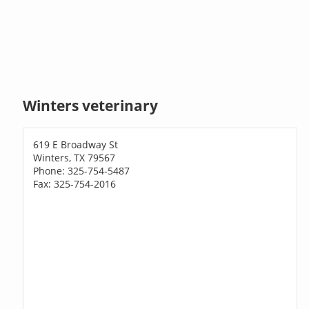
Winters veterinary
619 E Broadway St
Winters, TX 79567
Phone: 325-754-5487
Fax: 325-754-2016