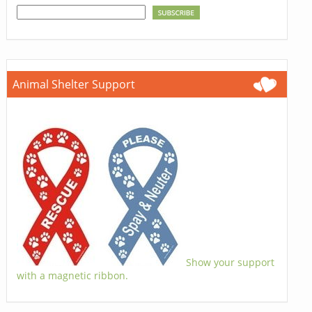
Animal Shelter Support
Show your support
with a magnetic ribbon.