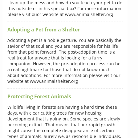
clean up the mess and how do you teach your pet to do
this outside or in his special box? For more information
please visit ouor website at www.animalshelter.org
Adopting a Pet from a Shelter
Adopting a pet is a noble gesture. You are basically the
savior of that soul and you are responsible for his life
from that point forward. The post-adoption time is a
real treat for anyone that is looking for a furry
companion. However, the pre-adoption process can be
a real nightmare for those that do not know much
about adoptions. For more information please visit our
website at www.animalshelter.org
Protecting Forest Animals
Wildlife living in forests are having a hard time these
days, with clear cutting trees for new housing
development that is going on. Some species are slowly
becoming extinct. That means that our rapid growth
might cause the complete disappearance of certain
types of animals. Surely we, as responsible individuals,