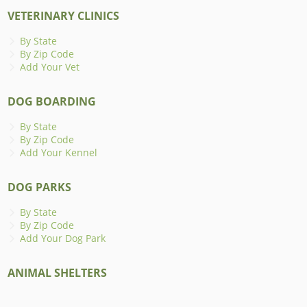
VETERINARY CLINICS
By State
By Zip Code
Add Your Vet
DOG BOARDING
By State
By Zip Code
Add Your Kennel
DOG PARKS
By State
By Zip Code
Add Your Dog Park
ANIMAL SHELTERS