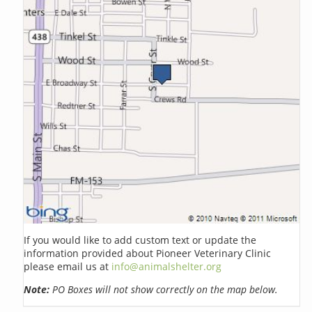
If you would like to add custom text or update the
information provided about Pioneer Veterinary Clinic
please email us at
info@animalshelter.org
Note:
PO Boxes will not show correctly on the map below.