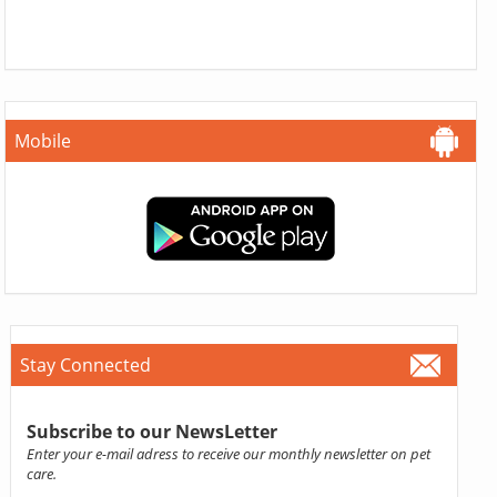
Mobile
Stay Connected
Subscribe to our NewsLetter
Enter your e-mail adress to receive our monthly newsletter on pet
care.