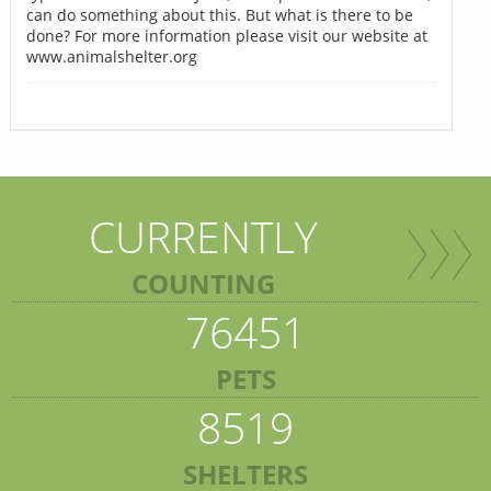
can do something about this. But what is there to be
done? For more information please visit our website at
www.animalshelter.org
CURRENTLY
COUNTING
76451
PETS
8519
SHELTERS