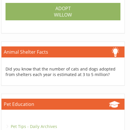
ADOPT
WILLOW
Animal Shelter Facts
Did you know that the number of cats and dogs adopted
from shelters each year is estimated at 3 to 5 million?
Pet Education
Pet Tips - Daily Archives