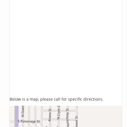
Below is a map, please call for specific directions.