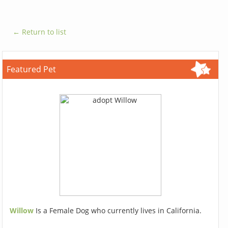
← Return to list
Featured Pet
Willow
Is a Female Dog who currently lives in California.