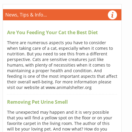
News, Tips & Info...
Are You Feeding Your Cat the Best Diet
There are numerous aspects you have to consider
when taking care of a cat, especially when it comes to
nutrition. But you need to see this from a different
perspective. Cats are sensitive creatures just like
humans, with plenty of necessities when it comes to
maintaining a proper health and condition. And
feeding is one of the most important aspects that affect
their overall well-being. For more information please
visit our website at www.animalshelter.org
Removing Pet Urine Smell
The unexpected may happen and it is very possible
that you will find a yellow spot on the floor or on your
favorite carpet in the living room. The author of this
will be your loving pet. And now what? How do you