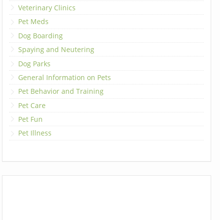
Veterinary Clinics
Pet Meds
Dog Boarding
Spaying and Neutering
Dog Parks
General Information on Pets
Pet Behavior and Training
Pet Care
Pet Fun
Pet Illness