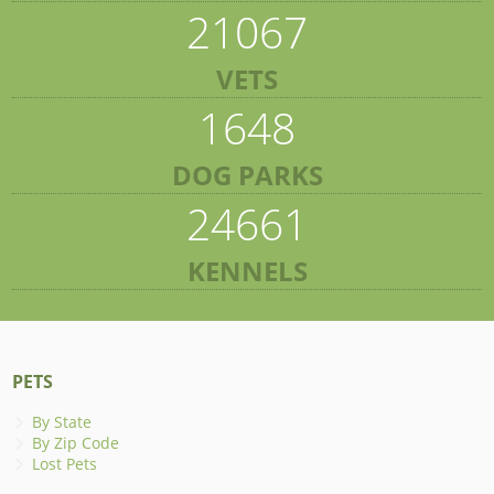
21067
VETS
1648
DOG PARKS
24661
KENNELS
PETS
By State
By Zip Code
Lost Pets