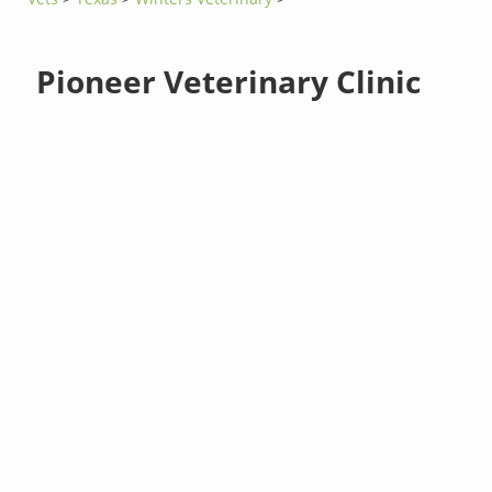
Pioneer Veterinary Clinic