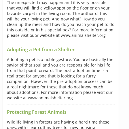
The unexpected may happen and it is very possible
that you will find a yellow spot on the floor or on your
favorite carpet in the living room. The author of this
will be your loving pet. And now what? How do you
clean up the mess and how do you teach your pet to do
this outside or in his special box? For more information
please visit ouor website at www.animalshelter.org
Adopting a Pet from a Shelter
Adopting a pet is a noble gesture. You are basically the
savior of that soul and you are responsible for his life
from that point forward. The post-adoption time is a
real treat for anyone that is looking for a furry
companion. However, the pre-adoption process can be
a real nightmare for those that do not know much
about adoptions. For more information please visit our
website at www.animalshelter.org
Protecting Forest Animals
Wildlife living in forests are having a hard time these
days, with clear cutting trees for new housing