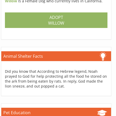
Willow
Is a Female Dog who currently lives in California.
ADOPT
WILLOW
Animal Shelter Facts
Did you know that According to Hebrew legend, Noah
prayed to God for help protecting all the food he stored on
the ark from being eaten by rats. In reply, God made the
lion sneeze, and out popped a cat.
Pet Education