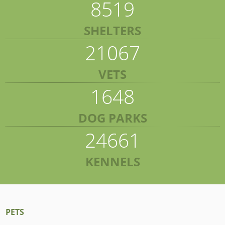
8519
SHELTERS
21067
VETS
1648
DOG PARKS
24661
KENNELS
PETS