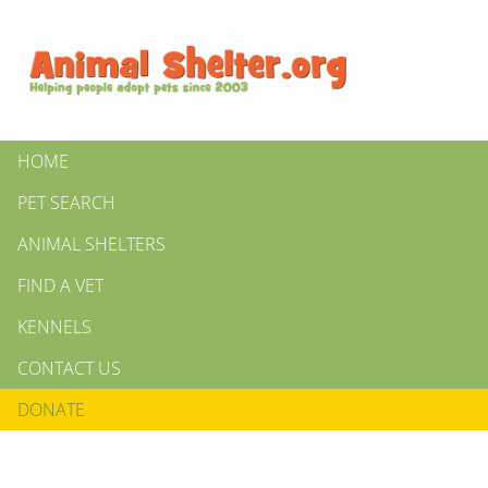
HOME
PET SEARCH
ANIMAL SHELTERS
FIND A VET
KENNELS
CONTACT US
DONATE