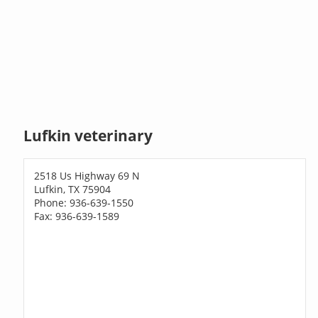
Lufkin veterinary
2518 Us Highway 69 N
Lufkin, TX 75904
Phone: 936-639-1550
Fax: 936-639-1589