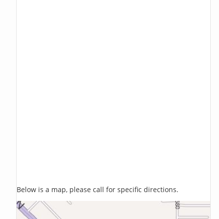
Below is a map, please call for specific directions.