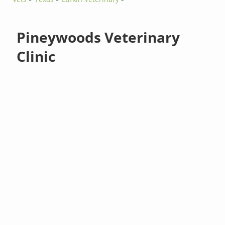
Pineywoods Veterinary
Clinic