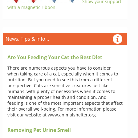
Show your support
with a magnetic ribbon.
News, Tips & Info...
Are You Feeding Your Cat the Best Diet
There are numerous aspects you have to consider
when taking care of a cat, especially when it comes to
nutrition. But you need to see this from a different
perspective. Cats are sensitive creatures just like
humans, with plenty of necessities when it comes to
maintaining a proper health and condition. And
feeding is one of the most important aspects that affect
their overall well-being. For more information please
visit our website at www.animalshelter.org
Removing Pet Urine Smell