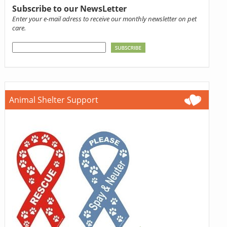
Subscribe to our NewsLetter
Enter your e-mail adress to receive our monthly newsletter on pet
care.
Animal Shelter Support