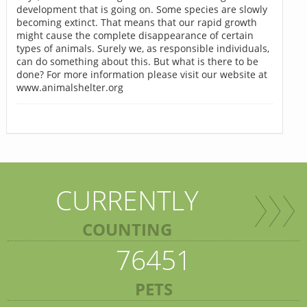
development that is going on. Some species are slowly
becoming extinct. That means that our rapid growth
might cause the complete disappearance of certain
types of animals. Surely we, as responsible individuals,
can do something about this. But what is there to be
done? For more information please visit our website at
www.animalshelter.org
CURRENTLY
COUNTING
76451
PETS