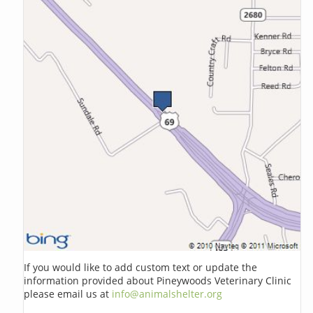
If you would like to add custom text or update the
information provided about Pineywoods Veterinary Clinic
please email us at
info@animalshelter.org