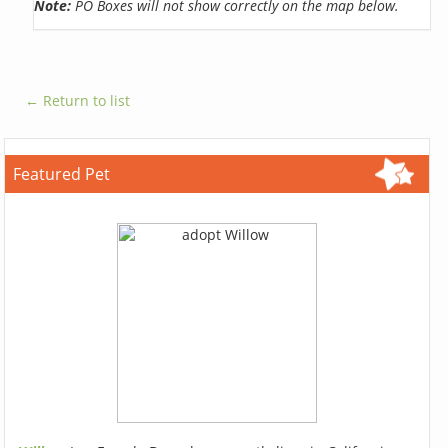
Note:
PO Boxes will not show correctly on the map below.
← Return to list
Featured Pet