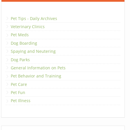
Pet Tips - Daily Archives
Veterinary Clinics
Pet Meds
Dog Boarding
Spaying and Neutering
Dog Parks
General Information on Pets
Pet Behavior and Training
Pet Care
Pet Fun
Pet Illness