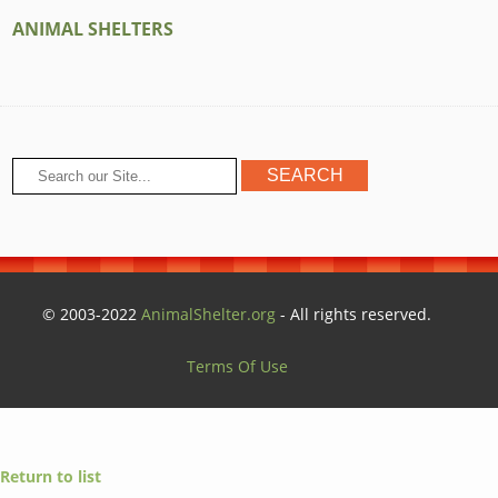
ANIMAL SHELTERS
© 2003-2022
AnimalShelter.org
- All rights reserved.
Terms Of Use
Return to list