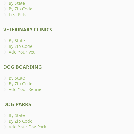
By State
By Zip Code
Lost Pets
VETERINARY CLINICS
By State
By Zip Code
Add Your Vet
DOG BOARDING
By State
By Zip Code
Add Your Kennel
DOG PARKS
By State
By Zip Code
Add Your Dog Park