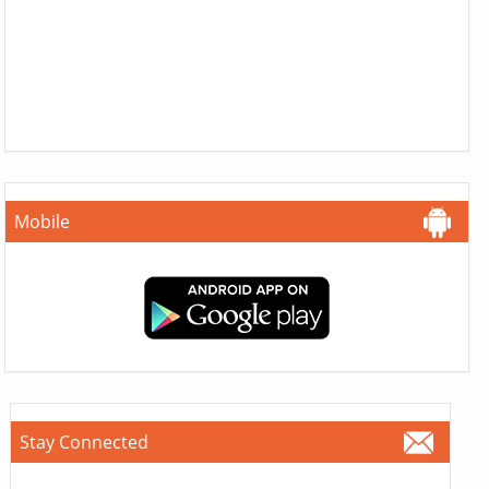
Mobile
Stay Connected