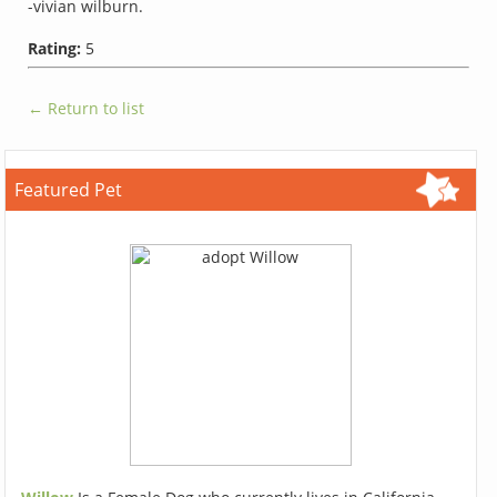
-vivian wilburn.
Rating:
5
← Return to list
Featured Pet