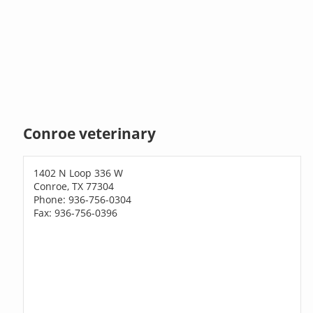
Conroe veterinary
1402 N Loop 336 W
Conroe, TX 77304
Phone: 936-756-0304
Fax: 936-756-0396