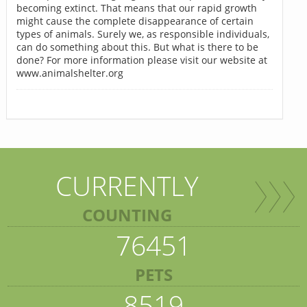
becoming extinct. That means that our rapid growth
might cause the complete disappearance of certain
types of animals. Surely we, as responsible individuals,
can do something about this. But what is there to be
done? For more information please visit our website at
www.animalshelter.org
CURRENTLY
COUNTING
76451
PETS
8519