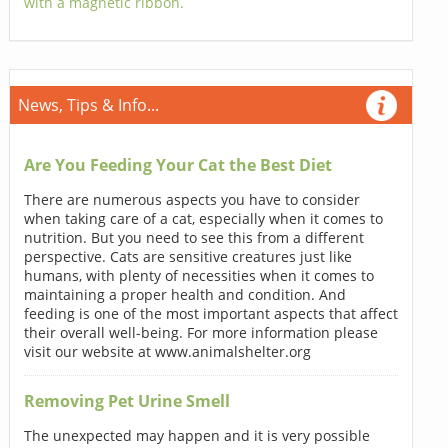
with a magnetic ribbon.
News, Tips & Info...
Are You Feeding Your Cat the Best Diet
There are numerous aspects you have to consider
when taking care of a cat, especially when it comes to
nutrition. But you need to see this from a different
perspective. Cats are sensitive creatures just like
humans, with plenty of necessities when it comes to
maintaining a proper health and condition. And
feeding is one of the most important aspects that affect
their overall well-being. For more information please
visit our website at www.animalshelter.org
Removing Pet Urine Smell
The unexpected may happen and it is very possible