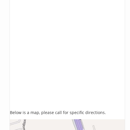
Below is a map, please call for specific directions.