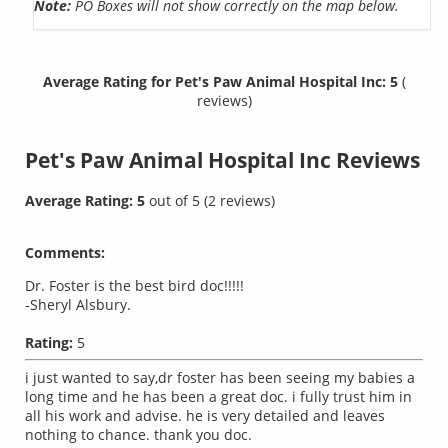
Note:
PO Boxes will not show correctly on the map below.
Average Rating for Pet's Paw Animal Hospital Inc: 5
(
reviews)
Pet's Paw Animal Hospital Inc
Reviews
Average Rating:
5
out of
5
(
2
reviews)
Comments:
Dr. Foster is the best bird doc!!!!!
-Sheryl Alsbury.
Rating:
5
i just wanted to say,dr foster has been seeing my babies a
long time and he has been a great doc. i fully trust him in
all his work and advise. he is very detailed and leaves
nothing to chance. thank you doc.