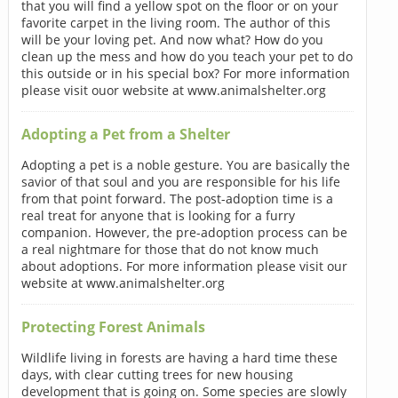
that you will find a yellow spot on the floor or on your
favorite carpet in the living room. The author of this
will be your loving pet. And now what? How do you
clean up the mess and how do you teach your pet to do
this outside or in his special box? For more information
please visit ouor website at www.animalshelter.org
Adopting a Pet from a Shelter
Adopting a pet is a noble gesture. You are basically the
savior of that soul and you are responsible for his life
from that point forward. The post-adoption time is a
real treat for anyone that is looking for a furry
companion. However, the pre-adoption process can be
a real nightmare for those that do not know much
about adoptions. For more information please visit our
website at www.animalshelter.org
Protecting Forest Animals
Wildlife living in forests are having a hard time these
days, with clear cutting trees for new housing
development that is going on. Some species are slowly