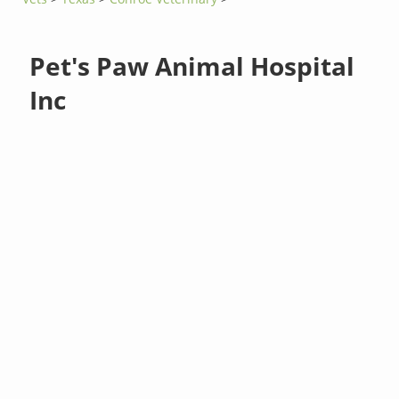
Pet's Paw Animal Hospital
Inc