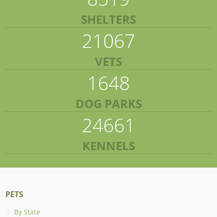
SHELTERS
21067
VETS
1648
DOG PARKS
24661
KENNELS
PETS
By State