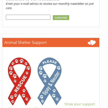
Enter your e-mail adress to receive our monthly newsletter on pet
care.
Animal Shelter Support
Show your support