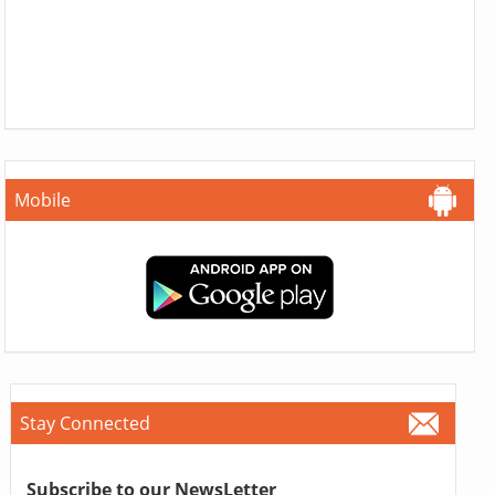
Mobile
Stay Connected
Subscribe to our NewsLetter