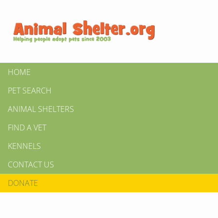
HOME
PET SEARCH
ANIMAL SHELTERS
FIND A VET
KENNELS
CONTACT US
DONATE