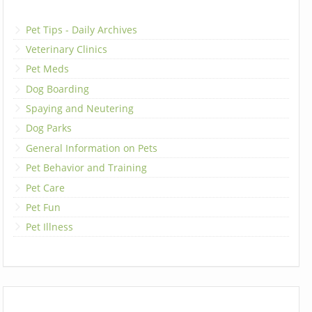
Pet Tips - Daily Archives
Veterinary Clinics
Pet Meds
Dog Boarding
Spaying and Neutering
Dog Parks
General Information on Pets
Pet Behavior and Training
Pet Care
Pet Fun
Pet Illness