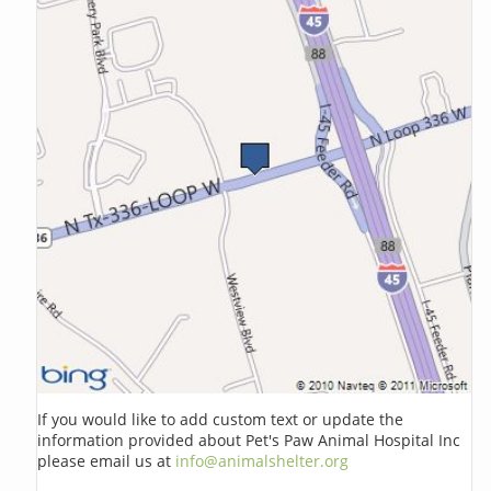
If you would like to add custom text or update the
information provided about Pet's Paw Animal Hospital Inc
please email us at
info@animalshelter.org