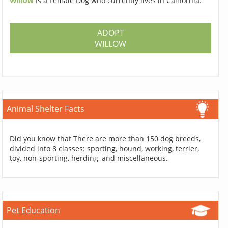
Willow
Is a Female Dog who currently lives in California.
ADOPT
WILLOW
Animal Shelter Facts
Did you know that There are more than 150 dog breeds,
divided into 8 classes: sporting, hound, working, terrier,
toy, non-sporting, herding, and miscellaneous.
Pet Education