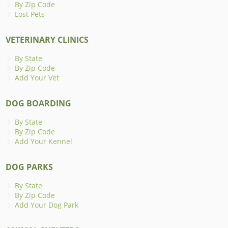
By Zip Code
Lost Pets
VETERINARY CLINICS
By State
By Zip Code
Add Your Vet
DOG BOARDING
By State
By Zip Code
Add Your Kennel
DOG PARKS
By State
By Zip Code
Add Your Dog Park