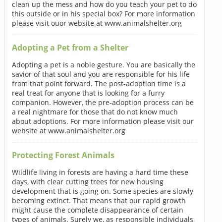
clean up the mess and how do you teach your pet to do
this outside or in his special box? For more information
please visit ouor website at www.animalshelter.org
Adopting a Pet from a Shelter
Adopting a pet is a noble gesture. You are basically the
savior of that soul and you are responsible for his life
from that point forward. The post-adoption time is a
real treat for anyone that is looking for a furry
companion. However, the pre-adoption process can be
a real nightmare for those that do not know much
about adoptions. For more information please visit our
website at www.animalshelter.org
Protecting Forest Animals
Wildlife living in forests are having a hard time these
days, with clear cutting trees for new housing
development that is going on. Some species are slowly
becoming extinct. That means that our rapid growth
might cause the complete disappearance of certain
types of animals. Surely we, as responsible individuals,