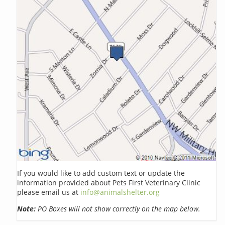
If you would like to add custom text or update the
information provided about Pets First Veterinary Clinic
please email us at
info@animalshelter.org
Note:
PO Boxes will not show correctly on the map below.