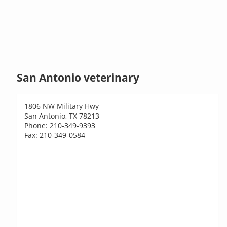
San Antonio veterinary
1806 NW Military Hwy
San Antonio, TX 78213
Phone: 210-349-9393
Fax: 210-349-0584