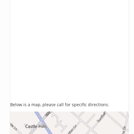
Below is a map, please call for specific directions.