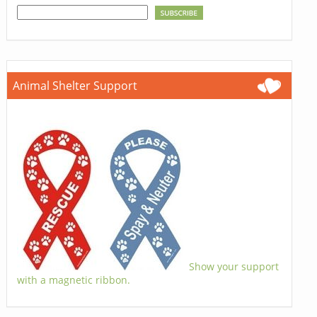
Animal Shelter Support
Show your support
with a magnetic ribbon.