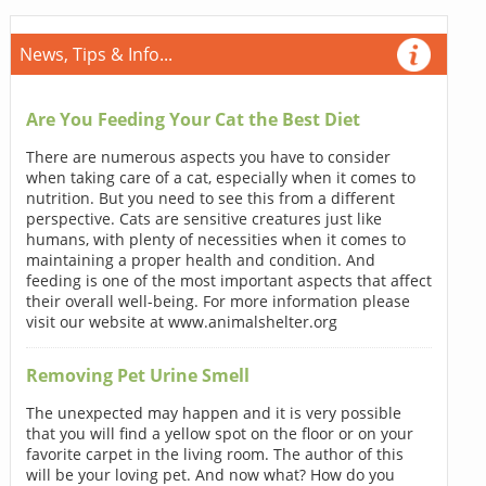
News, Tips & Info...
Are You Feeding Your Cat the Best Diet
There are numerous aspects you have to consider
when taking care of a cat, especially when it comes to
nutrition. But you need to see this from a different
perspective. Cats are sensitive creatures just like
humans, with plenty of necessities when it comes to
maintaining a proper health and condition. And
feeding is one of the most important aspects that affect
their overall well-being. For more information please
visit our website at www.animalshelter.org
Removing Pet Urine Smell
The unexpected may happen and it is very possible
that you will find a yellow spot on the floor or on your
favorite carpet in the living room. The author of this
will be your loving pet. And now what? How do you