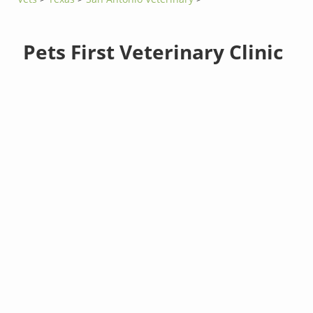
Pets First Veterinary Clinic