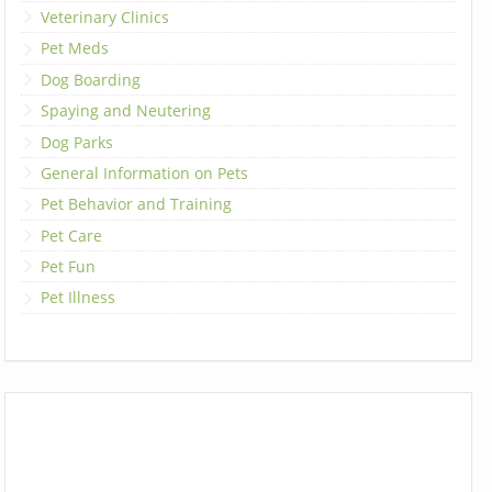
Veterinary Clinics
Pet Meds
Dog Boarding
Spaying and Neutering
Dog Parks
General Information on Pets
Pet Behavior and Training
Pet Care
Pet Fun
Pet Illness