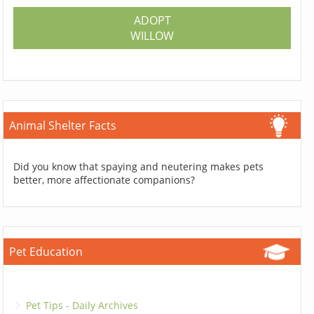
ADOPT
WILLOW
Animal Shelter Facts
Did you know that spaying and neutering makes pets
better, more affectionate companions?
Pet Education
Pet Tips - Daily Archives