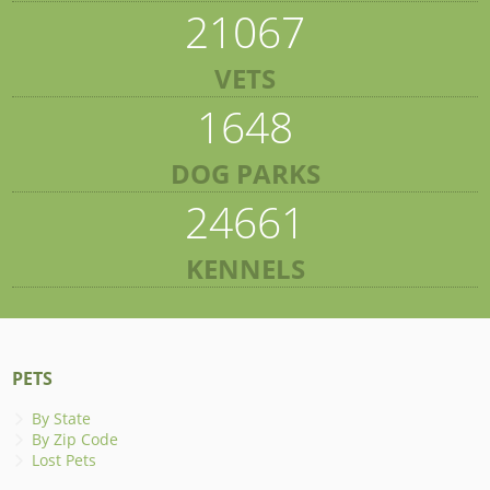
21067
VETS
1648
DOG PARKS
24661
KENNELS
PETS
By State
By Zip Code
Lost Pets