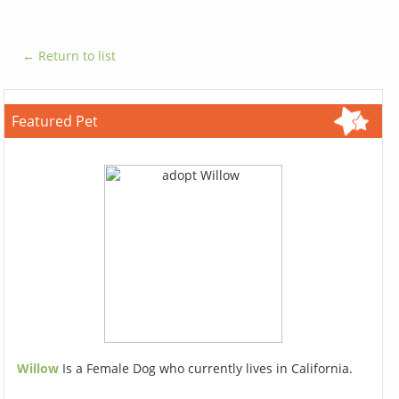
← Return to list
Featured Pet
Willow
Is a Female Dog who currently lives in California.