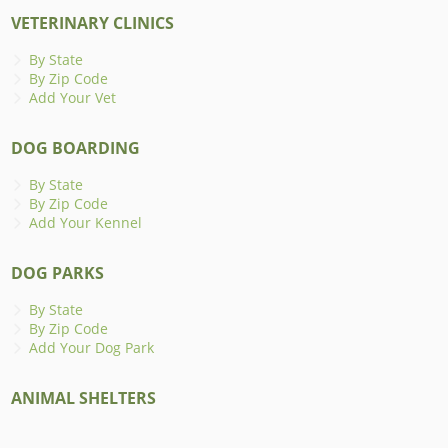
VETERINARY CLINICS
By State
By Zip Code
Add Your Vet
DOG BOARDING
By State
By Zip Code
Add Your Kennel
DOG PARKS
By State
By Zip Code
Add Your Dog Park
ANIMAL SHELTERS