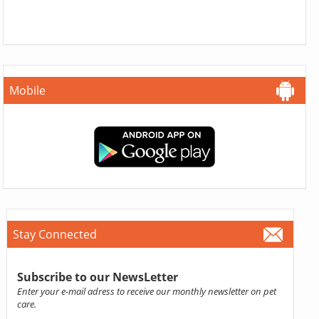
Mobile
Stay Connected
Subscribe to our NewsLetter
Enter your e-mail adress to receive our monthly newsletter on pet
care.