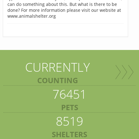
can do something about this. But what is there to be
done? For more information please visit our website at
www.animalshelter.org
CURRENTLY
COUNTING
76451
PETS
8519
SHELTERS