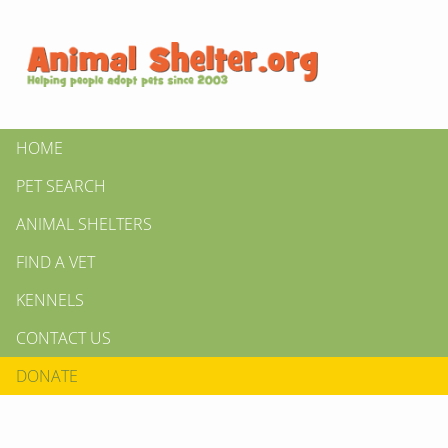
HOME
PET SEARCH
ANIMAL SHELTERS
FIND A VET
KENNELS
CONTACT US
DONATE