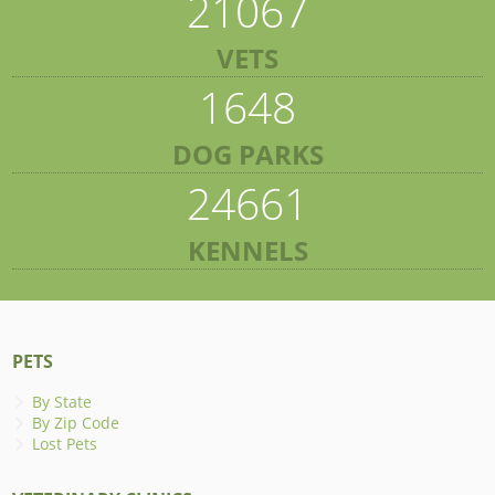
21067
VETS
1648
DOG PARKS
24661
KENNELS
PETS
By State
By Zip Code
Lost Pets