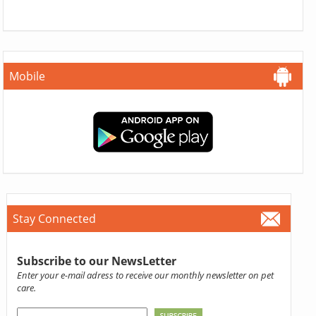
Mobile
Stay Connected
Subscribe to our NewsLetter
Enter your e-mail adress to receive our monthly newsletter on pet
care.