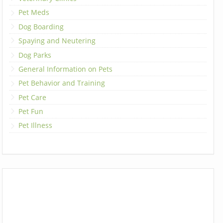
Pet Meds
Dog Boarding
Spaying and Neutering
Dog Parks
General Information on Pets
Pet Behavior and Training
Pet Care
Pet Fun
Pet Illness