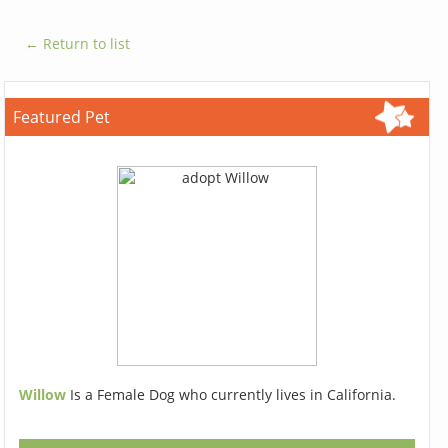
← Return to list
Featured Pet
Willow
Is a Female Dog who currently lives in California.