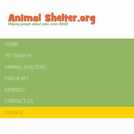
HOME
PET SEARCH
ANIMAL SHELTERS
FIND A VET
KENNELS
CONTACT US
DONATE