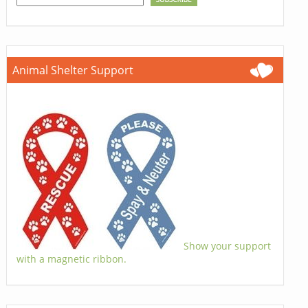
Animal Shelter Support
Show your support
with a magnetic ribbon.