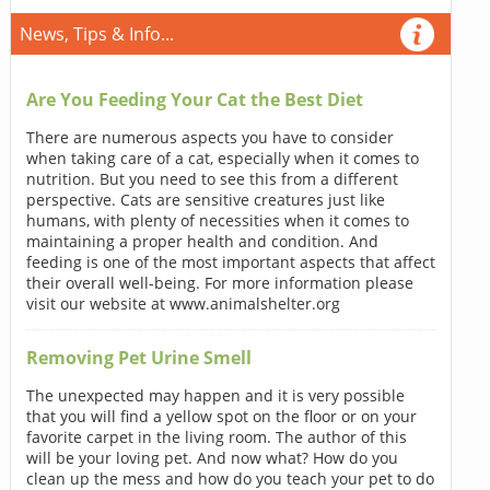
News, Tips & Info...
Are You Feeding Your Cat the Best Diet
There are numerous aspects you have to consider
when taking care of a cat, especially when it comes to
nutrition. But you need to see this from a different
perspective. Cats are sensitive creatures just like
humans, with plenty of necessities when it comes to
maintaining a proper health and condition. And
feeding is one of the most important aspects that affect
their overall well-being. For more information please
visit our website at www.animalshelter.org
Removing Pet Urine Smell
The unexpected may happen and it is very possible
that you will find a yellow spot on the floor or on your
favorite carpet in the living room. The author of this
will be your loving pet. And now what? How do you
clean up the mess and how do you teach your pet to do