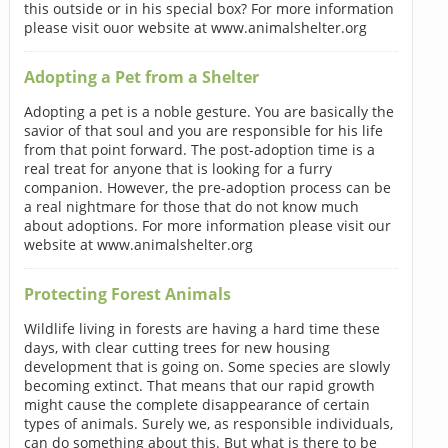
this outside or in his special box? For more information
please visit ouor website at www.animalshelter.org
Adopting a Pet from a Shelter
Adopting a pet is a noble gesture. You are basically the
savior of that soul and you are responsible for his life
from that point forward. The post-adoption time is a
real treat for anyone that is looking for a furry
companion. However, the pre-adoption process can be
a real nightmare for those that do not know much
about adoptions. For more information please visit our
website at www.animalshelter.org
Protecting Forest Animals
Wildlife living in forests are having a hard time these
days, with clear cutting trees for new housing
development that is going on. Some species are slowly
becoming extinct. That means that our rapid growth
might cause the complete disappearance of certain
types of animals. Surely we, as responsible individuals,
can do something about this. But what is there to be