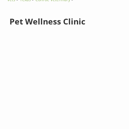
Pet Wellness Clinic