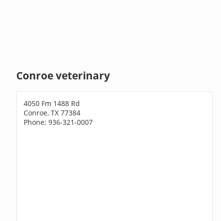
Conroe veterinary
4050 Fm 1488 Rd
Conroe, TX 77384
Phone: 936-321-0007