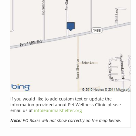
If you would like to add custom text or update the
information provided about Pet Wellness Clinic please
email us at
info@animalshelter.org
Note:
PO Boxes will not show correctly on the map below.