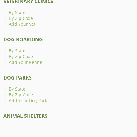
VETERINARY CLINICS
By State
By Zip Code
Add Your Vet
DOG BOARDING
By State
By Zip Code
Add Your Kennel
DOG PARKS
By State
By Zip Code
Add Your Dog Park
ANIMAL SHELTERS