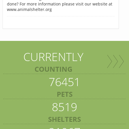
done? For more information please visit our website at
www.animalshelter.org
CURRENTLY
COUNTING
76451
PETS
8519
SHELTERS