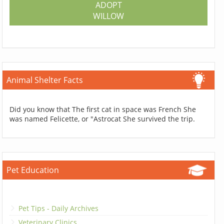
ADOPT
WILLOW
Animal Shelter Facts
Did you know that The first cat in space was French She
was named Felicette, or "Astrocat She survived the trip.
Pet Education
Pet Tips - Daily Archives
Veterinary Clinics