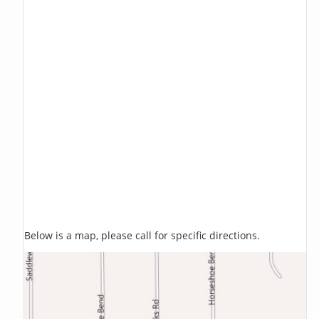
Below is a map, please call for specific directions.