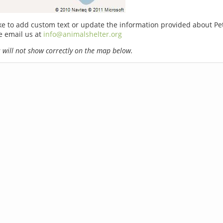
ike to add custom text or update the information provided about Pe
e email us at
info@animalshelter.org
will not show correctly on the map below.