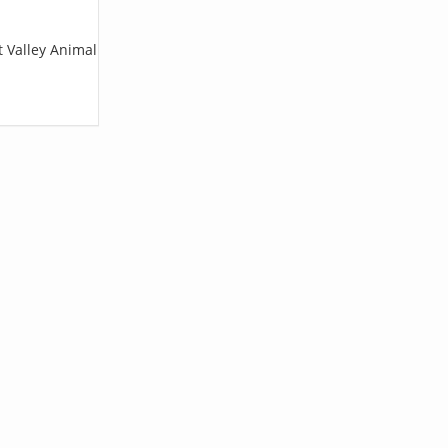
t Valley Animal