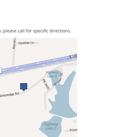
 please call for specific directions.