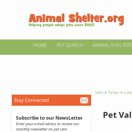
HOME
PET SEARCH
ANIMAL SHELTER
Vets
>
Texas
>
Lon
Stay Connected
Pet Va
Subscribe to our NewsLetter
Enter your e-mail adress to receive our
monthly newsletter on pet care.