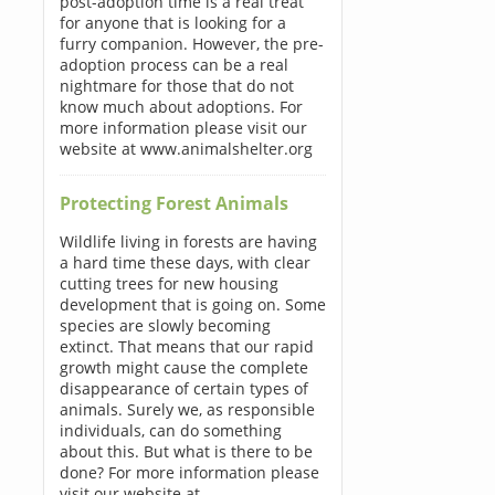
post-adoption time is a real treat
for anyone that is looking for a
furry companion. However, the pre-
adoption process can be a real
nightmare for those that do not
know much about adoptions. For
more information please visit our
website at www.animalshelter.org
Protecting Forest Animals
Wildlife living in forests are having
a hard time these days, with clear
cutting trees for new housing
development that is going on. Some
species are slowly becoming
extinct. That means that our rapid
growth might cause the complete
disappearance of certain types of
animals. Surely we, as responsible
individuals, can do something
about this. But what is there to be
done? For more information please
visit our website at