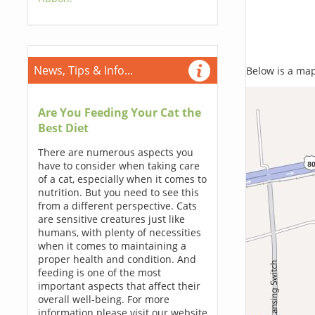
News, Tips & Info...
Below is a map,
Are You Feeding Your Cat the
Best Diet
There are numerous aspects you
have to consider when taking care
of a cat, especially when it comes to
nutrition. But you need to see this
from a different perspective. Cats
are sensitive creatures just like
humans, with plenty of necessities
when it comes to maintaining a
proper health and condition. And
feeding is one of the most
important aspects that affect their
overall well-being. For more
information please visit our website