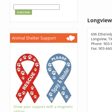
Longview
696 Ethered
Animal Shelter Support
Longview, T
Phone: 903-
Fax: 903-66
Show your support with a magnetic
ribbon.