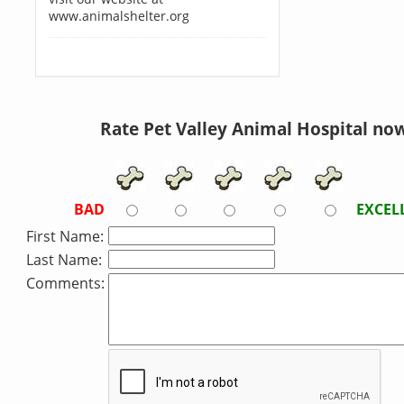
www.animalshelter.org
Rate Pet Valley Animal Hospital now
BAD
EXCEL
First Name:
Last Name:
Comments: