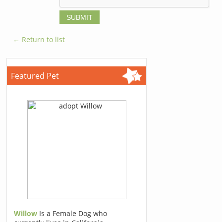
← Return to list
Featured Pet
Willow
Is a Female Dog who