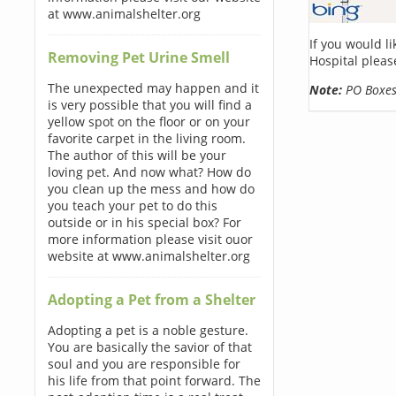
at www.animalshelter.org
If you would l
Removing Pet Urine Smell
Hospital pleas
The unexpected may happen and it
Note:
PO Boxes 
is very possible that you will find a
yellow spot on the floor or on your
favorite carpet in the living room.
The author of this will be your
loving pet. And now what? How do
you clean up the mess and how do
you teach your pet to do this
outside or in his special box? For
more information please visit ouor
website at www.animalshelter.org
Adopting a Pet from a Shelter
Adopting a pet is a noble gesture.
You are basically the savior of that
soul and you are responsible for
his life from that point forward. The