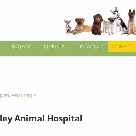
S
FIND A VET
KENNELS
CONTACT US
DONATE
gview Veterinary
>
lley Animal Hospital