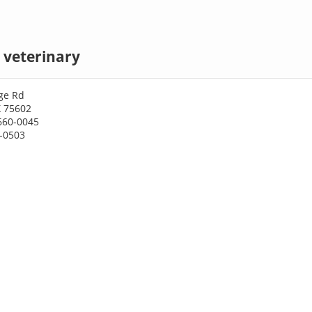
 veterinary
ge Rd
X 75602
660-0045
0-0503