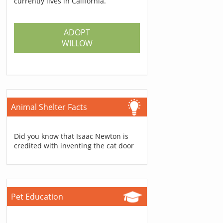
currently lives in California.
ADOPT
WILLOW
Animal Shelter Facts
Did you know that Isaac Newton is
credited with inventing the cat door
Pet Education