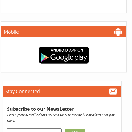
Mobile
Stay Connected
Subscribe to our NewsLetter
Enter your e-mail adress to receive our monthly newsletter on pet
care.