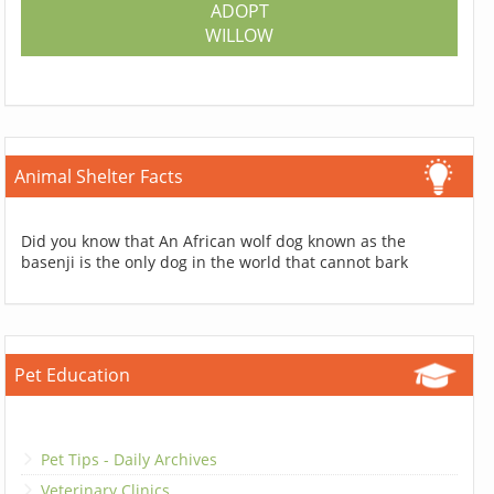
ADOPT
WILLOW
Animal Shelter Facts
Did you know that An African wolf dog known as the
basenji is the only dog in the world that cannot bark
Pet Education
Pet Tips - Daily Archives
Veterinary Clinics