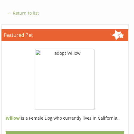
← Return to list
Featured Pet
Willow
Is a Female Dog who currently lives in California.