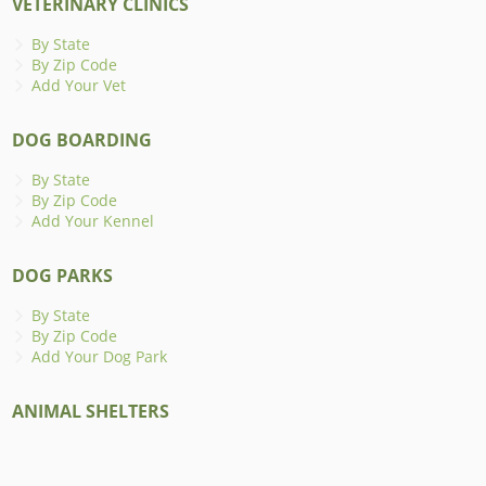
VETERINARY CLINICS
By State
By Zip Code
Add Your Vet
DOG BOARDING
By State
By Zip Code
Add Your Kennel
DOG PARKS
By State
By Zip Code
Add Your Dog Park
ANIMAL SHELTERS