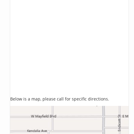
Below is a map, please call for specific directions.