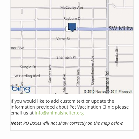
If you would like to add custom text or update the
information provided about Pet Vaccination Clinic please
email us at
info@animalshelter.org
Note:
PO Boxes will not show correctly on the map below.