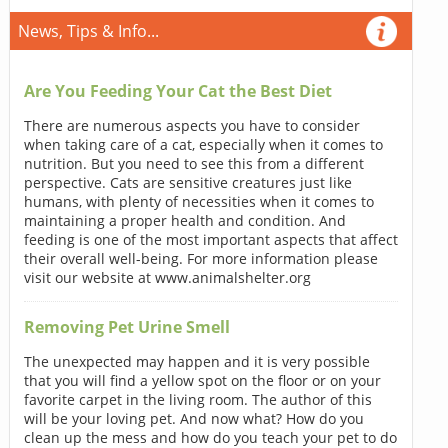
News, Tips & Info...
Are You Feeding Your Cat the Best Diet
There are numerous aspects you have to consider
when taking care of a cat, especially when it comes to
nutrition. But you need to see this from a different
perspective. Cats are sensitive creatures just like
humans, with plenty of necessities when it comes to
maintaining a proper health and condition. And
feeding is one of the most important aspects that affect
their overall well-being. For more information please
visit our website at www.animalshelter.org
Removing Pet Urine Smell
The unexpected may happen and it is very possible
that you will find a yellow spot on the floor or on your
favorite carpet in the living room. The author of this
will be your loving pet. And now what? How do you
clean up the mess and how do you teach your pet to do