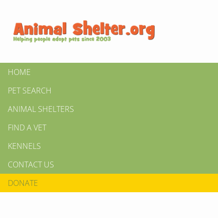
HOME
PET SEARCH
ANIMAL SHELTERS
FIND A VET
KENNELS
CONTACT US
DONATE