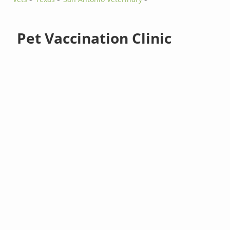
Pet Vaccination Clinic