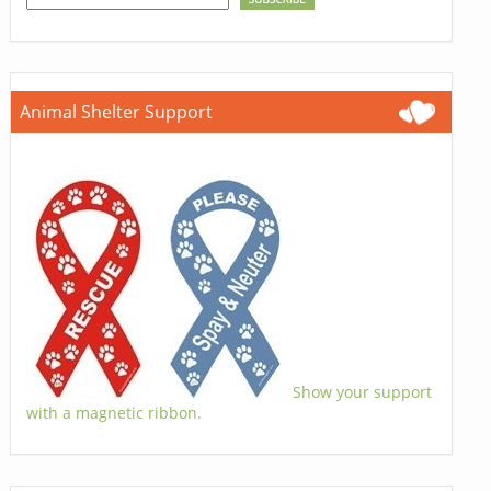
Animal Shelter Support
Show your support
with a magnetic ribbon.