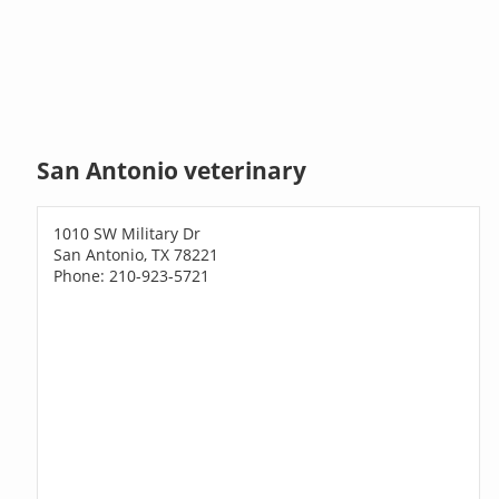
San Antonio veterinary
1010 SW Military Dr
San Antonio, TX 78221
Phone: 210-923-5721