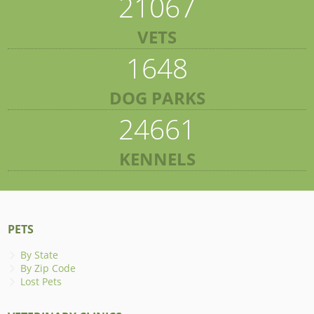
21067
VETS
1648
DOG PARKS
24661
KENNELS
PETS
By State
By Zip Code
Lost Pets