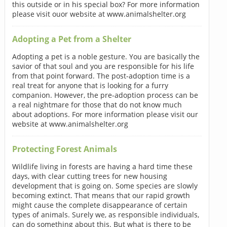
this outside or in his special box? For more information
please visit ouor website at www.animalshelter.org
Adopting a Pet from a Shelter
Adopting a pet is a noble gesture. You are basically the
savior of that soul and you are responsible for his life
from that point forward. The post-adoption time is a
real treat for anyone that is looking for a furry
companion. However, the pre-adoption process can be
a real nightmare for those that do not know much
about adoptions. For more information please visit our
website at www.animalshelter.org
Protecting Forest Animals
Wildlife living in forests are having a hard time these
days, with clear cutting trees for new housing
development that is going on. Some species are slowly
becoming extinct. That means that our rapid growth
might cause the complete disappearance of certain
types of animals. Surely we, as responsible individuals,
can do something about this. But what is there to be