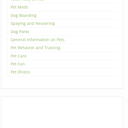
Pet Meds
Dog Boarding
Spaying and Neutering
Dog Parks
General Information on Pets
Pet Behavior and Training
Pet Care
Pet Fun
Pet Illness