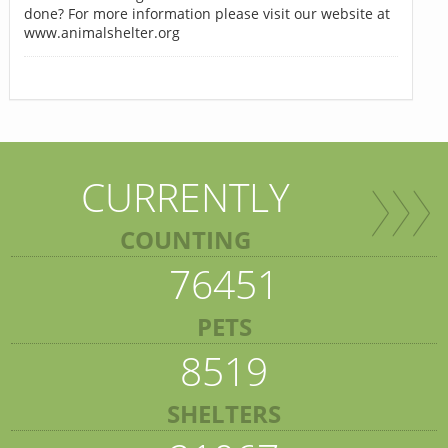
done? For more information please visit our website at
www.animalshelter.org
CURRENTLY
COUNTING
76451
PETS
8519
SHELTERS