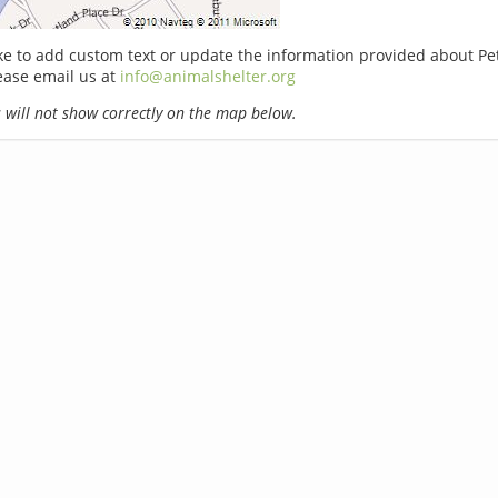
ike to add custom text or update the information provided about Pe
ease email us at
info@animalshelter.org
will not show correctly on the map below.