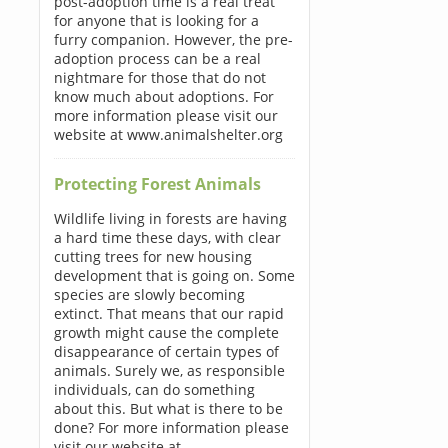
post-adoption time is a real treat
for anyone that is looking for a
furry companion. However, the pre-
adoption process can be a real
nightmare for those that do not
know much about adoptions. For
more information please visit our
website at www.animalshelter.org
Protecting Forest Animals
Wildlife living in forests are having
a hard time these days, with clear
cutting trees for new housing
development that is going on. Some
species are slowly becoming
extinct. That means that our rapid
growth might cause the complete
disappearance of certain types of
animals. Surely we, as responsible
individuals, can do something
about this. But what is there to be
done? For more information please
visit our website at