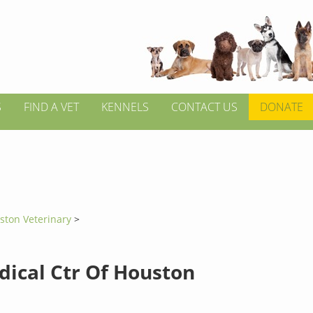
S
FIND A VET
KENNELS
CONTACT US
DONATE
ston Veterinary
>
dical Ctr Of Houston