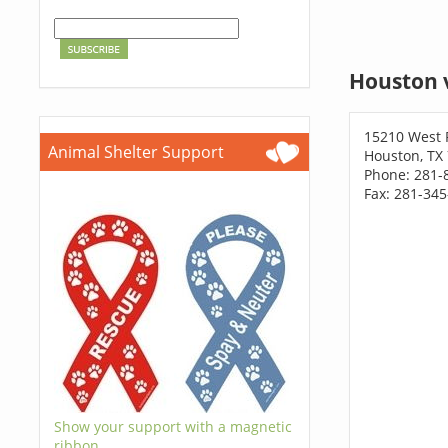
Houston 
15210 West 
Animal Shelter Support
Houston, TX
Phone: 281-
Fax: 281-34
Show your support with a magnetic
ribbon.