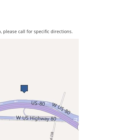
 please call for specific directions.