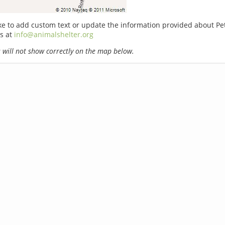
ike to add custom text or update the information provided about P
s at
info@animalshelter.org
will not show correctly on the map below.