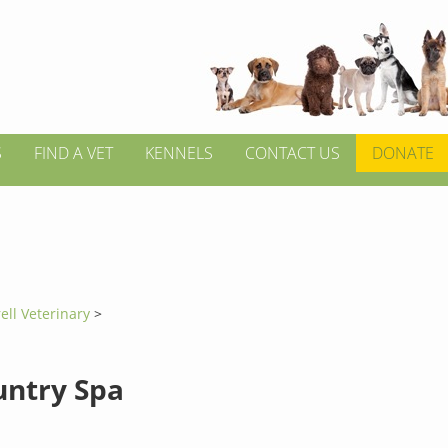
S
FIND A VET
KENNELS
CONTACT US
DONATE
ell Veterinary
>
untry Spa