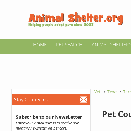
HOME
PET SEARCH
ANIMAL SHELTER
Vets
>
Texas
>
Terr
Stay Connected
Pet Co
Subscribe to our NewsLetter
Enter your e-mail adress to receive our
monthly newsletter on pet care.