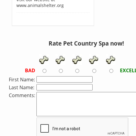
www.animalshelter.org
Rate Pet Country Spa now!
BAD
EXCEL
First Name:
Last Name:
Comments: