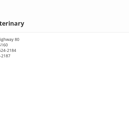
eterinary
ighway 80
75160
524-2184
4-2187