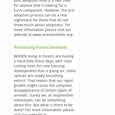
post-adoption time is a real treat
for anyone that is looking for a
furry companion. However, the pre-
adoption process can be a real
nightmare for those that do not
know much about adoptions. For
more information please visit our
website at www.animalshelter.org
Protecting Forest Animals
Wildlife living in forests are having
a hard time these days, with clear
cutting trees for new housing
development that is going on. Some
species are slowly becoming
extinct. That means that our rapid
growth might cause the complete
disappearance of certain types of
animals. Surely we, as responsible
individuals, can do something
about this. But what is there to be
done? For more information please
visit our website at