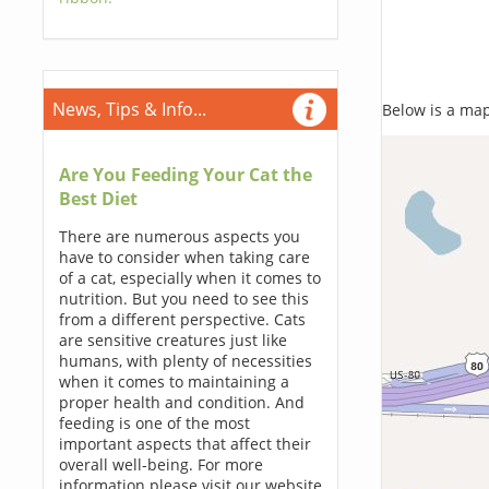
News, Tips & Info...
Below is a map,
Are You Feeding Your Cat the
Best Diet
There are numerous aspects you
have to consider when taking care
of a cat, especially when it comes to
nutrition. But you need to see this
from a different perspective. Cats
are sensitive creatures just like
humans, with plenty of necessities
when it comes to maintaining a
proper health and condition. And
feeding is one of the most
important aspects that affect their
overall well-being. For more
information please visit our website