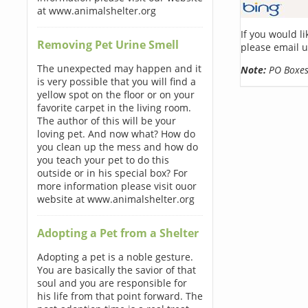
at www.animalshelter.org
If you would l
Removing Pet Urine Smell
please email u
The unexpected may happen and it
Note:
PO Boxes 
is very possible that you will find a
yellow spot on the floor or on your
favorite carpet in the living room.
The author of this will be your
loving pet. And now what? How do
you clean up the mess and how do
you teach your pet to do this
outside or in his special box? For
more information please visit ouor
website at www.animalshelter.org
Adopting a Pet from a Shelter
Adopting a pet is a noble gesture.
You are basically the savior of that
soul and you are responsible for
his life from that point forward. The