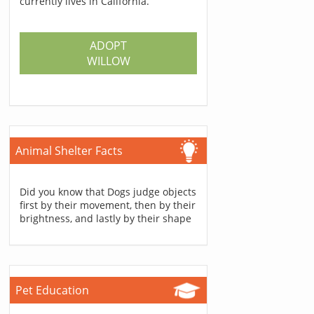
currently lives in California.
ADOPT
WILLOW
Animal Shelter Facts
Did you know that Dogs judge objects
first by their movement, then by their
brightness, and lastly by their shape
Pet Education