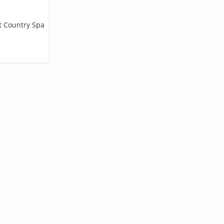
et Country Spa