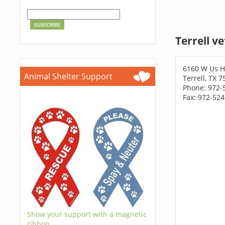
Terrell v
6160 W Us H
Animal Shelter Support
Terrell, TX 
Phone: 972-
Fax: 972-52
Show your support with a magnetic
ribbon.