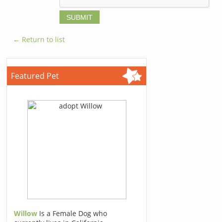
← Return to list
Featured Pet
Willow
Is a Female Dog who