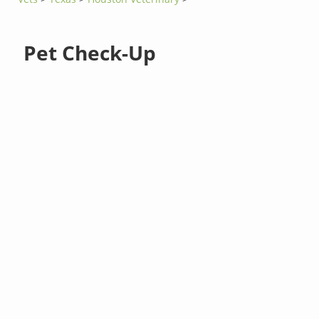
Pet Check-Up