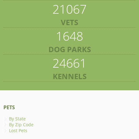
21067
VETS
1648
DOG PARKS
24661
KENNELS
PETS
By State
By Zip Code
Lost Pets