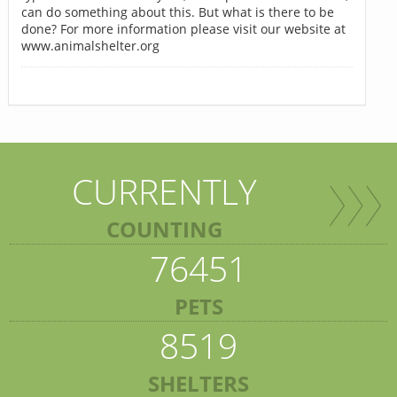
can do something about this. But what is there to be
done? For more information please visit our website at
www.animalshelter.org
CURRENTLY
COUNTING
76451
PETS
8519
SHELTERS