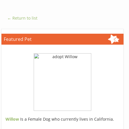
← Return to list
Featured Pet
Willow
Is a Female Dog who currently lives in California.