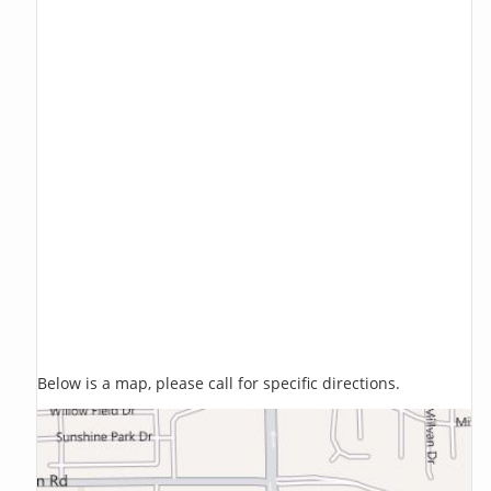
Below is a map, please call for specific directions.