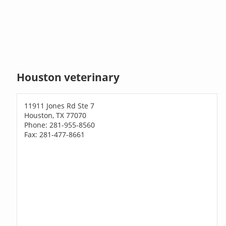
Houston veterinary
11911 Jones Rd Ste 7
Houston, TX 77070
Phone: 281-955-8560
Fax: 281-477-8661