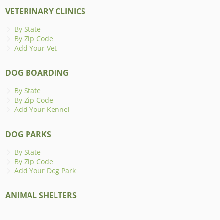
VETERINARY CLINICS
By State
By Zip Code
Add Your Vet
DOG BOARDING
By State
By Zip Code
Add Your Kennel
DOG PARKS
By State
By Zip Code
Add Your Dog Park
ANIMAL SHELTERS