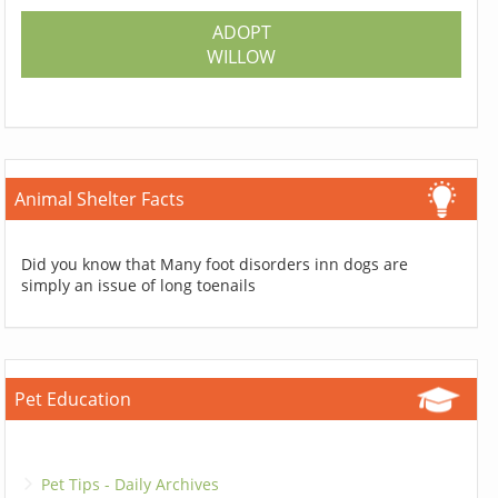
ADOPT
WILLOW
Animal Shelter Facts
Did you know that Many foot disorders inn dogs are
simply an issue of long toenails
Pet Education
Pet Tips - Daily Archives