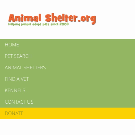
HOME
PET SEARCH
ANIMAL SHELTERS
FIND A VET
KENNELS
CONTACT US
DONATE