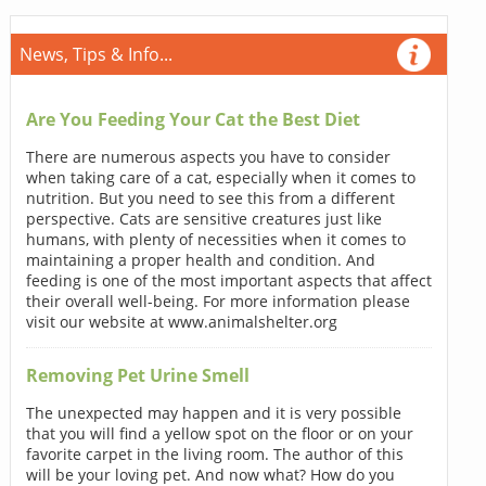
News, Tips & Info...
Are You Feeding Your Cat the Best Diet
There are numerous aspects you have to consider
when taking care of a cat, especially when it comes to
nutrition. But you need to see this from a different
perspective. Cats are sensitive creatures just like
humans, with plenty of necessities when it comes to
maintaining a proper health and condition. And
feeding is one of the most important aspects that affect
their overall well-being. For more information please
visit our website at www.animalshelter.org
Removing Pet Urine Smell
The unexpected may happen and it is very possible
that you will find a yellow spot on the floor or on your
favorite carpet in the living room. The author of this
will be your loving pet. And now what? How do you