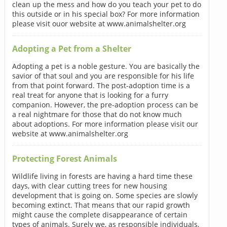
clean up the mess and how do you teach your pet to do
this outside or in his special box? For more information
please visit ouor website at www.animalshelter.org
Adopting a Pet from a Shelter
Adopting a pet is a noble gesture. You are basically the
savior of that soul and you are responsible for his life
from that point forward. The post-adoption time is a
real treat for anyone that is looking for a furry
companion. However, the pre-adoption process can be
a real nightmare for those that do not know much
about adoptions. For more information please visit our
website at www.animalshelter.org
Protecting Forest Animals
Wildlife living in forests are having a hard time these
days, with clear cutting trees for new housing
development that is going on. Some species are slowly
becoming extinct. That means that our rapid growth
might cause the complete disappearance of certain
types of animals. Surely we, as responsible individuals,