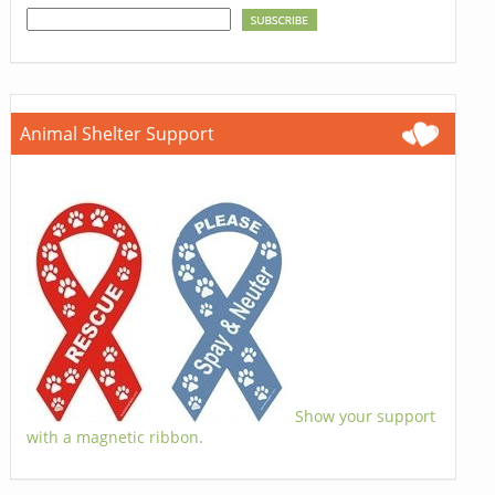
Animal Shelter Support
Show your support
with a magnetic ribbon.