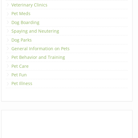
Veterinary Clinics
Pet Meds
Dog Boarding
Spaying and Neutering
Dog Parks
General Information on Pets
Pet Behavior and Training
Pet Care
Pet Fun
Pet Illness