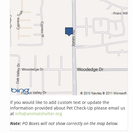
If you would like to add custom text or update the
information provided about Pet Check-Up please email us
at
info@animalshelter.org
Note:
PO Boxes will not show correctly on the map below.