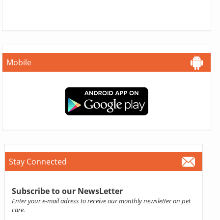
Mobile
Stay Connected
Subscribe to our NewsLetter
Enter your e-mail adress to receive our monthly newsletter on pet
care.