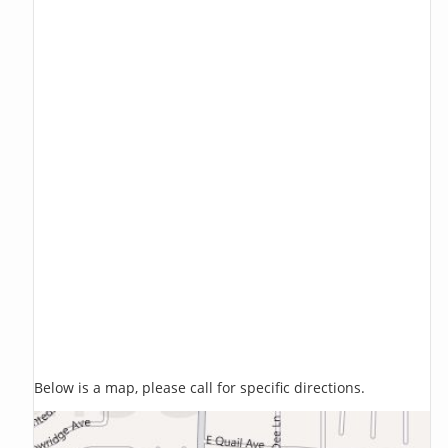
Below is a map, please call for specific directions.