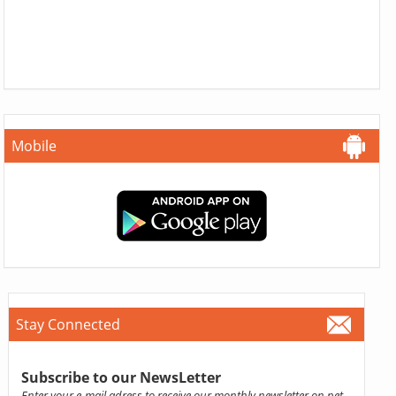
Mobile
Stay Connected
Subscribe to our NewsLetter
Enter your e-mail adress to receive our monthly newsletter on pet