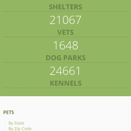
SHELTERS
21067
VETS
1648
DOG PARKS
24661
KENNELS
PETS
By State
By Zip Code