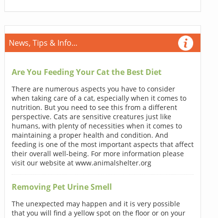
News, Tips & Info...
Are You Feeding Your Cat the Best Diet
There are numerous aspects you have to consider
when taking care of a cat, especially when it comes to
nutrition. But you need to see this from a different
perspective. Cats are sensitive creatures just like
humans, with plenty of necessities when it comes to
maintaining a proper health and condition. And
feeding is one of the most important aspects that affect
their overall well-being. For more information please
visit our website at www.animalshelter.org
Removing Pet Urine Smell
The unexpected may happen and it is very possible
that you will find a yellow spot on the floor or on your