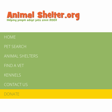
HOME
PET SEARCH
ANIMAL SHELTERS
FIND A VET
KENNELS
CONTACT US
DONATE