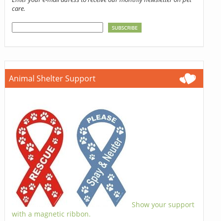
care.
Animal Shelter Support
Show your support
with a magnetic ribbon.