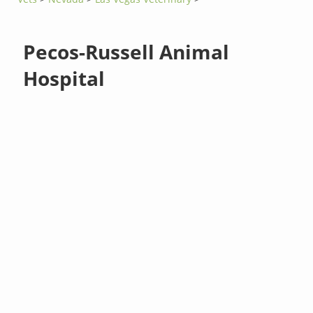
Pecos-Russell Animal
Hospital