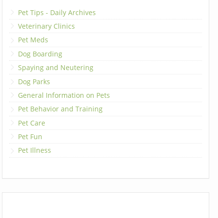
Pet Tips - Daily Archives
Veterinary Clinics
Pet Meds
Dog Boarding
Spaying and Neutering
Dog Parks
General Information on Pets
Pet Behavior and Training
Pet Care
Pet Fun
Pet Illness