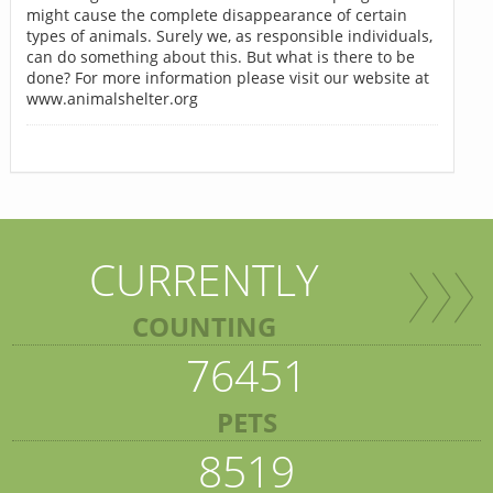
might cause the complete disappearance of certain
types of animals. Surely we, as responsible individuals,
can do something about this. But what is there to be
done? For more information please visit our website at
www.animalshelter.org
CURRENTLY
COUNTING
76451
PETS
8519