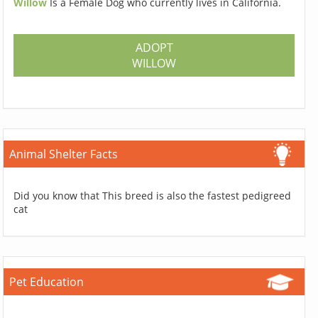
Willow
Is a Female Dog who currently lives in California.
ADOPT
WILLOW
Animal Shelter Facts
Did you know that This breed is also the fastest pedigreed
cat
Pet Education