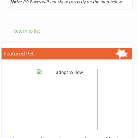
Note:
PO Boxes will not show correctly on the map below.
← Return to list
Featured Pet