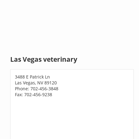
Las Vegas veterinary
3488 E Patrick Ln
Las Vegas, NV 89120
Phone: 702-456-3848
Fax: 702-456-9238