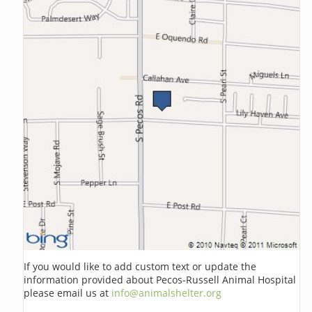
If you would like to add custom text or update the
information provided about Pecos-Russell Animal Hospital
please email us at
info@animalshelter.org