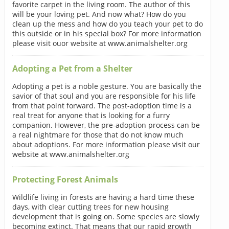
favorite carpet in the living room. The author of this
will be your loving pet. And now what? How do you
clean up the mess and how do you teach your pet to do
this outside or in his special box? For more information
please visit ouor website at www.animalshelter.org
Adopting a Pet from a Shelter
Adopting a pet is a noble gesture. You are basically the
savior of that soul and you are responsible for his life
from that point forward. The post-adoption time is a
real treat for anyone that is looking for a furry
companion. However, the pre-adoption process can be
a real nightmare for those that do not know much
about adoptions. For more information please visit our
website at www.animalshelter.org
Protecting Forest Animals
Wildlife living in forests are having a hard time these
days, with clear cutting trees for new housing
development that is going on. Some species are slowly
becoming extinct. That means that our rapid growth