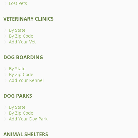
Lost Pets
VETERINARY CLINICS
By State
By Zip Code
Add Your Vet
DOG BOARDING
By State
By Zip Code
Add Your Kennel
DOG PARKS
By State
By Zip Code
Add Your Dog Park
ANIMAL SHELTERS