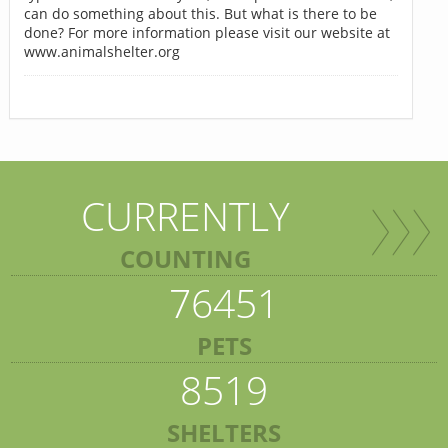
can do something about this. But what is there to be
done? For more information please visit our website at
www.animalshelter.org
CURRENTLY
COUNTING
76451
PETS
8519
SHELTERS