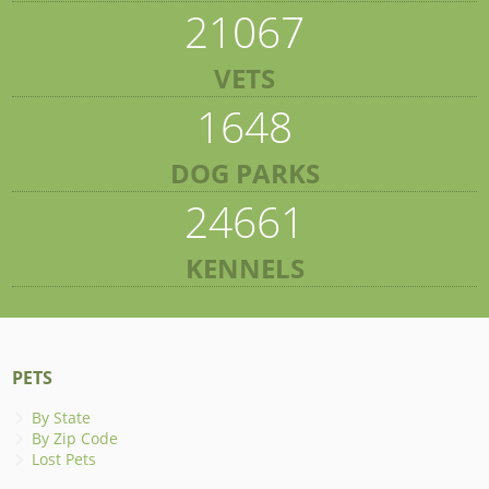
21067
VETS
1648
DOG PARKS
24661
KENNELS
PETS
By State
By Zip Code
Lost Pets