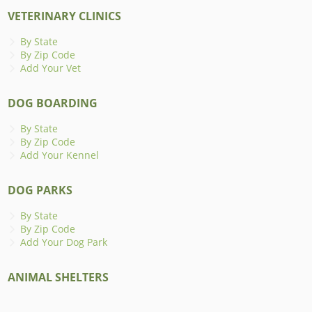
VETERINARY CLINICS
By State
By Zip Code
Add Your Vet
DOG BOARDING
By State
By Zip Code
Add Your Kennel
DOG PARKS
By State
By Zip Code
Add Your Dog Park
ANIMAL SHELTERS