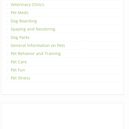
Veterinary Clinics
Pet Meds
Dog Boarding
Spaying and Neutering
Dog Parks
General Information on Pets
Pet Behavior and Training
Pet Care
Pet Fun
Pet Illness