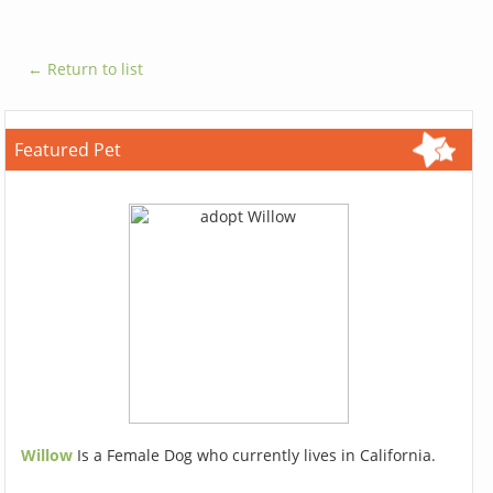
← Return to list
Featured Pet
Willow
Is a Female Dog who currently lives in California.