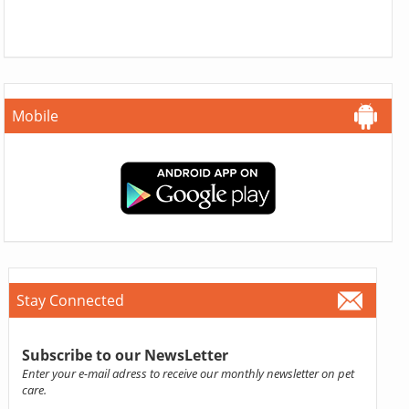
Mobile
Stay Connected
Subscribe to our NewsLetter
Enter your e-mail adress to receive our monthly newsletter on pet
care.