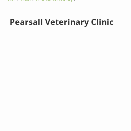
Pearsall Veterinary Clinic