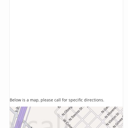
Below is a map, please call for specific directions.