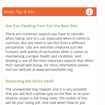
News, Tips & Info...
Are You Feeding Your Cat the Best Diet
There are numerous aspects you have to consider
when taking care of a cat, especially when it comes to
nutrition. But you need to see this from a different
perspective. Cats are sensitive creatures just like
humans, with plenty of necessities when it comes to
maintaining a proper health and condition. And
feeding is one of the most important aspects that affect
their overall well-being. For more information please
visit our website at www.animalshelter.org
Removing Pet Urine Smell
The unexpected may happen and it is very possible
that you will find a yellow spot on the floor or on your
favorite carpet in the living room. The author of this
will be your loving pet. And now what? How do you