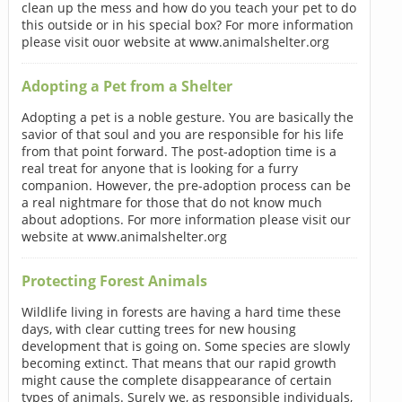
clean up the mess and how do you teach your pet to do
this outside or in his special box? For more information
please visit ouor website at www.animalshelter.org
Adopting a Pet from a Shelter
Adopting a pet is a noble gesture. You are basically the
savior of that soul and you are responsible for his life
from that point forward. The post-adoption time is a
real treat for anyone that is looking for a furry
companion. However, the pre-adoption process can be
a real nightmare for those that do not know much
about adoptions. For more information please visit our
website at www.animalshelter.org
Protecting Forest Animals
Wildlife living in forests are having a hard time these
days, with clear cutting trees for new housing
development that is going on. Some species are slowly
becoming extinct. That means that our rapid growth
might cause the complete disappearance of certain
types of animals. Surely we, as responsible individuals,