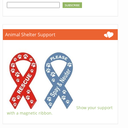
Animal Shelter Support
Show your support
with a magnetic ribbon.