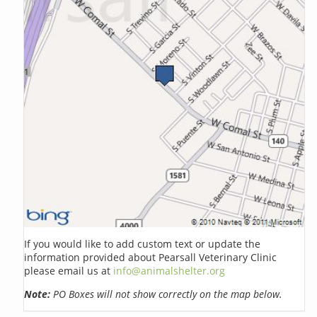
If you would like to add custom text or update the
information provided about Pearsall Veterinary Clinic
please email us at
info@animalshelter.org
Note:
PO Boxes will not show correctly on the map below.