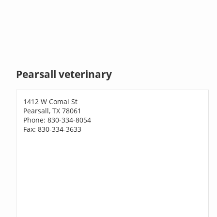
Pearsall veterinary
1412 W Comal St
Pearsall, TX 78061
Phone: 830-334-8054
Fax: 830-334-3633