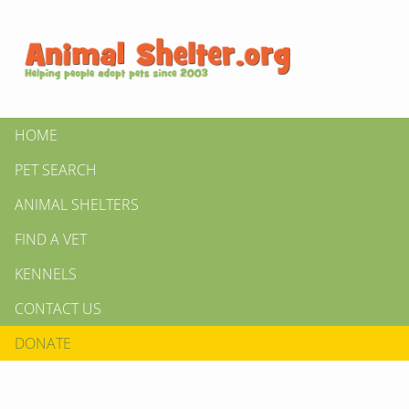
HOME
PET SEARCH
ANIMAL SHELTERS
FIND A VET
KENNELS
CONTACT US
DONATE