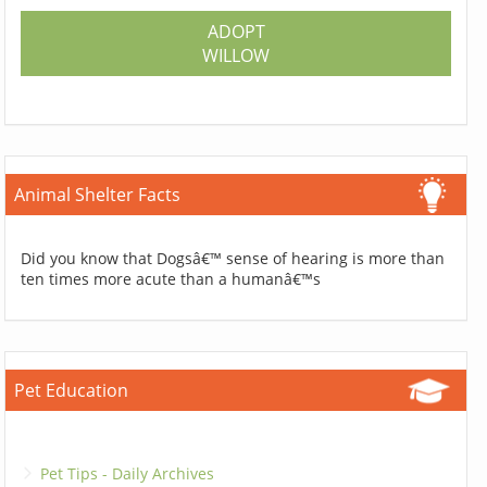
ADOPT
WILLOW
Animal Shelter Facts
Did you know that Dogsâ€™ sense of hearing is more than
ten times more acute than a humanâ€™s
Pet Education
Pet Tips - Daily Archives