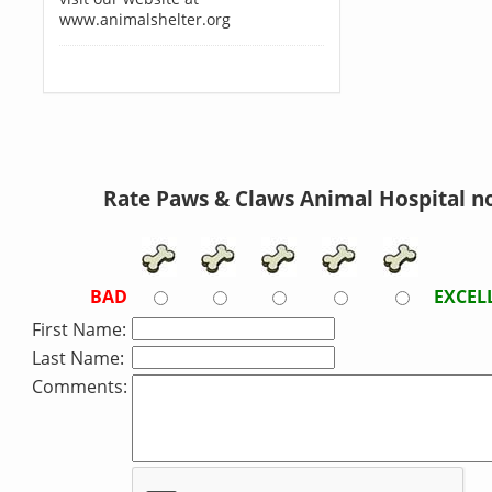
www.animalshelter.org
Rate Paws & Claws Animal Hospital n
BAD
EXCEL
First Name:
Last Name:
Comments: