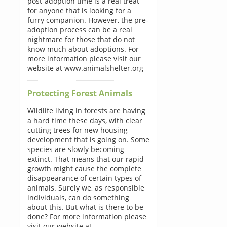
post-adoption time is a real treat
for anyone that is looking for a
furry companion. However, the pre-
adoption process can be a real
nightmare for those that do not
know much about adoptions. For
more information please visit our
website at www.animalshelter.org
Protecting Forest Animals
Wildlife living in forests are having
a hard time these days, with clear
cutting trees for new housing
development that is going on. Some
species are slowly becoming
extinct. That means that our rapid
growth might cause the complete
disappearance of certain types of
animals. Surely we, as responsible
individuals, can do something
about this. But what is there to be
done? For more information please
visit our website at