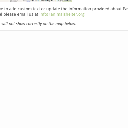
ike to add custom text or update the information provided about P
l please email us at
info@animalshelter.org
will not show correctly on the map below.