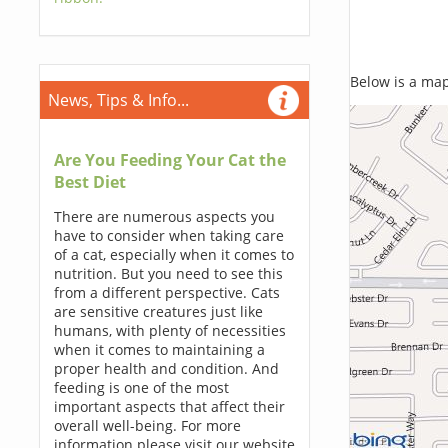
Below is a map,
News, Tips & Info...
Are You Feeding Your Cat the
Best Diet
There are numerous aspects you
have to consider when taking care
of a cat, especially when it comes to
nutrition. But you need to see this
from a different perspective. Cats
are sensitive creatures just like
humans, with plenty of necessities
when it comes to maintaining a
proper health and condition. And
feeding is one of the most
important aspects that affect their
overall well-being. For more
information please visit our website