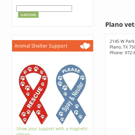
Plano vet
2145 W Park
Animal Shelter Support
Plano, TX 75
Phone: 972-
Show your support with a magnetic
ribbon.