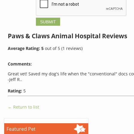
Paws & Claws Animal Hospital
Reviews
Average Rating:
5
out of
5
(
1
reviews)
Comments:
Great vet! Saved my dog's life when the "conventional" docs co
-Jeff R..
Rating:
5
← Return to list
Featured Pet