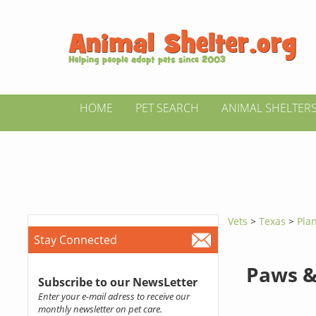
HOME
PET SEARCH
ANIMAL SHELTER
Vets
>
Texas
>
Pla
Stay Connected
Paws &
Subscribe to our NewsLetter
Enter your e-mail adress to receive our
monthly newsletter on pet care.