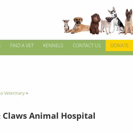
S
FIND A VET
KENNELS
CONTACT US
DONATE
no Veterinary
>
 Claws Animal Hospital