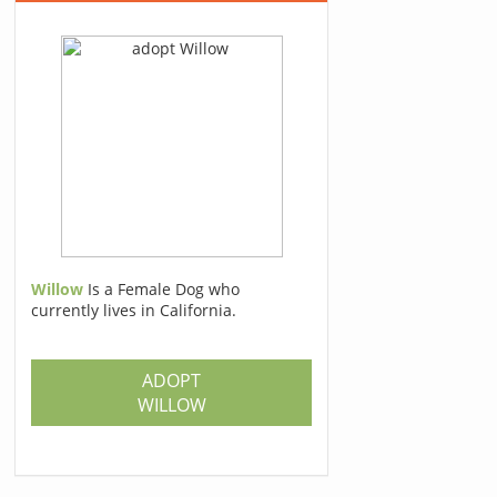
Willow
Is a Female Dog who
currently lives in California.
ADOPT
WILLOW