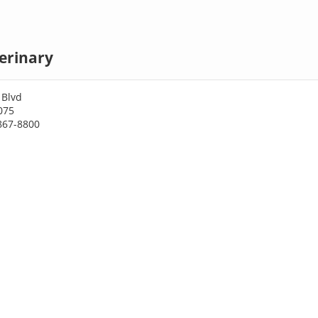
erinary
 Blvd
075
867-8800