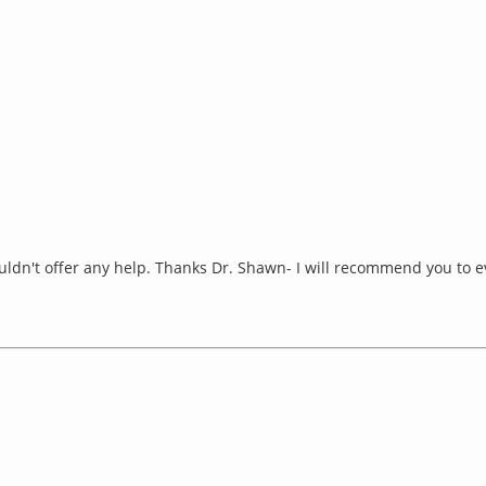
uldn't offer any help. Thanks Dr. Shawn- I will recommend you to 