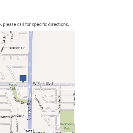
 please call for specific directions.