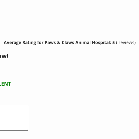
Average Rating for Paws & Claws Animal Hospital: 5
( reviews)
ow!
LENT