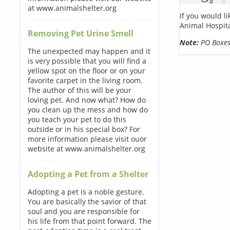
at www.animalshelter.org
If you would l
Animal Hospita
Removing Pet Urine Smell
Note:
PO Boxes 
The unexpected may happen and it
is very possible that you will find a
yellow spot on the floor or on your
favorite carpet in the living room.
The author of this will be your
loving pet. And now what? How do
you clean up the mess and how do
you teach your pet to do this
outside or in his special box? For
more information please visit ouor
website at www.animalshelter.org
Adopting a Pet from a Shelter
Adopting a pet is a noble gesture.
You are basically the savior of that
soul and you are responsible for
his life from that point forward. The