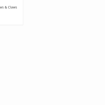
aws & Claws