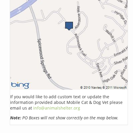
If you would like to add custom text or update the
information provided about Mobile Cat & Dog Vet please
email us at
info@animalshelter.org
Note:
PO Boxes will not show correctly on the map below.