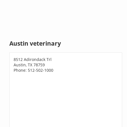
Austin veterinary
8512 Adirondack Trl
Austin, TX 78759
Phone: 512-502-1000