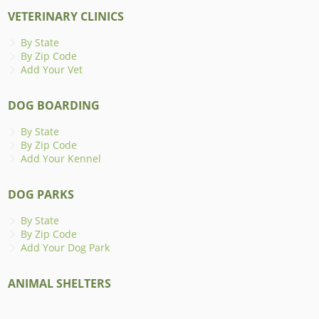
VETERINARY CLINICS
By State
By Zip Code
Add Your Vet
DOG BOARDING
By State
By Zip Code
Add Your Kennel
DOG PARKS
By State
By Zip Code
Add Your Dog Park
ANIMAL SHELTERS