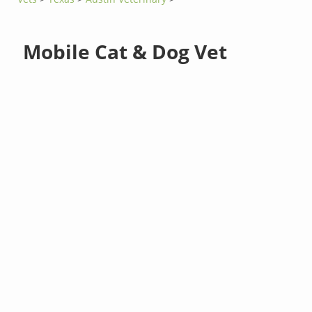
Mobile Cat & Dog Vet