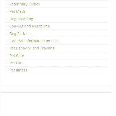
Veterinary Clinics
Pet Meds
Dog Boarding
Spaying and Neutering
Dog Parks
General Information on Pets
Pet Behavior and Training
Pet Care
Pet Fun
Pet Illness