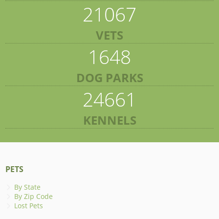
21067
VETS
1648
DOG PARKS
24661
KENNELS
PETS
By State
By Zip Code
Lost Pets