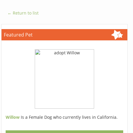
← Return to list
Featured Pet
Willow
Is a Female Dog who currently lives in California.