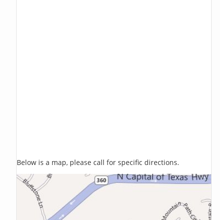
Below is a map, please call for specific directions.