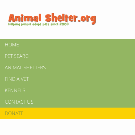
HOME
PET SEARCH
ANIMAL SHELTERS
FIND A VET
KENNELS
CONTACT US
DONATE