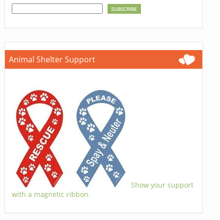
Animal Shelter Support
Show your support
with a magnetic ribbon.