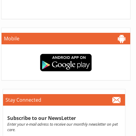
Mobile
Stay Connected
Subscribe to our NewsLetter
Enter your e-mail adress to receive our monthly newsletter on pet
care.