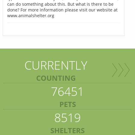
can do something about this. But what is there to be
done? For more information please visit our website at
www.animalshelter.org
CURRENTLY
COUNTING
76451
PETS
8519
SHELTERS