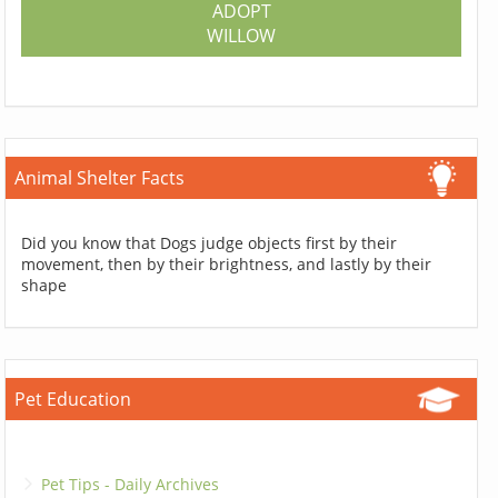
ADOPT
WILLOW
Animal Shelter Facts
Did you know that Dogs judge objects first by their
movement, then by their brightness, and lastly by their
shape
Pet Education
Pet Tips - Daily Archives