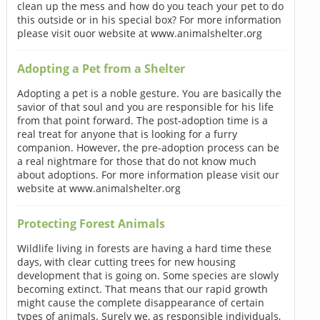
clean up the mess and how do you teach your pet to do
this outside or in his special box? For more information
please visit ouor website at www.animalshelter.org
Adopting a Pet from a Shelter
Adopting a pet is a noble gesture. You are basically the
savior of that soul and you are responsible for his life
from that point forward. The post-adoption time is a
real treat for anyone that is looking for a furry
companion. However, the pre-adoption process can be
a real nightmare for those that do not know much
about adoptions. For more information please visit our
website at www.animalshelter.org
Protecting Forest Animals
Wildlife living in forests are having a hard time these
days, with clear cutting trees for new housing
development that is going on. Some species are slowly
becoming extinct. That means that our rapid growth
might cause the complete disappearance of certain
types of animals. Surely we, as responsible individuals,