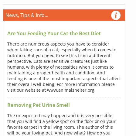
News, Tips & Info...
Are You Feeding Your Cat the Best Diet
There are numerous aspects you have to consider
when taking care of a cat, especially when it comes to
nutrition. But you need to see this from a different
perspective. Cats are sensitive creatures just like
humans, with plenty of necessities when it comes to
maintaining a proper health and condition. And
feeding is one of the most important aspects that affect
their overall well-being. For more information please
visit our website at www.animalshelter.org
Removing Pet Urine Smell
The unexpected may happen and it is very possible
that you will find a yellow spot on the floor or on your
favorite carpet in the living room. The author of this
will be your loving pet. And now what? How do you