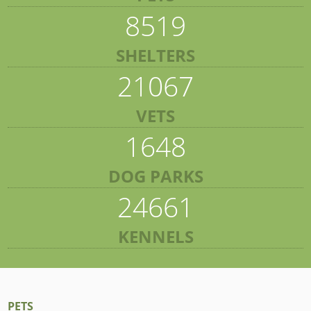
8519
SHELTERS
21067
VETS
1648
DOG PARKS
24661
KENNELS
PETS