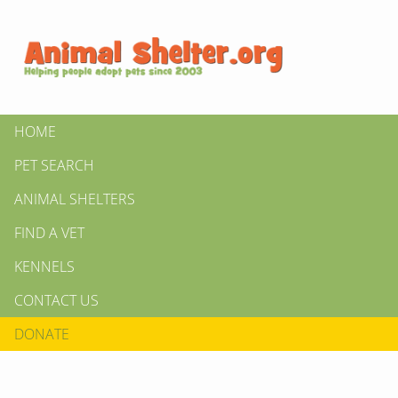
HOME
PET SEARCH
ANIMAL SHELTERS
FIND A VET
KENNELS
CONTACT US
DONATE