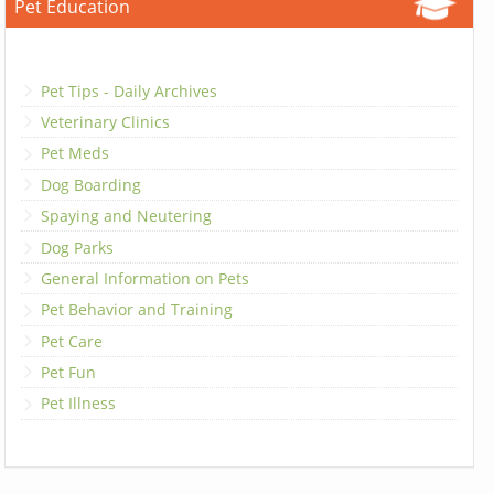
Pet Education
Pet Tips - Daily Archives
Veterinary Clinics
Pet Meds
Dog Boarding
Spaying and Neutering
Dog Parks
General Information on Pets
Pet Behavior and Training
Pet Care
Pet Fun
Pet Illness