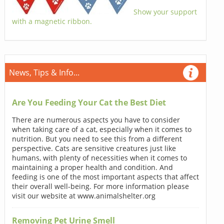
Show your support
with a magnetic ribbon.
News, Tips & Info...
Are You Feeding Your Cat the Best Diet
There are numerous aspects you have to consider
when taking care of a cat, especially when it comes to
nutrition. But you need to see this from a different
perspective. Cats are sensitive creatures just like
humans, with plenty of necessities when it comes to
maintaining a proper health and condition. And
feeding is one of the most important aspects that affect
their overall well-being. For more information please
visit our website at www.animalshelter.org
Removing Pet Urine Smell