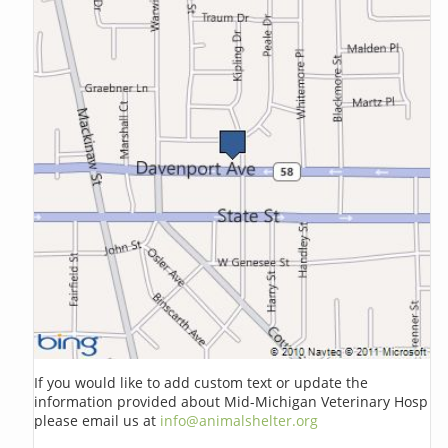
If you would like to add custom text or update the
information provided about Mid-Michigan Veterinary Hosp
please email us at
info@animalshelter.org