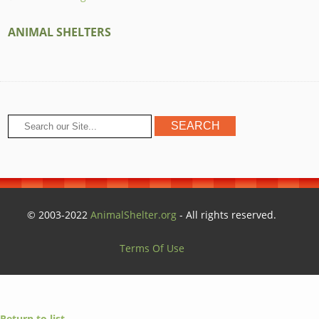
ANIMAL SHELTERS
© 2003-2022
AnimalShelter.org
- All rights reserved.
Terms Of Use
Return to list