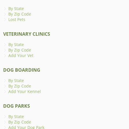
By State
By Zip Code
Lost Pets
VETERINARY CLINICS
By State
By Zip Code
Add Your Vet
DOG BOARDING
By State
By Zip Code
Add Your Kennel
DOG PARKS
By State
By Zip Code
Add Your Dog Park