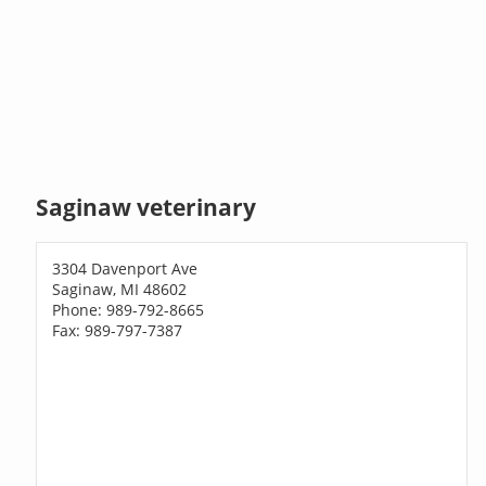
Saginaw veterinary
3304 Davenport Ave
Saginaw, MI 48602
Phone: 989-792-8665
Fax: 989-797-7387