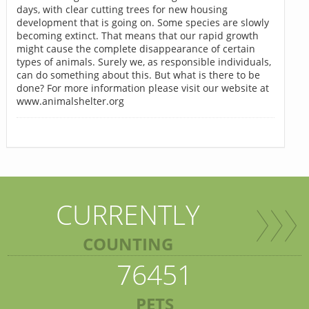
days, with clear cutting trees for new housing
development that is going on. Some species are slowly
becoming extinct. That means that our rapid growth
might cause the complete disappearance of certain
types of animals. Surely we, as responsible individuals,
can do something about this. But what is there to be
done? For more information please visit our website at
www.animalshelter.org
CURRENTLY
COUNTING
76451
PETS