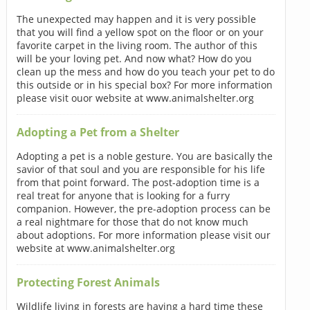
The unexpected may happen and it is very possible
that you will find a yellow spot on the floor or on your
favorite carpet in the living room. The author of this
will be your loving pet. And now what? How do you
clean up the mess and how do you teach your pet to do
this outside or in his special box? For more information
please visit ouor website at www.animalshelter.org
Adopting a Pet from a Shelter
Adopting a pet is a noble gesture. You are basically the
savior of that soul and you are responsible for his life
from that point forward. The post-adoption time is a
real treat for anyone that is looking for a furry
companion. However, the pre-adoption process can be
a real nightmare for those that do not know much
about adoptions. For more information please visit our
website at www.animalshelter.org
Protecting Forest Animals
Wildlife living in forests are having a hard time these