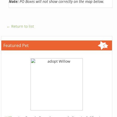
Note:
PO Boxes will not show correctly on the map below.
← Return to list
Featured Pet