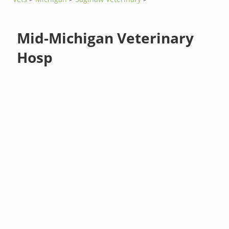
Mid-Michigan Veterinary
Hosp