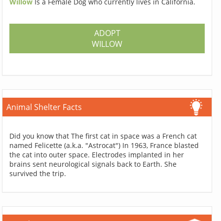
Willow
Is a Female Dog who currently lives in California.
ADOPT
WILLOW
Animal Shelter Facts
Did you know that The first cat in space was a French cat
named Felicette (a.k.a. "Astrocat") In 1963, France blasted
the cat into outer space. Electrodes implanted in her
brains sent neurological signals back to Earth. She
survived the trip.