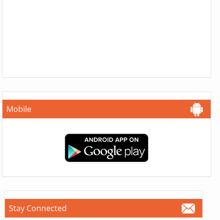
Mobile
Stay Connected