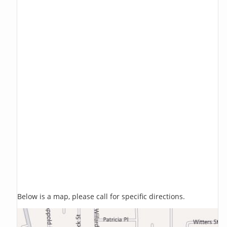
Below is a map, please call for specific directions.