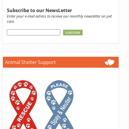
Subscribe to our NewsLetter
Enter your e-mail adress to receive our monthly newsletter on pet
care.
Animal Shelter Support