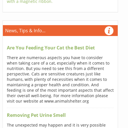
with a magnetic ribbon.
News, Tips & Info...
Are You Feeding Your Cat the Best Diet
There are numerous aspects you have to consider
when taking care of a cat, especially when it comes to
nutrition. But you need to see this from a different
perspective. Cats are sensitive creatures just like
humans, with plenty of necessities when it comes to
maintaining a proper health and condition. And
feeding is one of the most important aspects that affect
their overall well-being. For more information please
visit our website at www.animalshelter.org
Removing Pet Urine Smell
The unexpected may happen and it is very possible