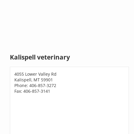
Kalispell veterinary
4055 Lower Valley Rd
Kalispell, MT 59901
Phone: 406-857-3272
Fax: 406-857-3141