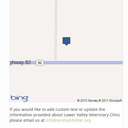
If you would like to add custom text or update the
information provided about Lower Valley Veterinary Clinic
please email us at
info@animalshelter.org