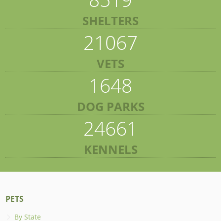
SHELTERS
21067
VETS
1648
DOG PARKS
24661
KENNELS
PETS
By State