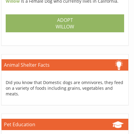
Willow
Is a Female Dog who currently lives in California.
ADOPT
WILLOW
Animal Shelter Facts
Did you know that Domestic dogs are omnivores, they feed
on a variety of foods including grains, vegetables and
meats.
Pet Education