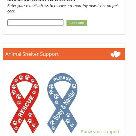
Enter your e-mail adress to receive our monthly newsletter on pet
care.
Animal Shelter Support
Show your support