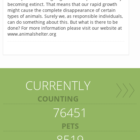
becoming extinct. That means that our rapid growth
might cause the complete disappearance of certain
types of animals. Surely we, as responsible individuals,
can do something about this. But what is there to be
done? For more information please visit our website at
www.animalshelter.org
CURRENTLY
COUNTING
76451
PETS
8519