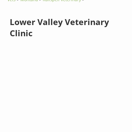
Lower Valley Veterinary
Clinic