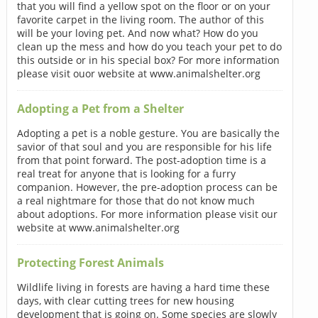
that you will find a yellow spot on the floor or on your
favorite carpet in the living room. The author of this
will be your loving pet. And now what? How do you
clean up the mess and how do you teach your pet to do
this outside or in his special box? For more information
please visit ouor website at www.animalshelter.org
Adopting a Pet from a Shelter
Adopting a pet is a noble gesture. You are basically the
savior of that soul and you are responsible for his life
from that point forward. The post-adoption time is a
real treat for anyone that is looking for a furry
companion. However, the pre-adoption process can be
a real nightmare for those that do not know much
about adoptions. For more information please visit our
website at www.animalshelter.org
Protecting Forest Animals
Wildlife living in forests are having a hard time these
days, with clear cutting trees for new housing
development that is going on. Some species are slowly