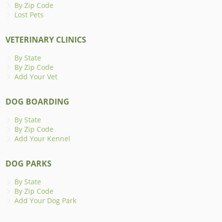
By Zip Code
Lost Pets
VETERINARY CLINICS
By State
By Zip Code
Add Your Vet
DOG BOARDING
By State
By Zip Code
Add Your Kennel
DOG PARKS
By State
By Zip Code
Add Your Dog Park