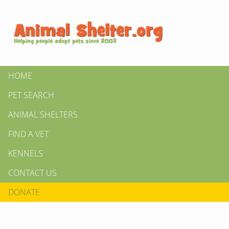
HOME
PET SEARCH
ANIMAL SHELTERS
FIND A VET
KENNELS
CONTACT US
DONATE