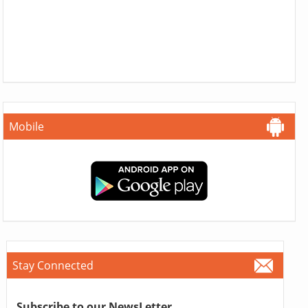
Mobile
Stay Connected
Subscribe to our NewsLetter