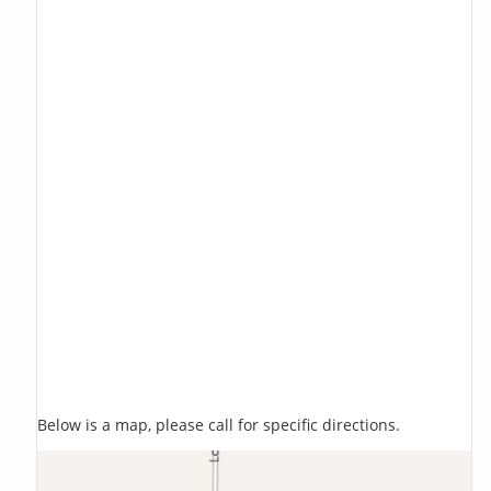
Below is a map, please call for specific directions.