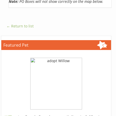
Note:
PO Boxes will not show correctly on the map below.
← Return to list
Featured Pet