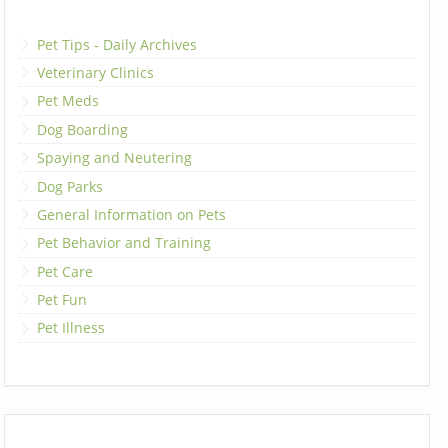
Pet Tips - Daily Archives
Veterinary Clinics
Pet Meds
Dog Boarding
Spaying and Neutering
Dog Parks
General Information on Pets
Pet Behavior and Training
Pet Care
Pet Fun
Pet Illness