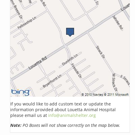
If you would like to add custom text or update the
information provided about Louetta Animal Hospital
please email us at
info@animalshelter.org
Note:
PO Boxes will not show correctly on the map below.