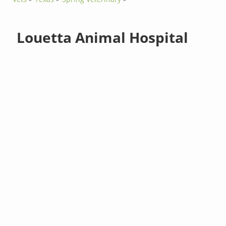
Louetta Animal Hospital