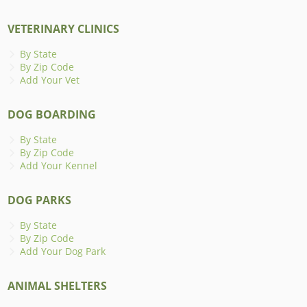
VETERINARY CLINICS
By State
By Zip Code
Add Your Vet
DOG BOARDING
By State
By Zip Code
Add Your Kennel
DOG PARKS
By State
By Zip Code
Add Your Dog Park
ANIMAL SHELTERS