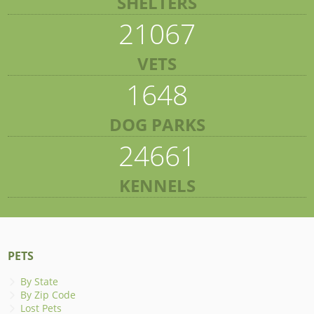
SHELTERS
21067
VETS
1648
DOG PARKS
24661
KENNELS
PETS
By State
By Zip Code
Lost Pets