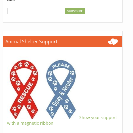
Animal Shelter Support
Show your support
with a magnetic ribbon.