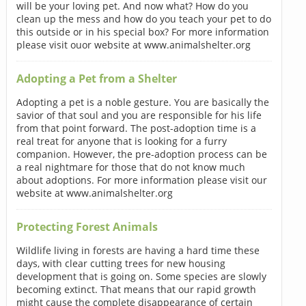
will be your loving pet. And now what? How do you
clean up the mess and how do you teach your pet to do
this outside or in his special box? For more information
please visit ouor website at www.animalshelter.org
Adopting a Pet from a Shelter
Adopting a pet is a noble gesture. You are basically the
savior of that soul and you are responsible for his life
from that point forward. The post-adoption time is a
real treat for anyone that is looking for a furry
companion. However, the pre-adoption process can be
a real nightmare for those that do not know much
about adoptions. For more information please visit our
website at www.animalshelter.org
Protecting Forest Animals
Wildlife living in forests are having a hard time these
days, with clear cutting trees for new housing
development that is going on. Some species are slowly
becoming extinct. That means that our rapid growth
might cause the complete disappearance of certain