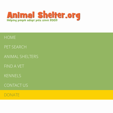
HOME
PET SEARCH
ANIMAL SHELTERS
FIND A VET
KENNELS
CONTACT US
DONATE