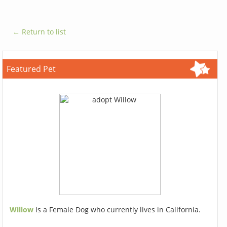
← Return to list
Featured Pet
Willow
Is a Female Dog who currently lives in California.