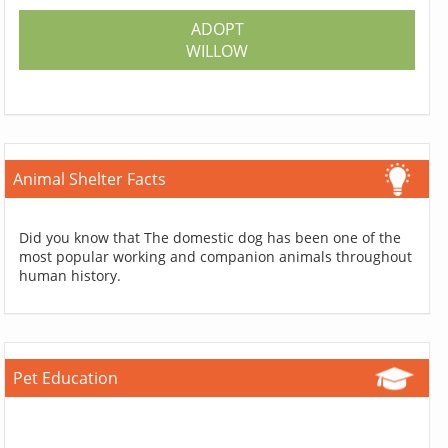
ADOPT
WILLOW
Animal Shelter Facts
Did you know that The domestic dog has been one of the
most popular working and companion animals throughout
human history.
Pet Education