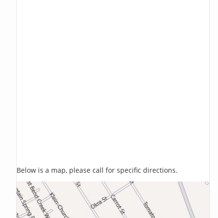
Below is a map, please call for specific directions.