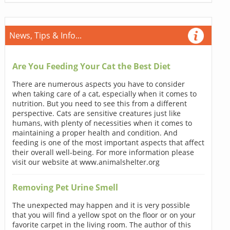
News, Tips & Info...
Are You Feeding Your Cat the Best Diet
There are numerous aspects you have to consider
when taking care of a cat, especially when it comes to
nutrition. But you need to see this from a different
perspective. Cats are sensitive creatures just like
humans, with plenty of necessities when it comes to
maintaining a proper health and condition. And
feeding is one of the most important aspects that affect
their overall well-being. For more information please
visit our website at www.animalshelter.org
Removing Pet Urine Smell
The unexpected may happen and it is very possible
that you will find a yellow spot on the floor or on your
favorite carpet in the living room. The author of this