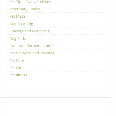
Pet Tips - Daily Archives
Veterinary Clinics
Pet Meds
Dog Boarding
Spaying and Neutering
Dog Parks
General Information on Pets
Pet Behavior and Training
Pet Care
Pet Fun
Pet Illness