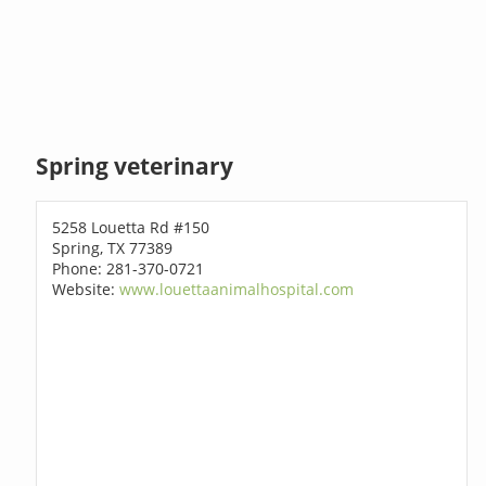
Spring veterinary
5258 Louetta Rd #150
Spring, TX 77389
Phone: 281-370-0721
Website:
www.louettaanimalhospital.com