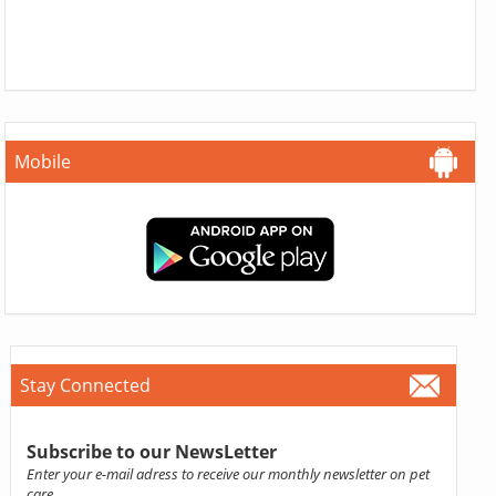
Mobile
Stay Connected
Subscribe to our NewsLetter
Enter your e-mail adress to receive our monthly newsletter on pet
care.