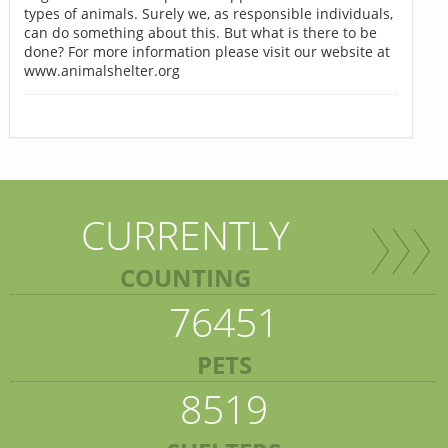
types of animals. Surely we, as responsible individuals,
can do something about this. But what is there to be
done? For more information please visit our website at
www.animalshelter.org
CURRENTLY
COUNTING
76451
PETS
8519