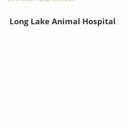
Long Lake Animal Hospital