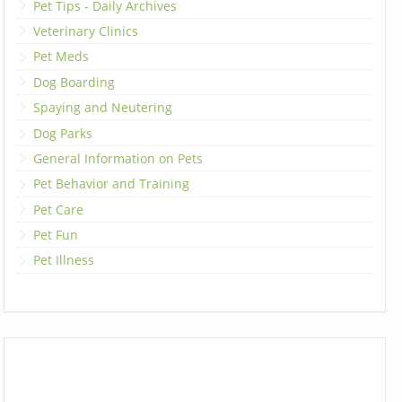
Pet Tips - Daily Archives
Veterinary Clinics
Pet Meds
Dog Boarding
Spaying and Neutering
Dog Parks
General Information on Pets
Pet Behavior and Training
Pet Care
Pet Fun
Pet Illness