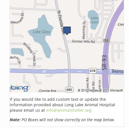
If you would like to add custom text or update the
information provided about Long Lake Animal Hospital
please email us at
info@animalshelter.org
Note:
PO Boxes will not show correctly on the map below.