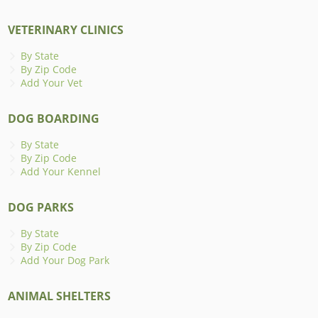
VETERINARY CLINICS
By State
By Zip Code
Add Your Vet
DOG BOARDING
By State
By Zip Code
Add Your Kennel
DOG PARKS
By State
By Zip Code
Add Your Dog Park
ANIMAL SHELTERS