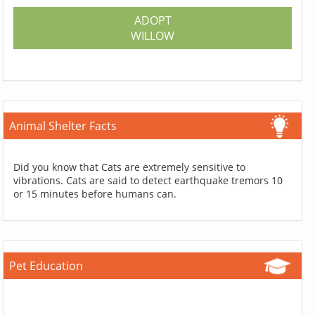
ADOPT
WILLOW
Animal Shelter Facts
Did you know that Cats are extremely sensitive to
vibrations. Cats are said to detect earthquake tremors 10
or 15 minutes before humans can.
Pet Education