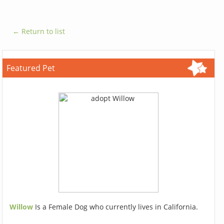
← Return to list
Featured Pet
Willow
Is a Female Dog who currently lives in California.