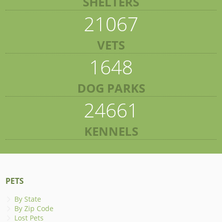
SHELTERS
21067
VETS
1648
DOG PARKS
24661
KENNELS
PETS
By State
By Zip Code
Lost Pets