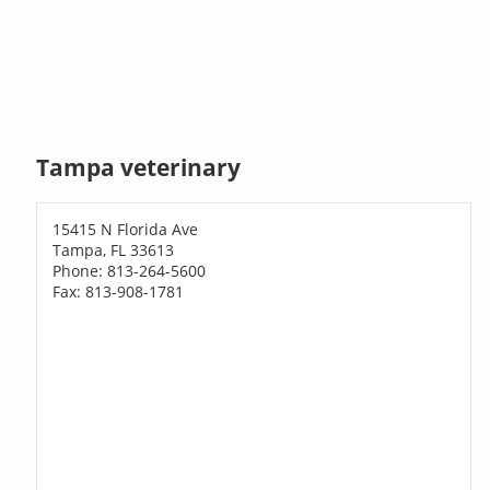
Tampa veterinary
15415 N Florida Ave
Tampa, FL 33613
Phone: 813-264-5600
Fax: 813-908-1781