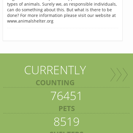
types of animals. Surely we, as responsible individuals,
can do something about this. But what is there to be
done? For more information please visit our website at
www.animalshelter.org
CURRENTLY
COUNTING
76451
PETS
8519