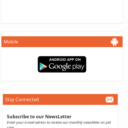
Mobile
Stay Connected
Subscribe to our NewsLetter
Enter your e-mail adress to receive our monthly newsletter on pet
care.