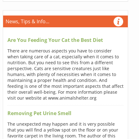
News, Tips & Info...
Are You Feeding Your Cat the Best Diet
There are numerous aspects you have to consider
when taking care of a cat, especially when it comes to
nutrition. But you need to see this from a different
perspective. Cats are sensitive creatures just like
humans, with plenty of necessities when it comes to
maintaining a proper health and condition. And
feeding is one of the most important aspects that affect
their overall well-being. For more information please
visit our website at www.animalshelter.org
Removing Pet Urine Smell
The unexpected may happen and it is very possible
that you will find a yellow spot on the floor or on your
favorite carpet in the living room. The author of this