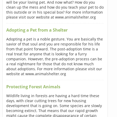
will be your loving pet. And now what? How do you
clean up the mess and how do you teach your pet to do
this outside or in his special box? For more information
please visit ouor website at www.animalshelter.org
Adopting a Pet from a Shelter
Adopting a pet is a noble gesture. You are basically the
savior of that soul and you are responsible for his life
from that point forward. The post-adoption time is a
real treat for anyone that is looking for a furry
companion. However, the pre-adoption process can be
a real nightmare for those that do not know much
about adoptions. For more information please visit our
website at www.animalshelter.org
Protecting Forest Animals
Wildlife living in forests are having a hard time these
days, with clear cutting trees for new housing
development that is going on. Some species are slowly
becoming extinct. That means that our rapid growth
might cause the complete disappearance of certain