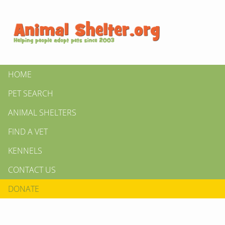
HOME
PET SEARCH
ANIMAL SHELTERS
FIND A VET
KENNELS
CONTACT US
DONATE