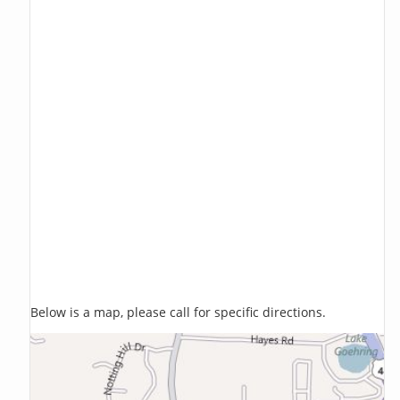
Below is a map, please call for specific directions.