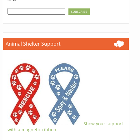
Animal Shelter Support
Show your support
with a magnetic ribbon.