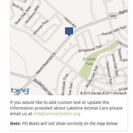
If you would like to add custom text or update the
information provided about Lakeline Animal Care please
email us at
info@animalshelter.org
Note:
PO Boxes will not show correctly on the map below.