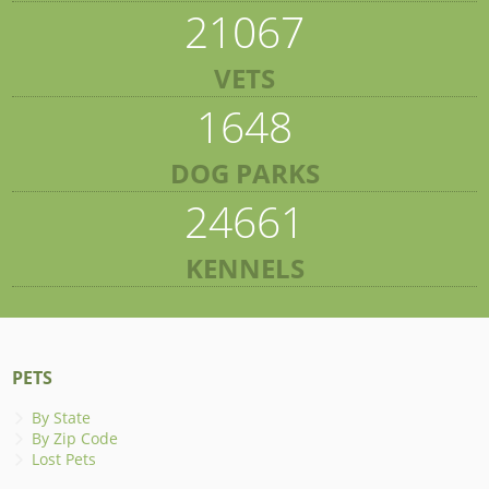
21067
VETS
1648
DOG PARKS
24661
KENNELS
PETS
By State
By Zip Code
Lost Pets