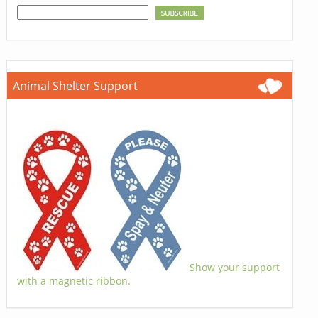
Animal Shelter Support
Show your support
with a magnetic ribbon.