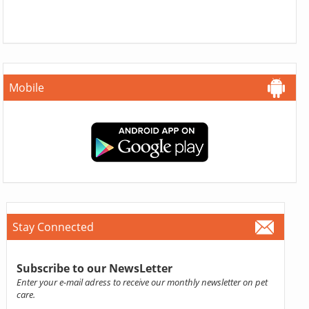
Mobile
Stay Connected
Subscribe to our NewsLetter
Enter your e-mail adress to receive our monthly newsletter on pet
care.