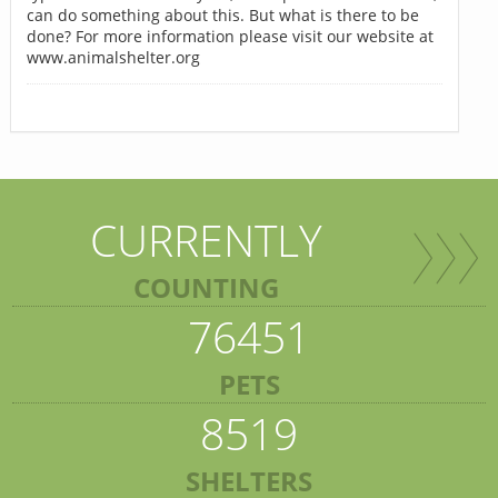
can do something about this. But what is there to be
done? For more information please visit our website at
www.animalshelter.org
CURRENTLY
COUNTING
76451
PETS
8519
SHELTERS