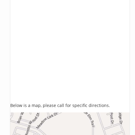
Below is a map, please call for specific directions.