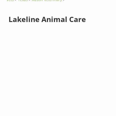
Lakeline Animal Care