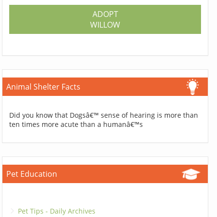
ADOPT
WILLOW
Animal Shelter Facts
Did you know that Dogsâ€™ sense of hearing is more than
ten times more acute than a humanâ€™s
Pet Education
Pet Tips - Daily Archives