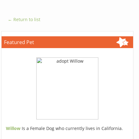
← Return to list
Featured Pet
Willow
Is a Female Dog who currently lives in California.