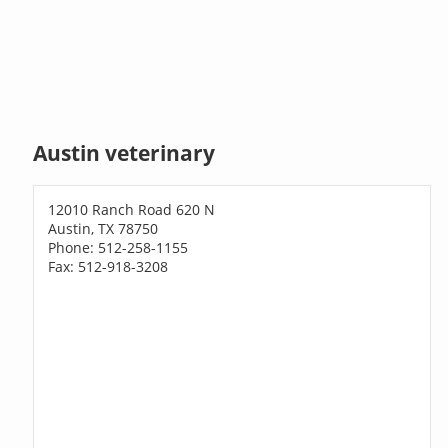
Austin veterinary
12010 Ranch Road 620 N
Austin, TX 78750
Phone: 512-258-1155
Fax: 512-918-3208