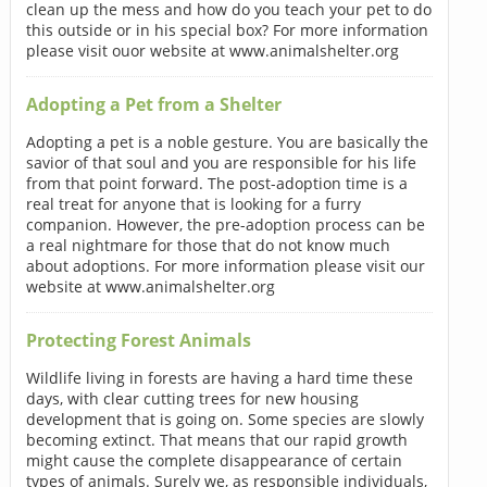
clean up the mess and how do you teach your pet to do
this outside or in his special box? For more information
please visit ouor website at www.animalshelter.org
Adopting a Pet from a Shelter
Adopting a pet is a noble gesture. You are basically the
savior of that soul and you are responsible for his life
from that point forward. The post-adoption time is a
real treat for anyone that is looking for a furry
companion. However, the pre-adoption process can be
a real nightmare for those that do not know much
about adoptions. For more information please visit our
website at www.animalshelter.org
Protecting Forest Animals
Wildlife living in forests are having a hard time these
days, with clear cutting trees for new housing
development that is going on. Some species are slowly
becoming extinct. That means that our rapid growth
might cause the complete disappearance of certain
types of animals. Surely we, as responsible individuals,