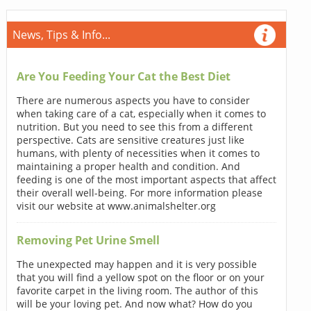
News, Tips & Info...
Are You Feeding Your Cat the Best Diet
There are numerous aspects you have to consider
when taking care of a cat, especially when it comes to
nutrition. But you need to see this from a different
perspective. Cats are sensitive creatures just like
humans, with plenty of necessities when it comes to
maintaining a proper health and condition. And
feeding is one of the most important aspects that affect
their overall well-being. For more information please
visit our website at www.animalshelter.org
Removing Pet Urine Smell
The unexpected may happen and it is very possible
that you will find a yellow spot on the floor or on your
favorite carpet in the living room. The author of this
will be your loving pet. And now what? How do you