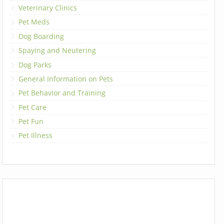
Veterinary Clinics
Pet Meds
Dog Boarding
Spaying and Neutering
Dog Parks
General Information on Pets
Pet Behavior and Training
Pet Care
Pet Fun
Pet Illness