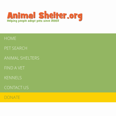
HOME
PET SEARCH
ANIMAL SHELTERS
FIND A VET
KENNELS
CONTACT US
DONATE