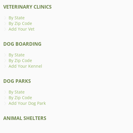
VETERINARY CLINICS
By State
By Zip Code
Add Your Vet
DOG BOARDING
By State
By Zip Code
Add Your Kennel
DOG PARKS
By State
By Zip Code
Add Your Dog Park
ANIMAL SHELTERS