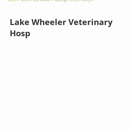
Lake Wheeler Veterinary
Hosp