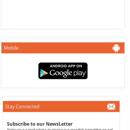
Mobile
Stay Connected
Subscribe to our NewsLetter
Enter your e-mail adress to receive our monthly newsletter on pet