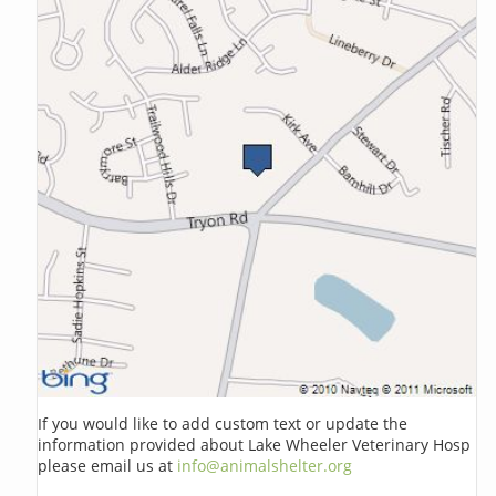
If you would like to add custom text or update the
information provided about Lake Wheeler Veterinary Hosp
please email us at
info@animalshelter.org