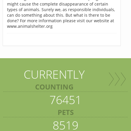
might cause the complete disappearance of certain
types of animals. Surely we, as responsible individuals,
can do something about this. But what is there to be
done? For more information please visit our website at
www.animalshelter.org
CURRENTLY
COUNTING
76451
PETS
8519