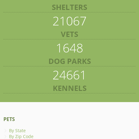
SHELTERS
21067
VETS
1648
DOG PARKS
24661
KENNELS
PETS
By State
By Zip Code