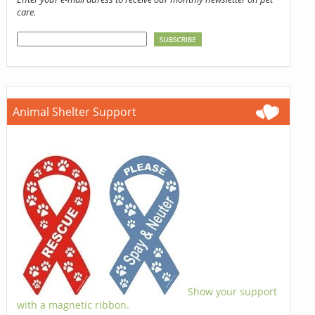
care.
Animal Shelter Support
Show your support
with a magnetic ribbon.