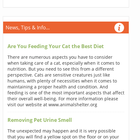
News, Tips & Info...
Are You Feeding Your Cat the Best Diet
There are numerous aspects you have to consider
when taking care of a cat, especially when it comes to
nutrition. But you need to see this from a different
perspective. Cats are sensitive creatures just like
humans, with plenty of necessities when it comes to
maintaining a proper health and condition. And
feeding is one of the most important aspects that affect
their overall well-being. For more information please
visit our website at www.animalshelter.org
Removing Pet Urine Smell
The unexpected may happen and it is very possible
that you will find a yellow spot on the floor or on your