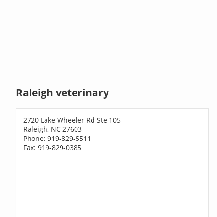
Raleigh veterinary
2720 Lake Wheeler Rd Ste 105
Raleigh, NC 27603
Phone: 919-829-5511
Fax: 919-829-0385