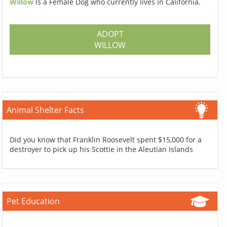
Willow
Is a Female Dog who currently lives in California.
ADOPT
WILLOW
Animal Shelter Facts
Did you know that Franklin Roosevelt spent $15,000 for a
destroyer to pick up his Scottie in the Aleutian Islands
Pet Education