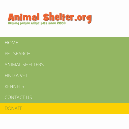
HOME
PET SEARCH
ANIMAL SHELTERS
FIND A VET
KENNELS
CONTACT US
DONATE