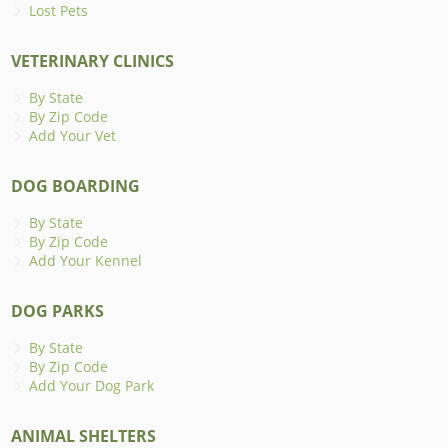
Lost Pets
VETERINARY CLINICS
By State
By Zip Code
Add Your Vet
DOG BOARDING
By State
By Zip Code
Add Your Kennel
DOG PARKS
By State
By Zip Code
Add Your Dog Park
ANIMAL SHELTERS