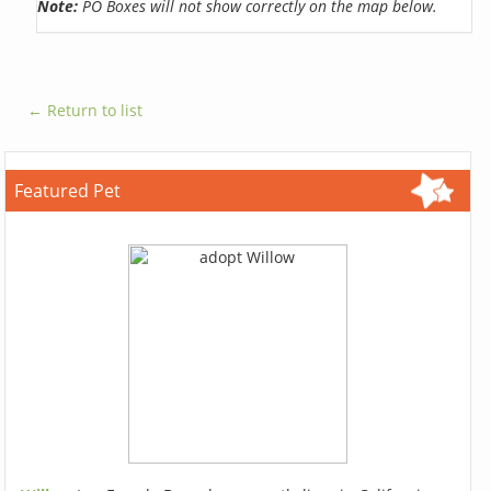
Note:
PO Boxes will not show correctly on the map below.
← Return to list
Featured Pet