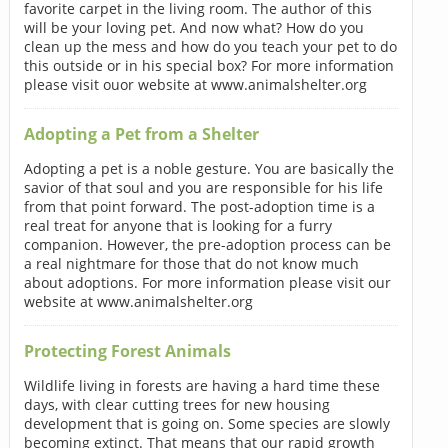
favorite carpet in the living room. The author of this
will be your loving pet. And now what? How do you
clean up the mess and how do you teach your pet to do
this outside or in his special box? For more information
please visit ouor website at www.animalshelter.org
Adopting a Pet from a Shelter
Adopting a pet is a noble gesture. You are basically the
savior of that soul and you are responsible for his life
from that point forward. The post-adoption time is a
real treat for anyone that is looking for a furry
companion. However, the pre-adoption process can be
a real nightmare for those that do not know much
about adoptions. For more information please visit our
website at www.animalshelter.org
Protecting Forest Animals
Wildlife living in forests are having a hard time these
days, with clear cutting trees for new housing
development that is going on. Some species are slowly
becoming extinct. That means that our rapid growth