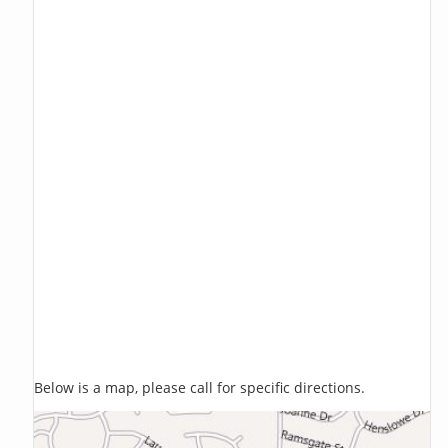
Below is a map, please call for specific directions.