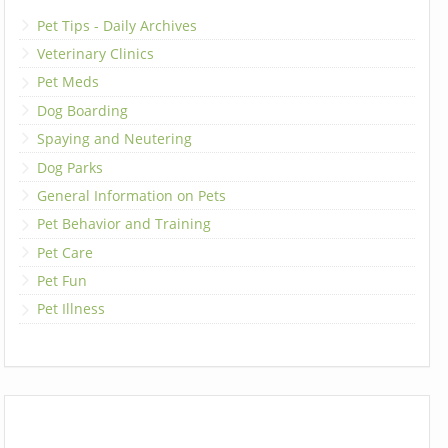
Pet Tips - Daily Archives
Veterinary Clinics
Pet Meds
Dog Boarding
Spaying and Neutering
Dog Parks
General Information on Pets
Pet Behavior and Training
Pet Care
Pet Fun
Pet Illness