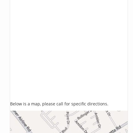
Below is a map, please call for specific directions.