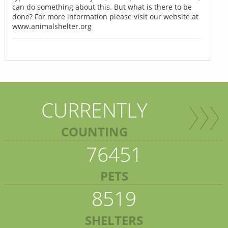
can do something about this. But what is there to be
done? For more information please visit our website at
www.animalshelter.org
CURRENTLY
COUNTING
76451
PETS
8519
SHELTERS