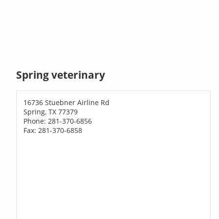
Spring veterinary
16736 Stuebner Airline Rd
Spring, TX 77379
Phone: 281-370-6856
Fax: 281-370-6858