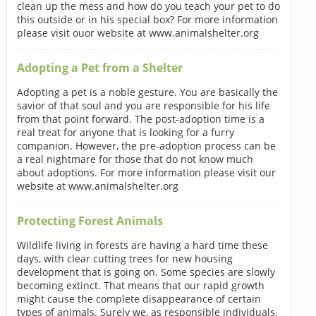
clean up the mess and how do you teach your pet to do
this outside or in his special box? For more information
please visit ouor website at www.animalshelter.org
Adopting a Pet from a Shelter
Adopting a pet is a noble gesture. You are basically the
savior of that soul and you are responsible for his life
from that point forward. The post-adoption time is a
real treat for anyone that is looking for a furry
companion. However, the pre-adoption process can be
a real nightmare for those that do not know much
about adoptions. For more information please visit our
website at www.animalshelter.org
Protecting Forest Animals
Wildlife living in forests are having a hard time these
days, with clear cutting trees for new housing
development that is going on. Some species are slowly
becoming extinct. That means that our rapid growth
might cause the complete disappearance of certain
types of animals. Surely we, as responsible individuals,