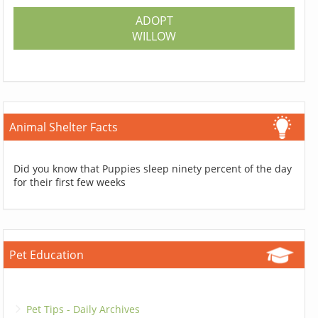
ADOPT
WILLOW
Animal Shelter Facts
Did you know that Puppies sleep ninety percent of the day
for their first few weeks
Pet Education
Pet Tips - Daily Archives