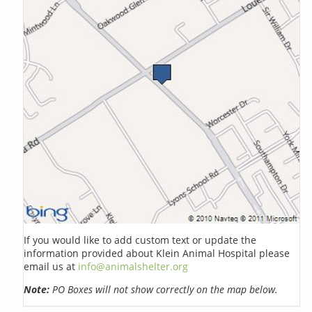
If you would like to add custom text or update the
information provided about Klein Animal Hospital please
email us at
info@animalshelter.org
Note:
PO Boxes will not show correctly on the map below.