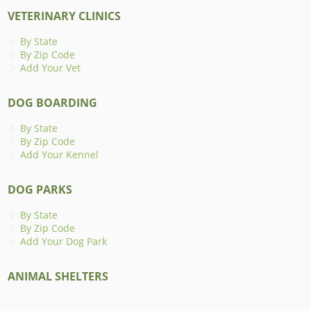
VETERINARY CLINICS
By State
By Zip Code
Add Your Vet
DOG BOARDING
By State
By Zip Code
Add Your Kennel
DOG PARKS
By State
By Zip Code
Add Your Dog Park
ANIMAL SHELTERS