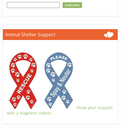
Animal Shelter Support
Show your support
with a magnetic ribbon.