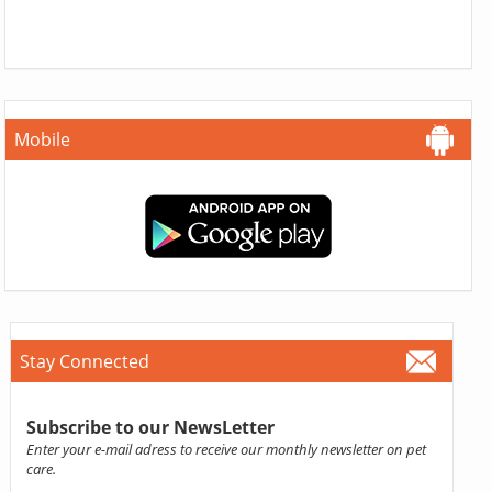
Mobile
Stay Connected
Subscribe to our NewsLetter
Enter your e-mail adress to receive our monthly newsletter on pet
care.