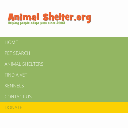
HOME
PET SEARCH
ANIMAL SHELTERS
FIND A VET
KENNELS
CONTACT US
DONATE