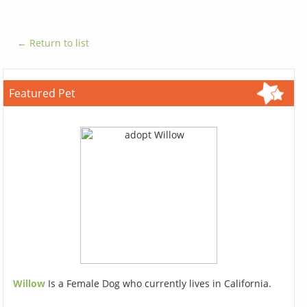
← Return to list
Featured Pet
Willow
Is a Female Dog who currently lives in California.