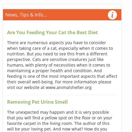
News, Tips & Info...
Are You Feeding Your Cat the Best Diet
There are numerous aspects you have to consider
when taking care of a cat, especially when it comes to
nutrition. But you need to see this from a different
perspective. Cats are sensitive creatures just like
humans, with plenty of necessities when it comes to
maintaining a proper health and condition. And
feeding is one of the most important aspects that affect
their overall well-being. For more information please
visit our website at www.animalshelter.org
Removing Pet Urine Smell
The unexpected may happen and it is very possible
that you will find a yellow spot on the floor or on your
favorite carpet in the living room. The author of this
will be your loving pet. And now what? How do you