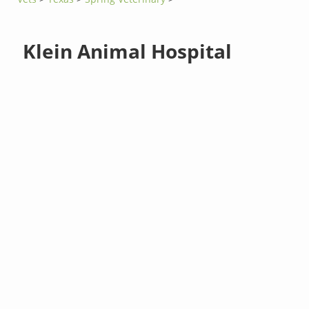
Klein Animal Hospital