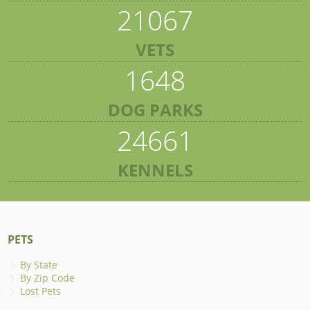
21067
VETS
1648
DOG PARKS
24661
KENNELS
PETS
By State
By Zip Code
Lost Pets