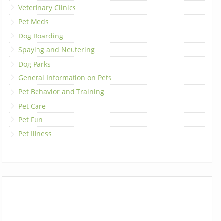
Veterinary Clinics
Pet Meds
Dog Boarding
Spaying and Neutering
Dog Parks
General Information on Pets
Pet Behavior and Training
Pet Care
Pet Fun
Pet Illness