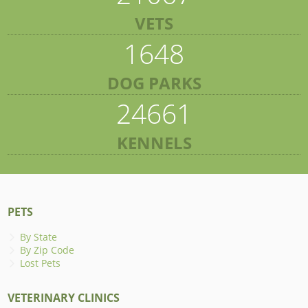
VETS
1648
DOG PARKS
24661
KENNELS
PETS
By State
By Zip Code
Lost Pets
VETERINARY CLINICS