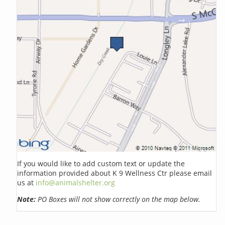
If you would like to add custom text or update the
information provided about K 9 Wellness Ctr please email
us at
info@animalshelter.org
Note:
PO Boxes will not show correctly on the map below.