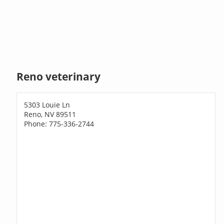
Reno veterinary
5303 Louie Ln
Reno, NV 89511
Phone: 775-336-2744