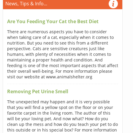
News, Tips & Info...
Are You Feeding Your Cat the Best Diet
There are numerous aspects you have to consider
when taking care of a cat, especially when it comes to
nutrition. But you need to see this from a different
perspective. Cats are sensitive creatures just like
humans, with plenty of necessities when it comes to
maintaining a proper health and condition. And
feeding is one of the most important aspects that affect
their overall well-being. For more information please
visit our website at www.animalshelter.org
Removing Pet Urine Smell
The unexpected may happen and it is very possible
that you will find a yellow spot on the floor or on your
favorite carpet in the living room. The author of this
will be your loving pet. And now what? How do you
clean up the mess and how do you teach your pet to do
this outside or in his special box? For more information