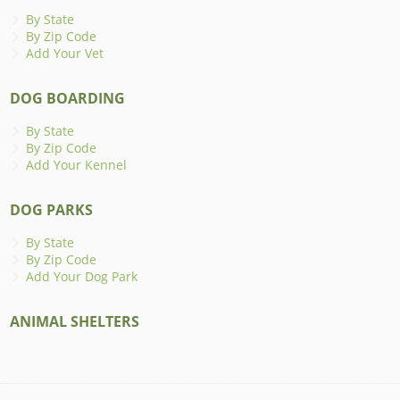
By State
By Zip Code
Add Your Vet
DOG BOARDING
By State
By Zip Code
Add Your Kennel
DOG PARKS
By State
By Zip Code
Add Your Dog Park
ANIMAL SHELTERS