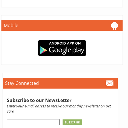
Mobile
Stay Connected
Subscribe to our NewsLetter
Enter your e-mail adress to receive our monthly newsletter on pet
care.