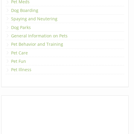
Pet Meds
Dog Boarding
Spaying and Neutering
Dog Parks
General Information on Pets
Pet Behavior and Training
Pet Care
Pet Fun
Pet Illness