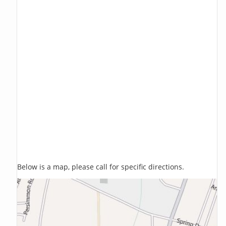
Below is a map, please call for specific directions.