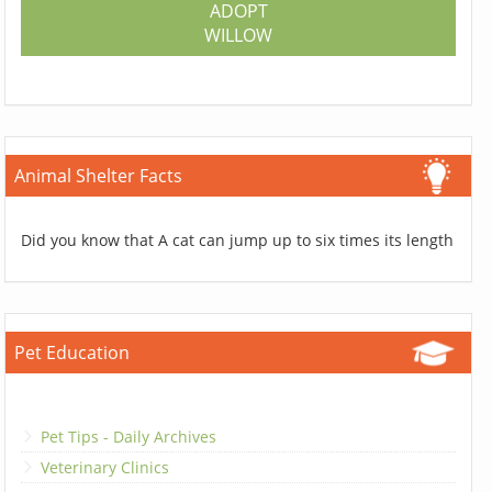
ADOPT
WILLOW
Animal Shelter Facts
Did you know that A cat can jump up to six times its length
Pet Education
Pet Tips - Daily Archives
Veterinary Clinics