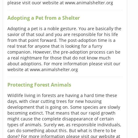
please visit ouor website at www.animalshelter.org
Adopting a Pet from a Shelter
Adopting a pet is a noble gesture. You are basically the
savior of that soul and you are responsible for his life
from that point forward. The post-adoption time is a
real treat for anyone that is looking for a furry
companion. However, the pre-adoption process can be
a real nightmare for those that do not know much
about adoptions. For more information please visit our
website at www.animalshelter.org
Protecting Forest Animals
Wildlife living in forests are having a hard time these
days, with clear cutting trees for new housing
development that is going on. Some species are slowly
becoming extinct. That means that our rapid growth
might cause the complete disappearance of certain
types of animals. Surely we, as responsible individuals,
can do something about this. But what is there to be
done? For more information please visit our website at