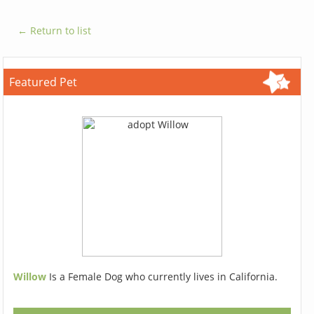
← Return to list
Featured Pet
Willow
Is a Female Dog who currently lives in California.