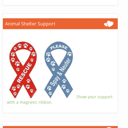
Animal Shelter Support
Show your support
with a magnetic ribbon.