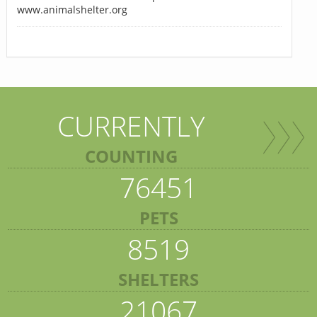
www.animalshelter.org
CURRENTLY
COUNTING
76451
PETS
8519
SHELTERS
21067