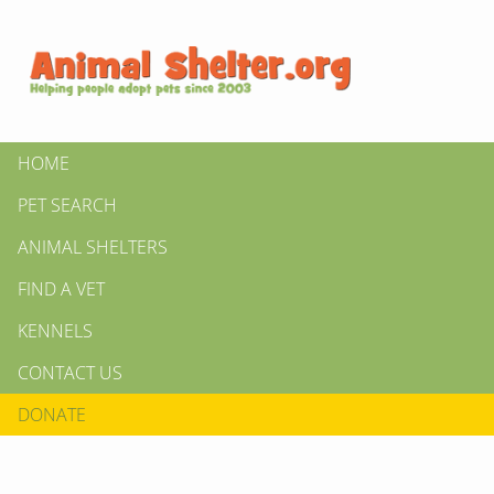
HOME
PET SEARCH
ANIMAL SHELTERS
FIND A VET
KENNELS
CONTACT US
DONATE