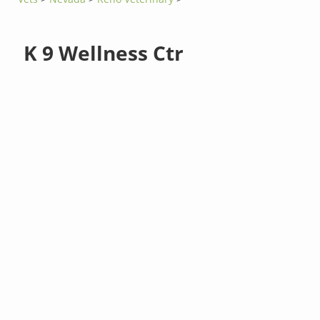
K 9 Wellness Ctr