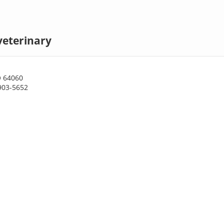
veterinary
O 64060
903-5652