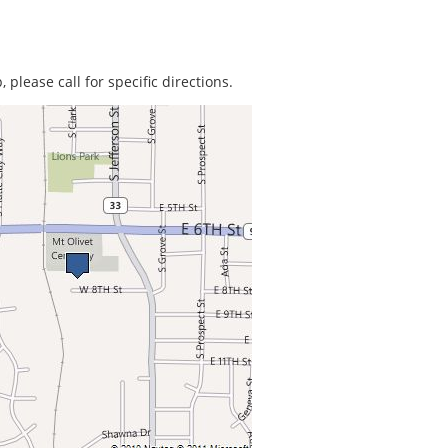
 please call for specific directions.