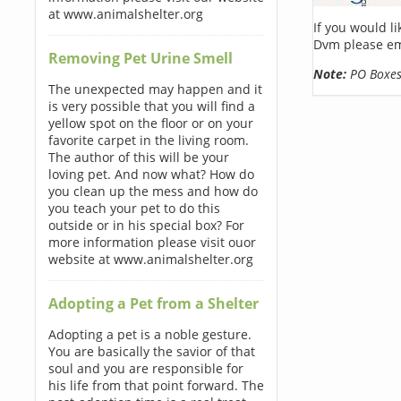
at www.animalshelter.org
If you would l
Dvm please em
Removing Pet Urine Smell
Note:
PO Boxes 
The unexpected may happen and it
is very possible that you will find a
yellow spot on the floor or on your
favorite carpet in the living room.
The author of this will be your
loving pet. And now what? How do
you clean up the mess and how do
you teach your pet to do this
outside or in his special box? For
more information please visit ouor
website at www.animalshelter.org
Adopting a Pet from a Shelter
Adopting a pet is a noble gesture.
You are basically the savior of that
soul and you are responsible for
his life from that point forward. The