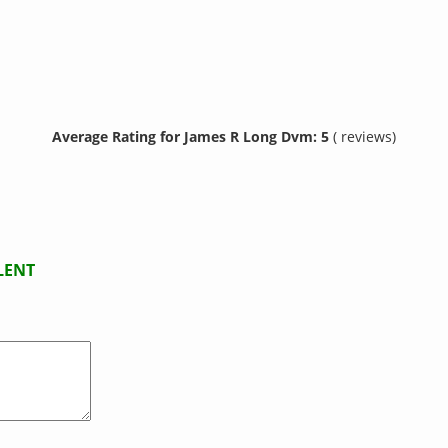
Average Rating for James R Long Dvm: 5
( reviews)
LENT