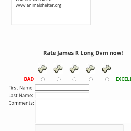
www.animalshelter.org
Rate James R Long Dvm now!
BAD
EXCEL
First Name:
Last Name:
Comments: