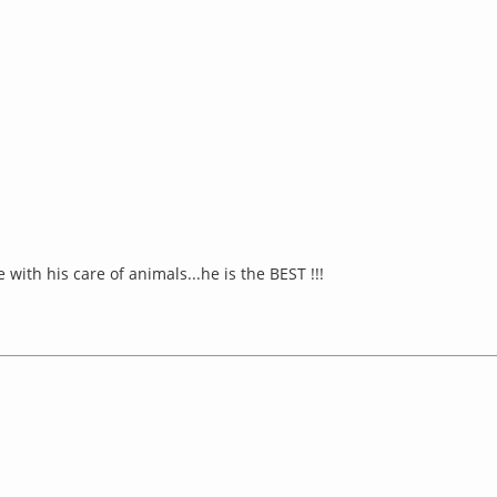
th his care of animals...he is the BEST !!!