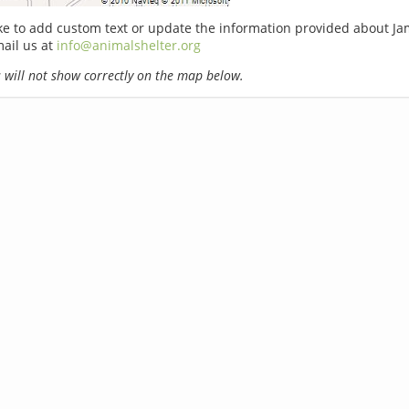
ike to add custom text or update the information provided about J
ail us at
info@animalshelter.org
will not show correctly on the map below.