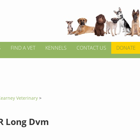
S
FIND A VET
KENNELS
CONTACT US
DONATE
Kearney Veterinary
>
R Long Dvm