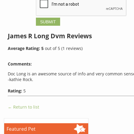
James R Long Dvm
Reviews
Average Rating:
5
out of
5
(
1
reviews)
Comments:
Doc Long is an awesome source of info and very common sense wi
-kathie Rock.
Rating:
5
← Return to list
Featured Pet