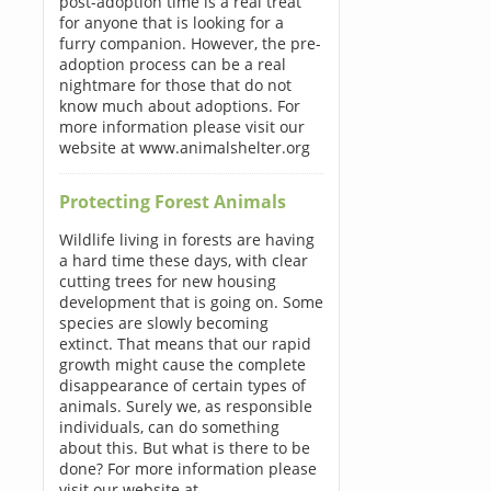
post-adoption time is a real treat
for anyone that is looking for a
furry companion. However, the pre-
adoption process can be a real
nightmare for those that do not
know much about adoptions. For
more information please visit our
website at www.animalshelter.org
Protecting Forest Animals
Wildlife living in forests are having
a hard time these days, with clear
cutting trees for new housing
development that is going on. Some
species are slowly becoming
extinct. That means that our rapid
growth might cause the complete
disappearance of certain types of
animals. Surely we, as responsible
individuals, can do something
about this. But what is there to be
done? For more information please
visit our website at