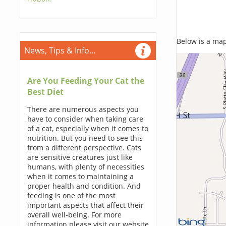
Below is a map,
News, Tips & Info...
Are You Feeding Your Cat the
Best Diet
There are numerous aspects you
have to consider when taking care
of a cat, especially when it comes to
nutrition. But you need to see this
from a different perspective. Cats
are sensitive creatures just like
humans, with plenty of necessities
when it comes to maintaining a
proper health and condition. And
feeding is one of the most
important aspects that affect their
overall well-being. For more
information please visit our website