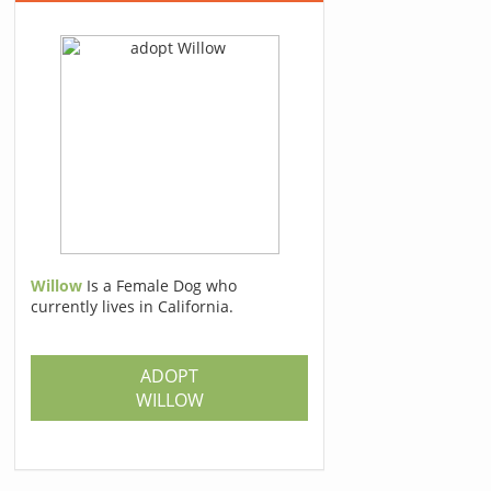
Willow
Is a Female Dog who
currently lives in California.
ADOPT
WILLOW