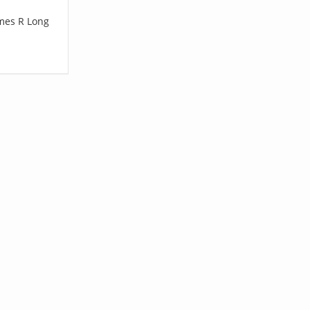
ames R Long