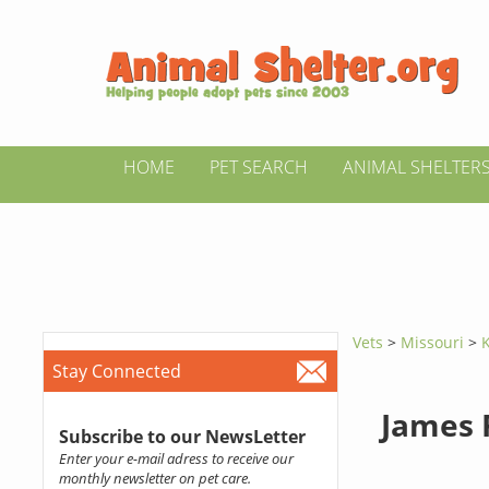
HOME
PET SEARCH
ANIMAL SHELTER
Vets
>
Missouri
>
Stay Connected
James 
Subscribe to our NewsLetter
Enter your e-mail adress to receive our
monthly newsletter on pet care.