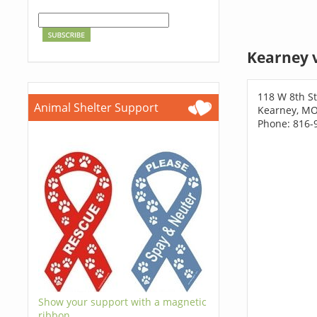
Kearney 
118 W 8th St
Animal Shelter Support
Kearney, M
Phone: 816-
Show your support with a magnetic
ribbon.