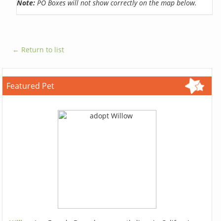
Note:
PO Boxes will not show correctly on the map below.
← Return to list
Featured Pet