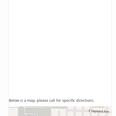
Below is a map, please call for specific directions.