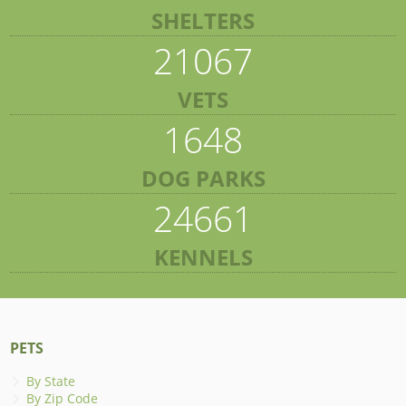
SHELTERS
21067
VETS
1648
DOG PARKS
24661
KENNELS
PETS
By State
By Zip Code