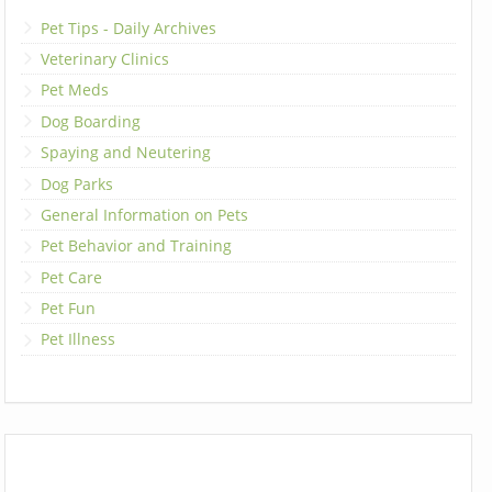
Pet Tips - Daily Archives
Veterinary Clinics
Pet Meds
Dog Boarding
Spaying and Neutering
Dog Parks
General Information on Pets
Pet Behavior and Training
Pet Care
Pet Fun
Pet Illness