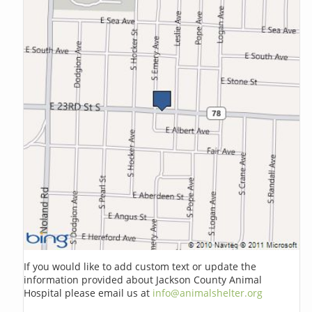
If you would like to add custom text or update the
information provided about Jackson County Animal
Hospital please email us at
info@animalshelter.org