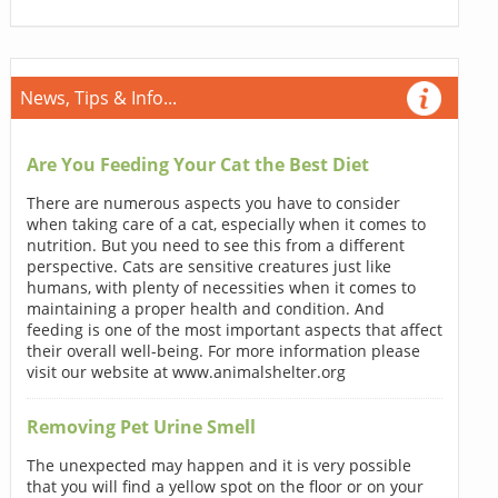
News, Tips & Info...
Are You Feeding Your Cat the Best Diet
There are numerous aspects you have to consider
when taking care of a cat, especially when it comes to
nutrition. But you need to see this from a different
perspective. Cats are sensitive creatures just like
humans, with plenty of necessities when it comes to
maintaining a proper health and condition. And
feeding is one of the most important aspects that affect
their overall well-being. For more information please
visit our website at www.animalshelter.org
Removing Pet Urine Smell
The unexpected may happen and it is very possible
that you will find a yellow spot on the floor or on your