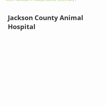
Jackson County Animal
Hospital