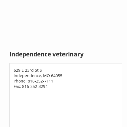
Independence veterinary
629 E 23rd St S
Independence, MO 64055
Phone: 816-252-7111
Fax: 816-252-3294