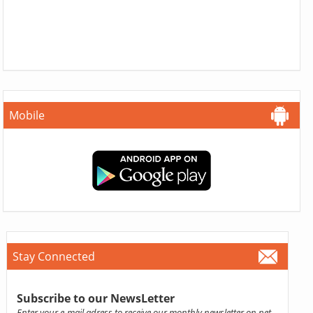
Mobile
Stay Connected
Subscribe to our NewsLetter
Enter your e-mail adress to receive our monthly newsletter on pet