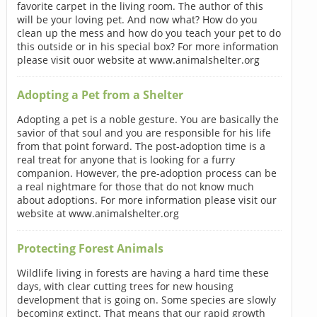
favorite carpet in the living room. The author of this
will be your loving pet. And now what? How do you
clean up the mess and how do you teach your pet to do
this outside or in his special box? For more information
please visit ouor website at www.animalshelter.org
Adopting a Pet from a Shelter
Adopting a pet is a noble gesture. You are basically the
savior of that soul and you are responsible for his life
from that point forward. The post-adoption time is a
real treat for anyone that is looking for a furry
companion. However, the pre-adoption process can be
a real nightmare for those that do not know much
about adoptions. For more information please visit our
website at www.animalshelter.org
Protecting Forest Animals
Wildlife living in forests are having a hard time these
days, with clear cutting trees for new housing
development that is going on. Some species are slowly
becoming extinct. That means that our rapid growth