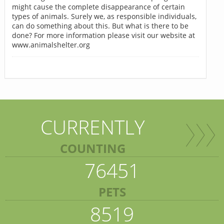
might cause the complete disappearance of certain
types of animals. Surely we, as responsible individuals,
can do something about this. But what is there to be
done? For more information please visit our website at
www.animalshelter.org
CURRENTLY
COUNTING
76451
PETS
8519