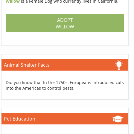
Willow
Is a Female Dog who currently lives in California.
ADOPT
WILLOW
Animal Shelter Facts
Did you know that In the 1750s, Europeans introduced cats
into the Americas to control pests.
Pet Education