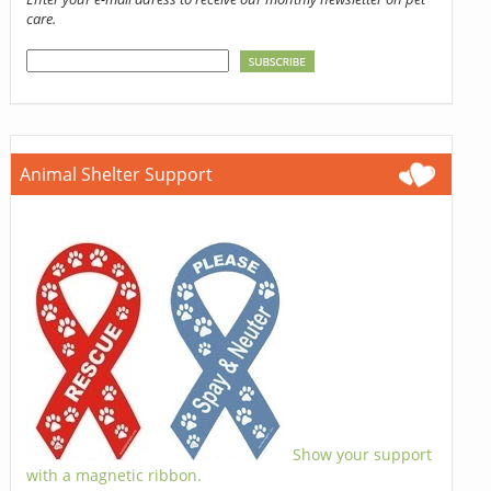
care.
Animal Shelter Support
Show your support
with a magnetic ribbon.