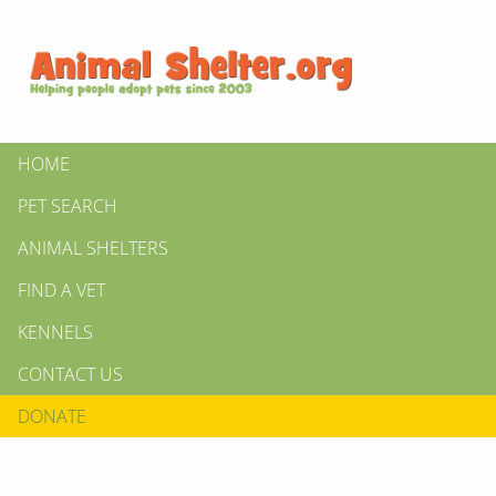
HOME
PET SEARCH
ANIMAL SHELTERS
FIND A VET
KENNELS
CONTACT US
DONATE