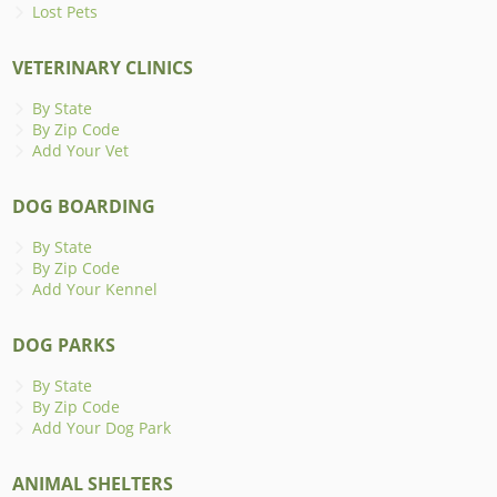
Lost Pets
VETERINARY CLINICS
By State
By Zip Code
Add Your Vet
DOG BOARDING
By State
By Zip Code
Add Your Kennel
DOG PARKS
By State
By Zip Code
Add Your Dog Park
ANIMAL SHELTERS