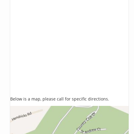
Below is a map, please call for specific directions.