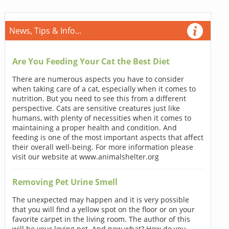
News, Tips & Info...
Are You Feeding Your Cat the Best Diet
There are numerous aspects you have to consider
when taking care of a cat, especially when it comes to
nutrition. But you need to see this from a different
perspective. Cats are sensitive creatures just like
humans, with plenty of necessities when it comes to
maintaining a proper health and condition. And
feeding is one of the most important aspects that affect
their overall well-being. For more information please
visit our website at www.animalshelter.org
Removing Pet Urine Smell
The unexpected may happen and it is very possible
that you will find a yellow spot on the floor or on your
favorite carpet in the living room. The author of this
will be your loving pet. And now what? How do you