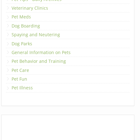
Veterinary Clinics
Pet Meds
Dog Boarding
Spaying and Neutering
Dog Parks
General Information on Pets
Pet Behavior and Training
Pet Care
Pet Fun
Pet Illness