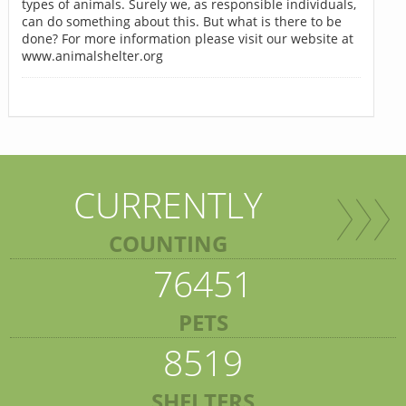
types of animals. Surely we, as responsible individuals,
can do something about this. But what is there to be
done? For more information please visit our website at
www.animalshelter.org
CURRENTLY
COUNTING
76451
PETS
8519
SHELTERS