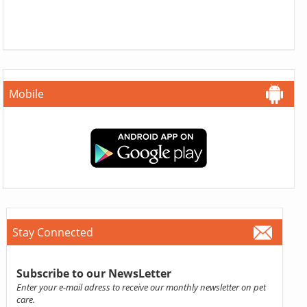
Mobile
Stay Connected
Subscribe to our NewsLetter
Enter your e-mail adress to receive our monthly newsletter on pet
care.