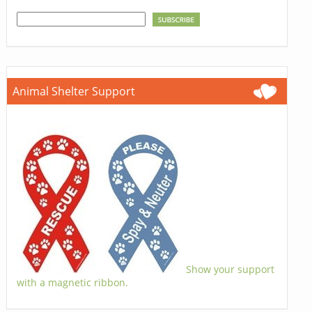
Animal Shelter Support
Show your support
with a magnetic ribbon.