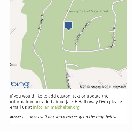
If you would like to add custom text or update the
information provided about Jack E Hathaway Dvm please
email us at
info@animalshelter.org
Note:
PO Boxes will not show correctly on the map below.