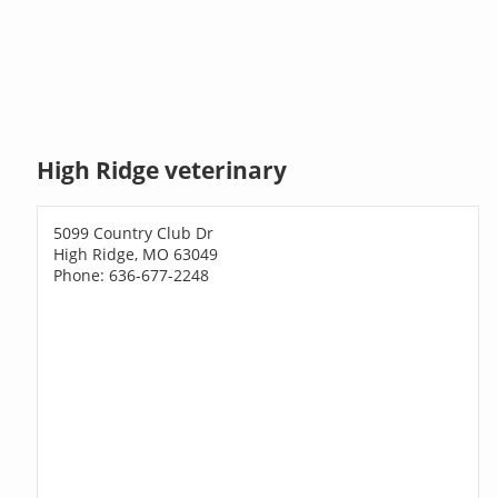
High Ridge veterinary
5099 Country Club Dr
High Ridge, MO 63049
Phone: 636-677-2248