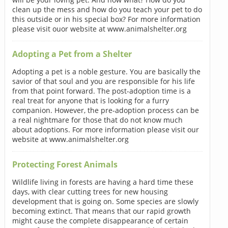
clean up the mess and how do you teach your pet to do
this outside or in his special box? For more information
please visit ouor website at www.animalshelter.org
Adopting a Pet from a Shelter
Adopting a pet is a noble gesture. You are basically the
savior of that soul and you are responsible for his life
from that point forward. The post-adoption time is a
real treat for anyone that is looking for a furry
companion. However, the pre-adoption process can be
a real nightmare for those that do not know much
about adoptions. For more information please visit our
website at www.animalshelter.org
Protecting Forest Animals
Wildlife living in forests are having a hard time these
days, with clear cutting trees for new housing
development that is going on. Some species are slowly
becoming extinct. That means that our rapid growth
might cause the complete disappearance of certain