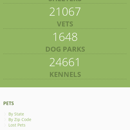
21067
VETS
1648
DOG PARKS
24661
KENNELS
PETS
By State
By Zip Code
Lost Pets