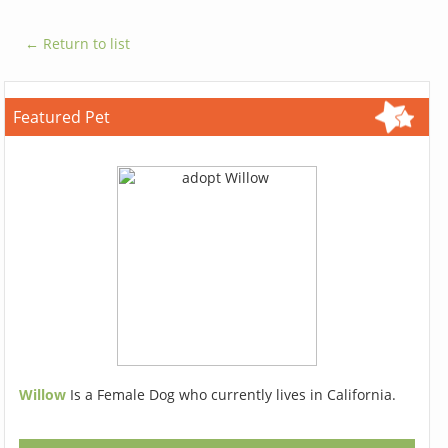
← Return to list
Featured Pet
Willow
Is a Female Dog who currently lives in California.