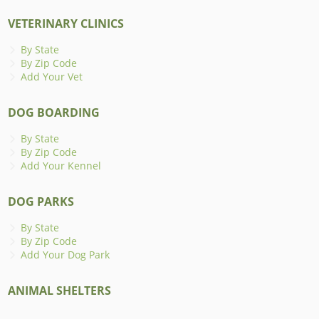
VETERINARY CLINICS
By State
By Zip Code
Add Your Vet
DOG BOARDING
By State
By Zip Code
Add Your Kennel
DOG PARKS
By State
By Zip Code
Add Your Dog Park
ANIMAL SHELTERS