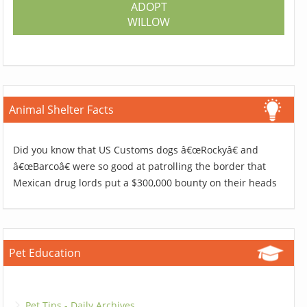
ADOPT
WILLOW
Animal Shelter Facts
Did you know that US Customs dogs â€œRockyâ€ and
â€œBarcoâ€ were so good at patrolling the border that
Mexican drug lords put a $300,000 bounty on their heads
Pet Education
Pet Tips - Daily Archives