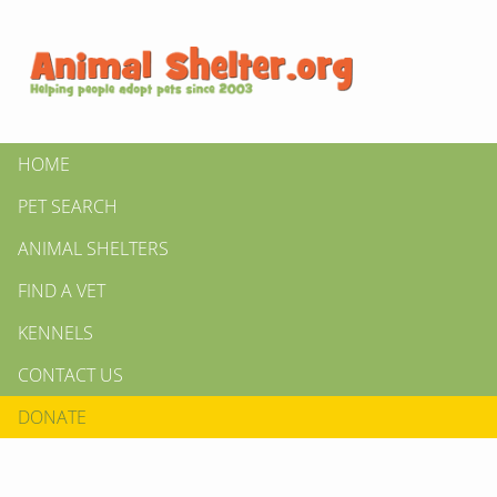
HOME
PET SEARCH
ANIMAL SHELTERS
FIND A VET
KENNELS
CONTACT US
DONATE