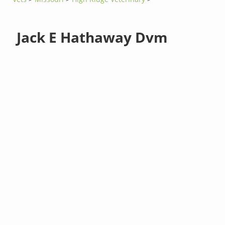
Jack E Hathaway Dvm