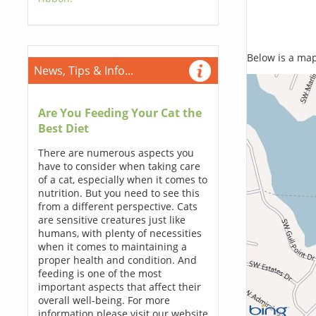
Below is a map,
News, Tips & Info...
Are You Feeding Your Cat the
Best Diet
There are numerous aspects you
have to consider when taking care
of a cat, especially when it comes to
nutrition. But you need to see this
from a different perspective. Cats
are sensitive creatures just like
humans, with plenty of necessities
when it comes to maintaining a
proper health and condition. And
feeding is one of the most
important aspects that affect their
overall well-being. For more
information please visit our website