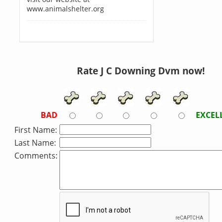
www.animalshelter.org
Rate J C Downing Dvm now!
BAD
EXCEL
First Name:
Last Name:
Comments: