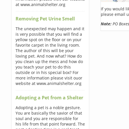
at www.animalshelter.org
If you would l
please email u
Removing Pet Urine Smell
Note:
PO Boxes 
The unexpected may happen and it
is very possible that you will find a
yellow spot on the floor or on your
favorite carpet in the living room.
The author of this will be your
loving pet. And now what? How do
you clean up the mess and how do
you teach your pet to do this
outside or in his special box? For
more information please visit ouor
website at www.animalshelter.org
Adopting a Pet from a Shelter
Adopting a pet is a noble gesture.
You are basically the savior of that
soul and you are responsible for
his life from that point forward. The