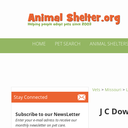
HOME
PET SEARCH
ANIMAL SHELTER
Vets
>
Missouri
>
Stay Connected
J C Do
Subscribe to our NewsLetter
Enter your e-mail adress to receive our
monthly newsletter on pet care.