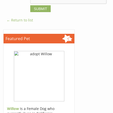
← Return to list
Featured Pet
Willow
Is a Female Dog who