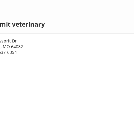
mit veterinary
sprit Dr
t, MO 64082
537-6354