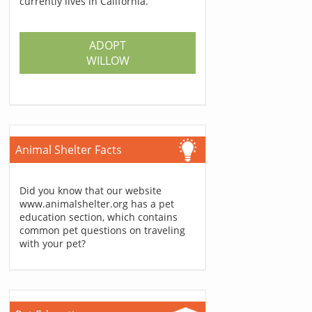
currently lives in California.
ADOPT
WILLOW
Animal Shelter Facts
Did you know that our website
www.animalshelter.org has a pet
education section, which contains
common pet questions on traveling
with your pet?