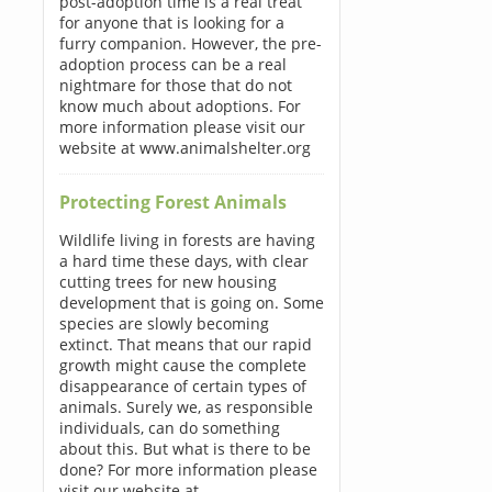
post-adoption time is a real treat
for anyone that is looking for a
furry companion. However, the pre-
adoption process can be a real
nightmare for those that do not
know much about adoptions. For
more information please visit our
website at www.animalshelter.org
Protecting Forest Animals
Wildlife living in forests are having
a hard time these days, with clear
cutting trees for new housing
development that is going on. Some
species are slowly becoming
extinct. That means that our rapid
growth might cause the complete
disappearance of certain types of
animals. Surely we, as responsible
individuals, can do something
about this. But what is there to be
done? For more information please
visit our website at