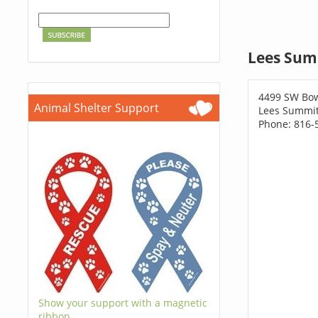
Lees Sum
4499 SW Bow
Animal Shelter Support
Lees Summi
Phone: 816-
Show your support with a magnetic
ribbon.