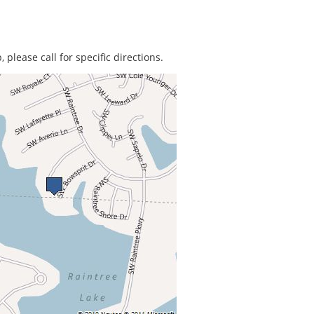
 please call for specific directions.