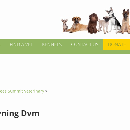
S
FIND A VET
KENNELS
CONTACT US
DONATE
Lees Summit Veterinary
>
wning Dvm