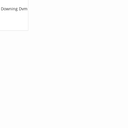
 C Downing Dvm