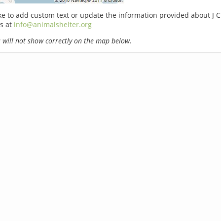
ike to add custom text or update the information provided about J
s at
info@animalshelter.org
will not show correctly on the map below.