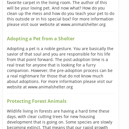
favorite carpet in the living room. The author of this
will be your loving pet. And now what? How do you
clean up the mess and how do you teach your pet to do
this outside or in his special box? For more information
please visit ouor website at www.animalshelter.org
Adopting a Pet from a Shelter
Adopting a pet is a noble gesture. You are basically the
savior of that soul and you are responsible for his life
from that point forward. The post-adoption time is a
real treat for anyone that is looking for a furry
companion. However, the pre-adoption process can be
a real nightmare for those that do not know much
about adoptions. For more information please visit our
website at www.animalshelter.org
Protecting Forest Animals
Wildlife living in forests are having a hard time these
days, with clear cutting trees for new housing
development that is going on. Some species are slowly
becoming extinct. That means that our rapid growth