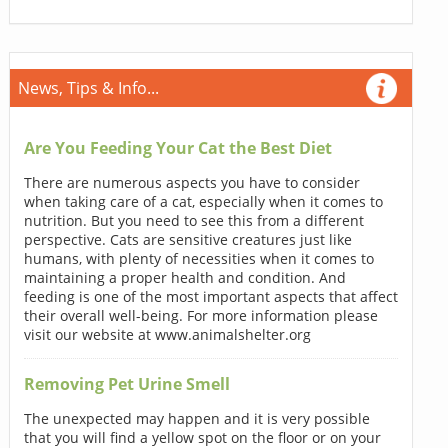
News, Tips & Info...
Are You Feeding Your Cat the Best Diet
There are numerous aspects you have to consider
when taking care of a cat, especially when it comes to
nutrition. But you need to see this from a different
perspective. Cats are sensitive creatures just like
humans, with plenty of necessities when it comes to
maintaining a proper health and condition. And
feeding is one of the most important aspects that affect
their overall well-being. For more information please
visit our website at www.animalshelter.org
Removing Pet Urine Smell
The unexpected may happen and it is very possible
that you will find a yellow spot on the floor or on your