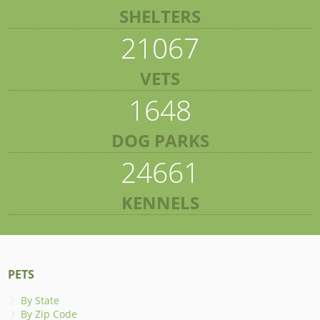
SHELTERS
21067
VETS
1648
DOG PARKS
24661
KENNELS
PETS
By State
By Zip Code