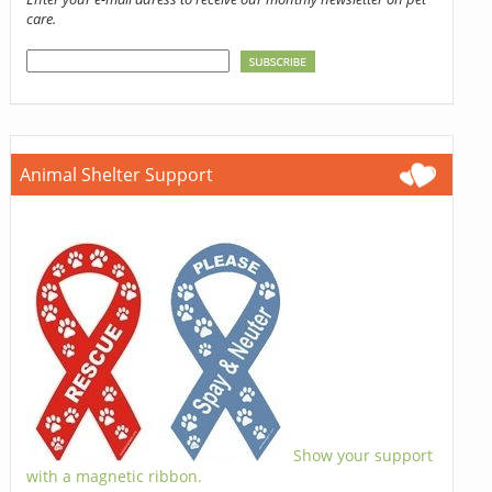
care.
Animal Shelter Support
Show your support
with a magnetic ribbon.