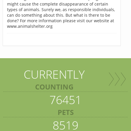
might cause the complete disappearance of certain
types of animals. Surely we, as responsible individuals,
can do something about this. But what is there to be
done? For more information please visit our website at
www.animalshelter.org
CURRENTLY
COUNTING
76451
PETS
8519