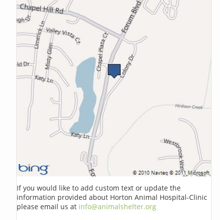
If you would like to add custom text or update the
information provided about Horton Animal Hospital-Clinic
please email us at
info@animalshelter.org