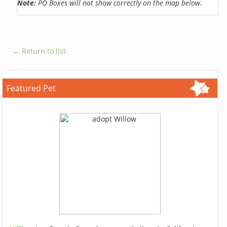
Note:
PO Boxes will not show correctly on the map below.
← Return to list
Featured Pet