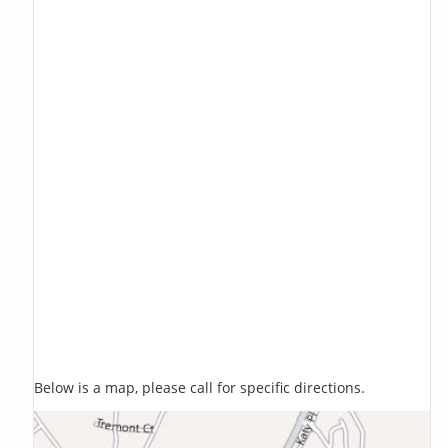
Below is a map, please call for specific directions.