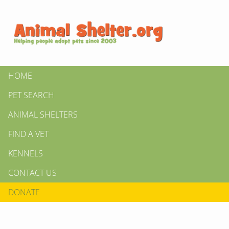
HOME
PET SEARCH
ANIMAL SHELTERS
FIND A VET
KENNELS
CONTACT US
DONATE