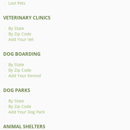
Lost Pets
VETERINARY CLINICS
By State
By Zip Code
Add Your Vet
DOG BOARDING
By State
By Zip Code
Add Your Kennel
DOG PARKS
By State
By Zip Code
Add Your Dog Park
ANIMAL SHELTERS