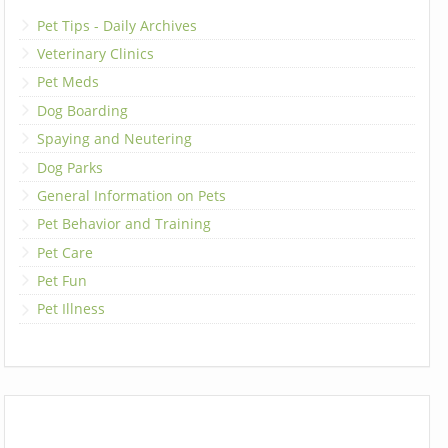
Pet Tips - Daily Archives
Veterinary Clinics
Pet Meds
Dog Boarding
Spaying and Neutering
Dog Parks
General Information on Pets
Pet Behavior and Training
Pet Care
Pet Fun
Pet Illness