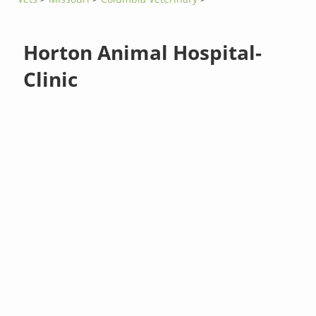
Horton Animal Hospital-
Clinic