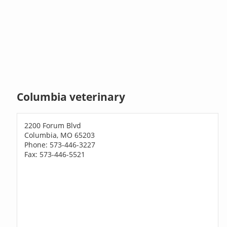
Columbia veterinary
2200 Forum Blvd
Columbia, MO 65203
Phone: 573-446-3227
Fax: 573-446-5521