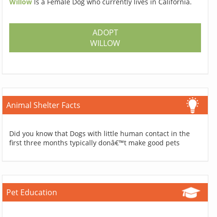
Willow
Is a Female Dog who currently lives in California.
ADOPT
WILLOW
Animal Shelter Facts
Did you know that Dogs with little human contact in the
first three months typically donâ€™t make good pets
Pet Education