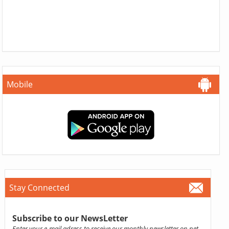
Mobile
Stay Connected
Subscribe to our NewsLetter
Enter your e-mail adress to receive our monthly newsletter on pet