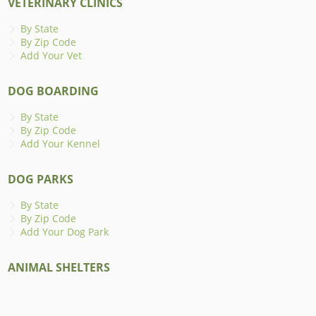
VETERINARY CLINICS
By State
By Zip Code
Add Your Vet
DOG BOARDING
By State
By Zip Code
Add Your Kennel
DOG PARKS
By State
By Zip Code
Add Your Dog Park
ANIMAL SHELTERS