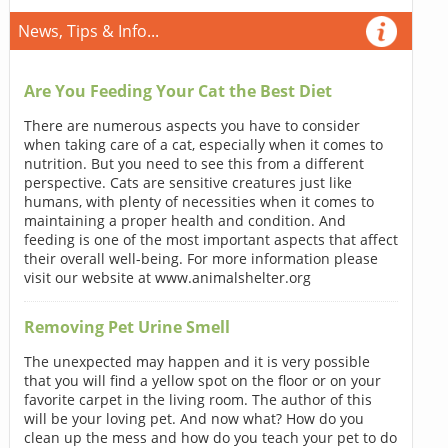
News, Tips & Info...
Are You Feeding Your Cat the Best Diet
There are numerous aspects you have to consider
when taking care of a cat, especially when it comes to
nutrition. But you need to see this from a different
perspective. Cats are sensitive creatures just like
humans, with plenty of necessities when it comes to
maintaining a proper health and condition. And
feeding is one of the most important aspects that affect
their overall well-being. For more information please
visit our website at www.animalshelter.org
Removing Pet Urine Smell
The unexpected may happen and it is very possible
that you will find a yellow spot on the floor or on your
favorite carpet in the living room. The author of this
will be your loving pet. And now what? How do you
clean up the mess and how do you teach your pet to do