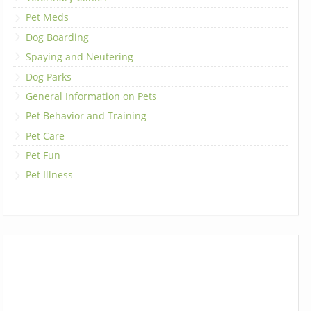
Pet Meds
Dog Boarding
Spaying and Neutering
Dog Parks
General Information on Pets
Pet Behavior and Training
Pet Care
Pet Fun
Pet Illness