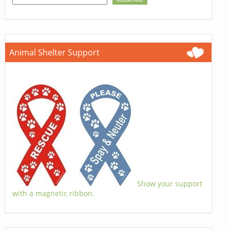
Animal Shelter Support
Show your support
with a magnetic ribbon.