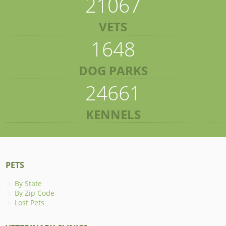
21067
VETS
1648
DOG PARKS
24661
KENNELS
PETS
By State
By Zip Code
Lost Pets