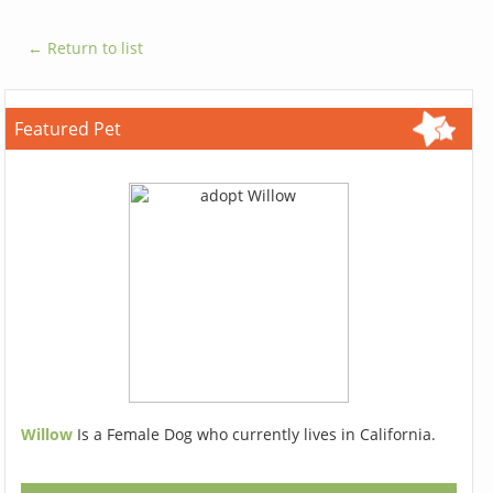
← Return to list
Featured Pet
Willow
Is a Female Dog who currently lives in California.