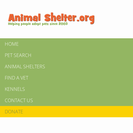
HOME
PET SEARCH
ANIMAL SHELTERS
FIND A VET
KENNELS
CONTACT US
DONATE