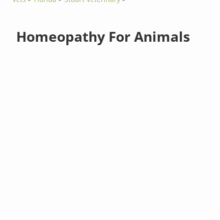
Homeopathy For Animals