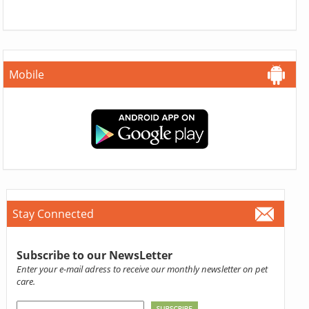
Mobile
Stay Connected
Subscribe to our NewsLetter
Enter your e-mail adress to receive our monthly newsletter on pet
care.