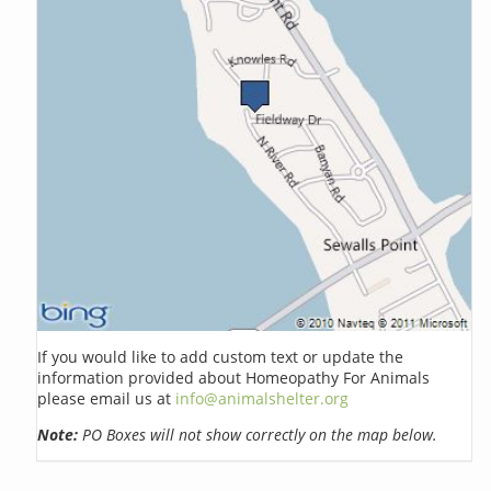
If you would like to add custom text or update the
information provided about Homeopathy For Animals
please email us at
info@animalshelter.org
Note:
PO Boxes will not show correctly on the map below.