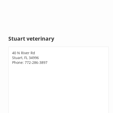
Stuart veterinary
40 N River Rd
Stuart, FL 34996
Phone: 772-286-3897