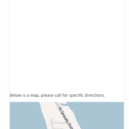
Below is a map, please call for specific directions.