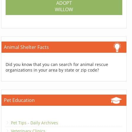
ADOPT
WILLOW
Animal Shelter Facts
Did you know that you can search for animal rescue
organizations in your area by state or zip code?
Pet Education
Pet Tips - Daily Archives
Veterinary Clinics