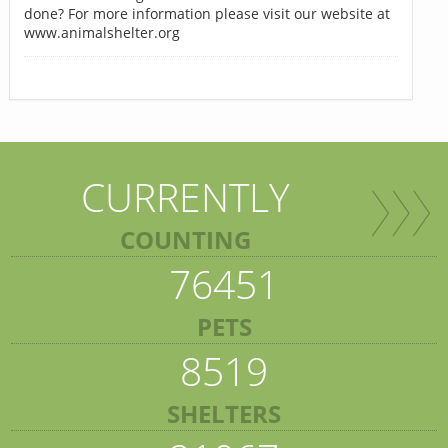
done? For more information please visit our website at
www.animalshelter.org
CURRENTLY
COUNTING
76451
PETS
8519
SHELTERS