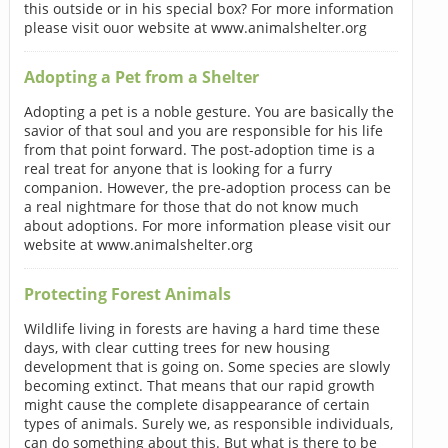
this outside or in his special box? For more information
please visit ouor website at www.animalshelter.org
Adopting a Pet from a Shelter
Adopting a pet is a noble gesture. You are basically the
savior of that soul and you are responsible for his life
from that point forward. The post-adoption time is a
real treat for anyone that is looking for a furry
companion. However, the pre-adoption process can be
a real nightmare for those that do not know much
about adoptions. For more information please visit our
website at www.animalshelter.org
Protecting Forest Animals
Wildlife living in forests are having a hard time these
days, with clear cutting trees for new housing
development that is going on. Some species are slowly
becoming extinct. That means that our rapid growth
might cause the complete disappearance of certain
types of animals. Surely we, as responsible individuals,
can do something about this. But what is there to be