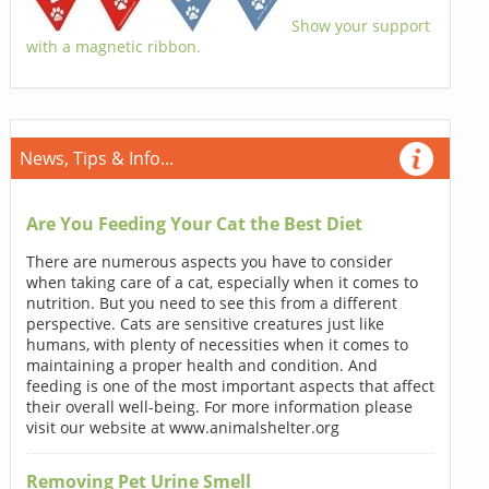
Show your support
with a magnetic ribbon.
News, Tips & Info...
Are You Feeding Your Cat the Best Diet
There are numerous aspects you have to consider
when taking care of a cat, especially when it comes to
nutrition. But you need to see this from a different
perspective. Cats are sensitive creatures just like
humans, with plenty of necessities when it comes to
maintaining a proper health and condition. And
feeding is one of the most important aspects that affect
their overall well-being. For more information please
visit our website at www.animalshelter.org
Removing Pet Urine Smell