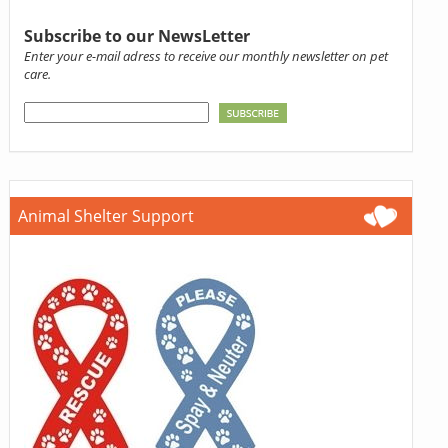
Subscribe to our NewsLetter
Enter your e-mail adress to receive our monthly newsletter on pet
care.
Animal Shelter Support