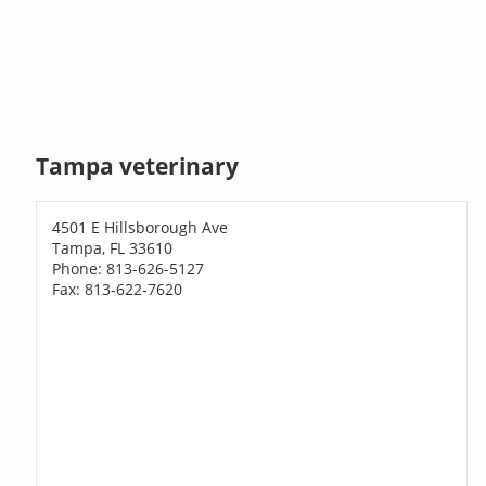
Tampa veterinary
4501 E Hillsborough Ave
Tampa, FL 33610
Phone: 813-626-5127
Fax: 813-622-7620