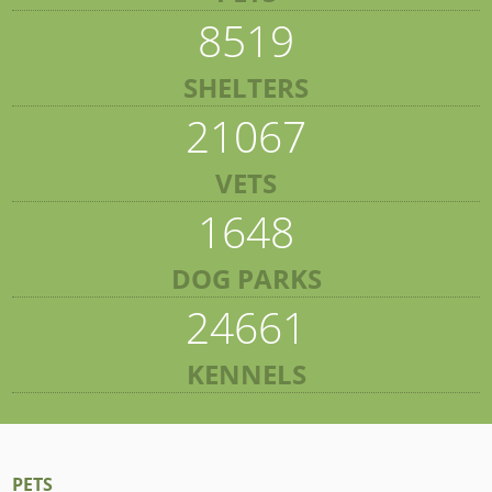
8519
SHELTERS
21067
VETS
1648
DOG PARKS
24661
KENNELS
PETS