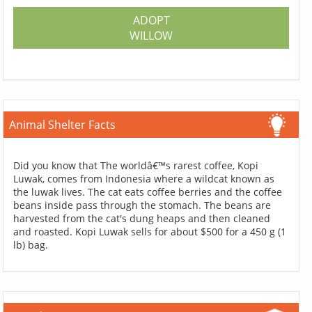
ADOPT
WILLOW
Animal Shelter Facts
Did you know that The worldâ€™s rarest coffee, Kopi
Luwak, comes from Indonesia where a wildcat known as
the luwak lives. The cat eats coffee berries and the coffee
beans inside pass through the stomach. The beans are
harvested from the cat's dung heaps and then cleaned
and roasted. Kopi Luwak sells for about $500 for a 450 g (1
lb) bag.