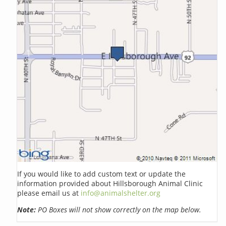
If you would like to add custom text or update the
information provided about Hillsborough Animal Clinic
please email us at
info@animalshelter.org
Note:
PO Boxes will not show correctly on the map below.