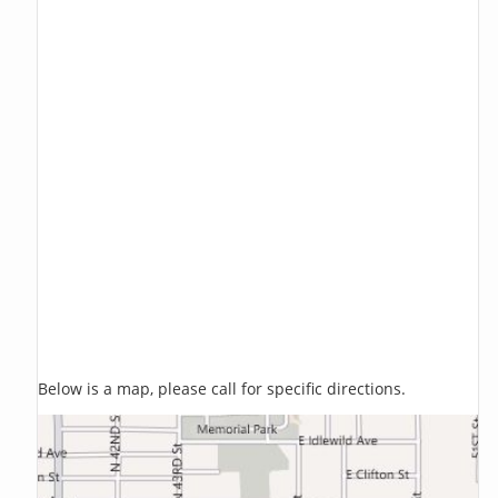
Below is a map, please call for specific directions.