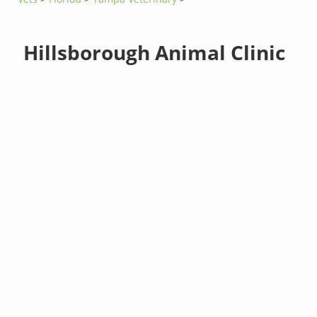
Hillsborough Animal Clinic