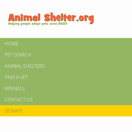
HOME
PET SEARCH
ANIMAL SHELTERS
FIND A VET
KENNELS
CONTACT US
DONATE