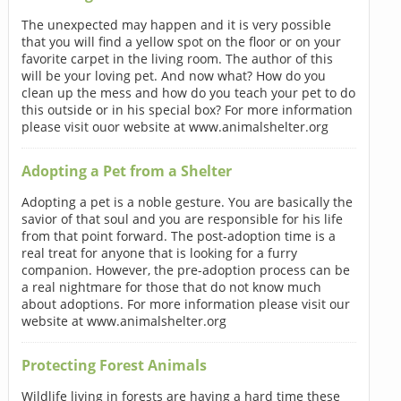
The unexpected may happen and it is very possible
that you will find a yellow spot on the floor or on your
favorite carpet in the living room. The author of this
will be your loving pet. And now what? How do you
clean up the mess and how do you teach your pet to do
this outside or in his special box? For more information
please visit ouor website at www.animalshelter.org
Adopting a Pet from a Shelter
Adopting a pet is a noble gesture. You are basically the
savior of that soul and you are responsible for his life
from that point forward. The post-adoption time is a
real treat for anyone that is looking for a furry
companion. However, the pre-adoption process can be
a real nightmare for those that do not know much
about adoptions. For more information please visit our
website at www.animalshelter.org
Protecting Forest Animals
Wildlife living in forests are having a hard time these