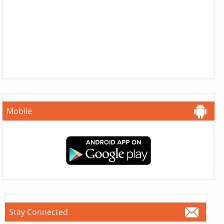
Mobile
Stay Connected