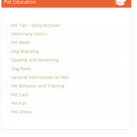
Pet Education
Pet Tips - Daily Archives
Veterinary Clinics
Pet Meds
Dog Boarding
Spaying and Neutering
Dog Parks
General Information on Pets
Pet Behavior and Training
Pet Care
Pet Fun
Pet Illness