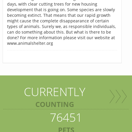
days, with clear cutting trees for new housing
development that is going on. Some species are slowly
becoming extinct. That means that our rapid growth
might cause the complete disappearance of certain
types of animals. Surely we, as responsible individuals,
can do something about this. But what is there to be
done? For more information please visit our website at
www.animalshelter.org
CURRENTLY
COUNTING
76451
PETS