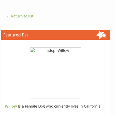
← Return to list
Featured Pet
Willow
Is a Female Dog who currently lives in California.