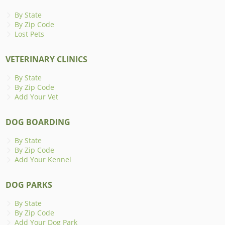
By State
By Zip Code
Lost Pets
VETERINARY CLINICS
By State
By Zip Code
Add Your Vet
DOG BOARDING
By State
By Zip Code
Add Your Kennel
DOG PARKS
By State
By Zip Code
Add Your Dog Park