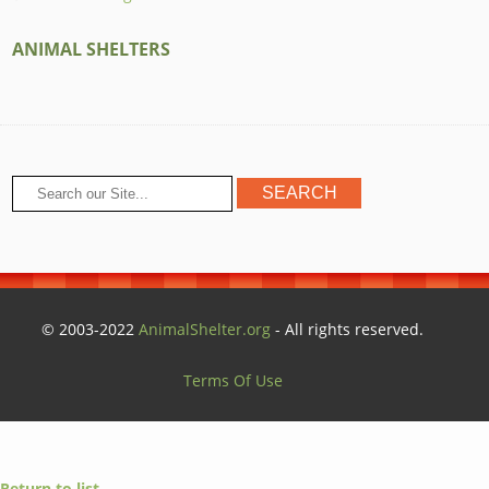
ANIMAL SHELTERS
© 2003-2022
AnimalShelter.org
- All rights reserved.
Terms Of Use
Return to list