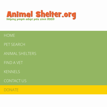
HOME
PET SEARCH
ANIMAL SHELTERS
FIND A VET
KENNELS
CONTACT US
DONATE