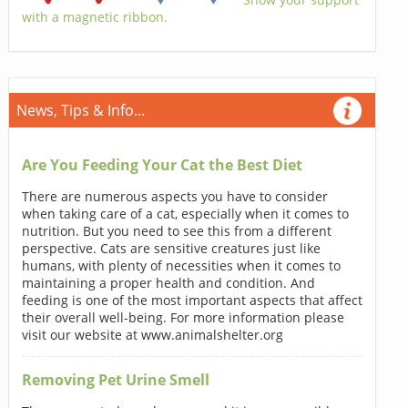
with a magnetic ribbon.
News, Tips & Info...
Are You Feeding Your Cat the Best Diet
There are numerous aspects you have to consider
when taking care of a cat, especially when it comes to
nutrition. But you need to see this from a different
perspective. Cats are sensitive creatures just like
humans, with plenty of necessities when it comes to
maintaining a proper health and condition. And
feeding is one of the most important aspects that affect
their overall well-being. For more information please
visit our website at www.animalshelter.org
Removing Pet Urine Smell