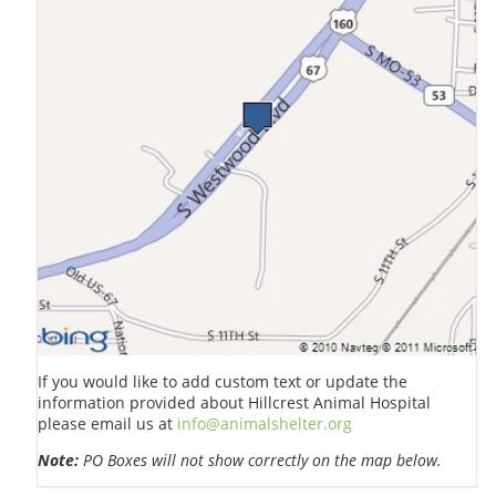
If you would like to add custom text or update the
information provided about Hillcrest Animal Hospital
please email us at
info@animalshelter.org
Note:
PO Boxes will not show correctly on the map below.