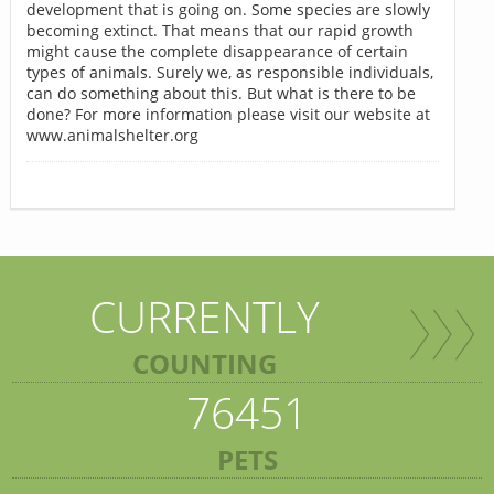
development that is going on. Some species are slowly
becoming extinct. That means that our rapid growth
might cause the complete disappearance of certain
types of animals. Surely we, as responsible individuals,
can do something about this. But what is there to be
done? For more information please visit our website at
www.animalshelter.org
CURRENTLY
COUNTING
76451
PETS