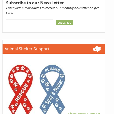
Subscribe to our NewsLetter
Enter your e-mail adress to receive our monthly newsletter on pet
care.
Animal Shelter Support
Show your support