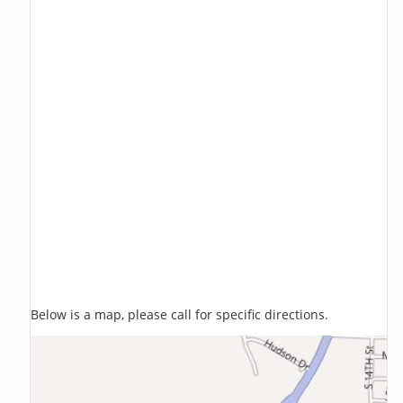
Below is a map, please call for specific directions.