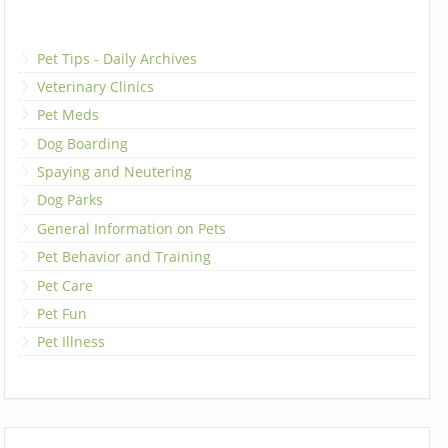
Pet Tips - Daily Archives
Veterinary Clinics
Pet Meds
Dog Boarding
Spaying and Neutering
Dog Parks
General Information on Pets
Pet Behavior and Training
Pet Care
Pet Fun
Pet Illness