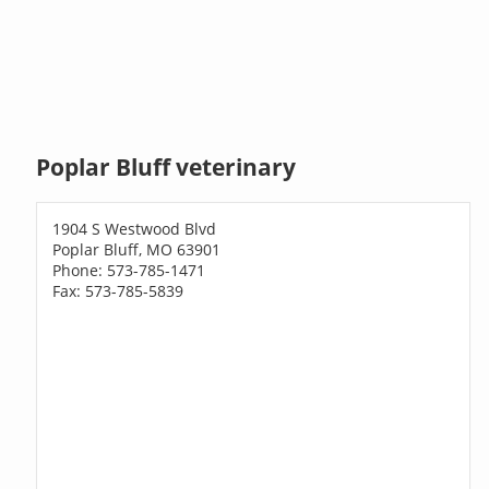
Poplar Bluff veterinary
1904 S Westwood Blvd
Poplar Bluff, MO 63901
Phone: 573-785-1471
Fax: 573-785-5839