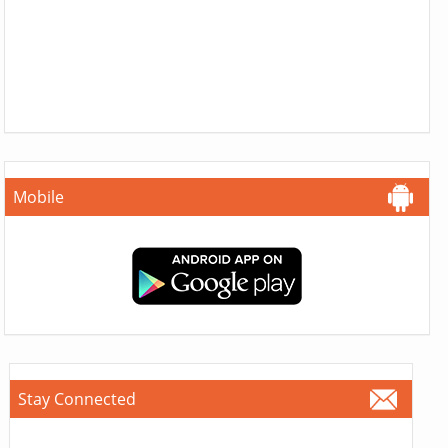
Mobile
Stay Connected