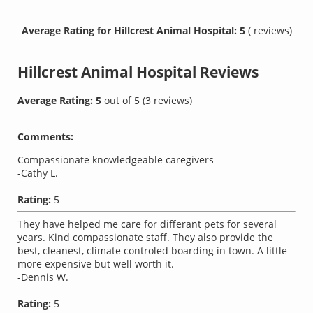
Average Rating for Hillcrest Animal Hospital: 5
( reviews)
Hillcrest Animal Hospital
Reviews
Average Rating:
5
out of
5
(
3
reviews)
Comments:
Compassionate knowledgeable caregivers
-Cathy L.
Rating:
5
They have helped me care for differant pets for several
years. Kind compassionate staff. They also provide the
best, cleanest, climate controled boarding in town. A little
more expensive but well worth it.
-Dennis W.
Rating:
5