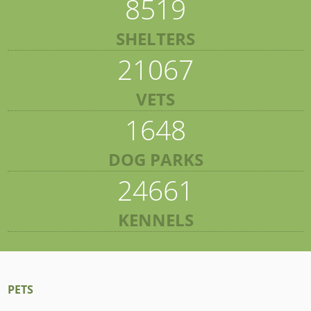
8519
SHELTERS
21067
VETS
1648
DOG PARKS
24661
KENNELS
PETS