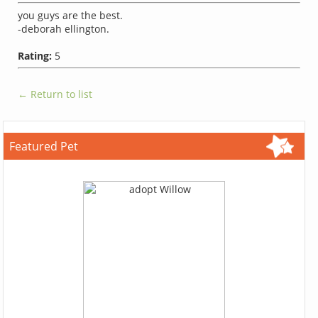
you guys are the best.
-deborah ellington.
Rating:
5
← Return to list
Featured Pet