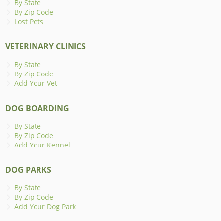
By State
By Zip Code
Lost Pets
VETERINARY CLINICS
By State
By Zip Code
Add Your Vet
DOG BOARDING
By State
By Zip Code
Add Your Kennel
DOG PARKS
By State
By Zip Code
Add Your Dog Park