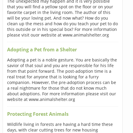
The unexpected may happen and it is very possible
that you will find a yellow spot on the floor or on your
favorite carpet in the living room. The author of this
will be your loving pet. And now what? How do you
clean up the mess and how do you teach your pet to do
this outside or in his special box? For more information
please visit ouor website at www.animalshelter.org
Adopting a Pet from a Shelter
Adopting a pet is a noble gesture. You are basically the
savior of that soul and you are responsible for his life
from that point forward. The post-adoption time is a
real treat for anyone that is looking for a furry
companion. However, the pre-adoption process can be
a real nightmare for those that do not know much
about adoptions. For more information please visit our
website at www.animalshelter.org
Protecting Forest Animals
Wildlife living in forests are having a hard time these
days, with clear cutting trees for new housing