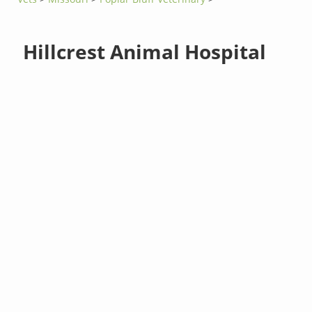
Hillcrest Animal Hospital