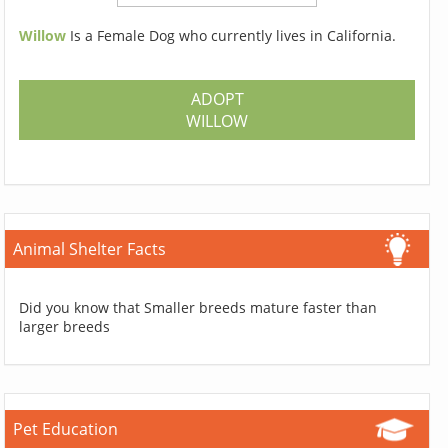
Willow
Is a Female Dog who currently lives in California.
ADOPT
WILLOW
Animal Shelter Facts
Did you know that Smaller breeds mature faster than
larger breeds
Pet Education