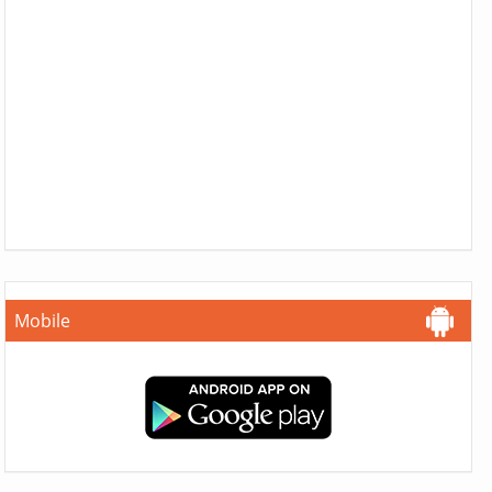
Mobile