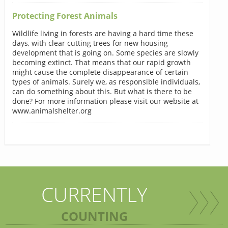
Protecting Forest Animals
Wildlife living in forests are having a hard time these
days, with clear cutting trees for new housing
development that is going on. Some species are slowly
becoming extinct. That means that our rapid growth
might cause the complete disappearance of certain
types of animals. Surely we, as responsible individuals,
can do something about this. But what is there to be
done? For more information please visit our website at
www.animalshelter.org
CURRENTLY
COUNTING