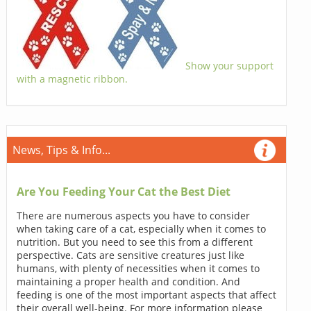
Show your support
with a magnetic ribbon.
News, Tips & Info...
Are You Feeding Your Cat the Best Diet
There are numerous aspects you have to consider
when taking care of a cat, especially when it comes to
nutrition. But you need to see this from a different
perspective. Cats are sensitive creatures just like
humans, with plenty of necessities when it comes to
maintaining a proper health and condition. And
feeding is one of the most important aspects that affect
their overall well-being. For more information please