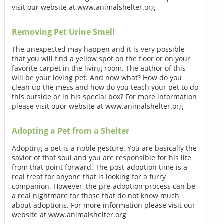
visit our website at www.animalshelter.org
Removing Pet Urine Smell
The unexpected may happen and it is very possible
that you will find a yellow spot on the floor or on your
favorite carpet in the living room. The author of this
will be your loving pet. And now what? How do you
clean up the mess and how do you teach your pet to do
this outside or in his special box? For more information
please visit ouor website at www.animalshelter.org
Adopting a Pet from a Shelter
Adopting a pet is a noble gesture. You are basically the
savior of that soul and you are responsible for his life
from that point forward. The post-adoption time is a
real treat for anyone that is looking for a furry
companion. However, the pre-adoption process can be
a real nightmare for those that do not know much
about adoptions. For more information please visit our
website at www.animalshelter.org