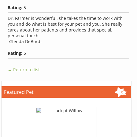
Rating:
5
Dr. Farmer is wonderful, she takes the time to work with
you and do what is best for your pet and you. She really
cares about her patients and provides that special,
personal touch.
-Glenda DeBord.
Rating:
5
← Return to list
Featured Pet