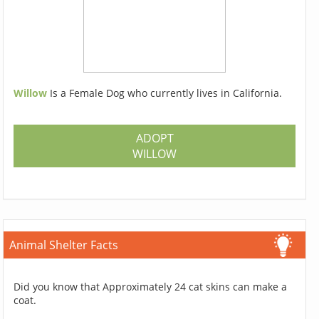
Willow
Is a Female Dog who currently lives in California.
ADOPT
WILLOW
Animal Shelter Facts
Did you know that Approximately 24 cat skins can make a
coat.