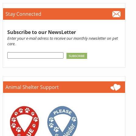
Stay Connected
Subscribe to our NewsLetter
Enter your e-mail adress to receive our monthly newsletter on pet
care.
Animal Shelter Support