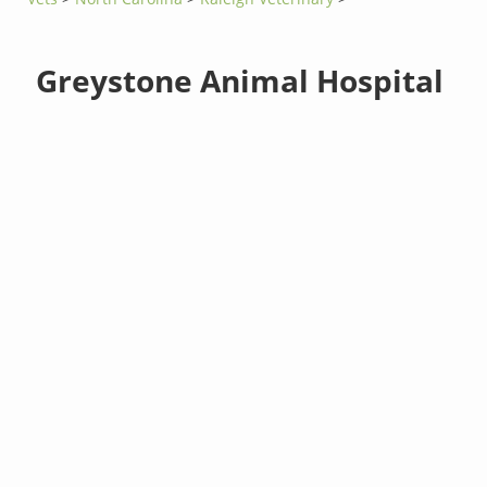
Greystone Animal Hospital