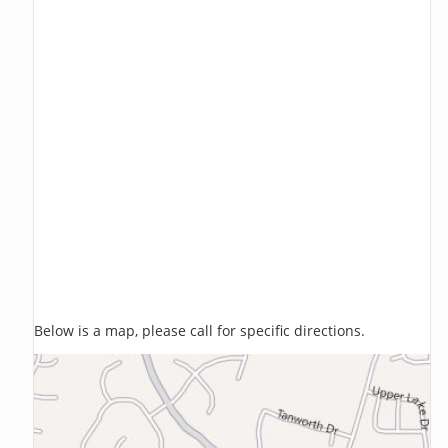
Below is a map, please call for specific directions.