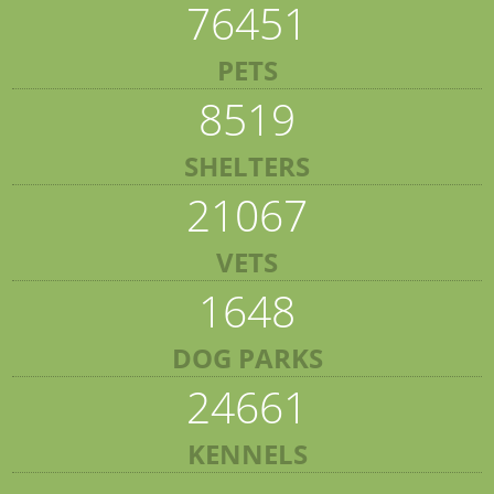
76451
PETS
8519
SHELTERS
21067
VETS
1648
DOG PARKS
24661
KENNELS