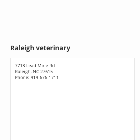
Raleigh veterinary
7713 Lead Mine Rd
Raleigh, NC 27615
Phone: 919-676-1711