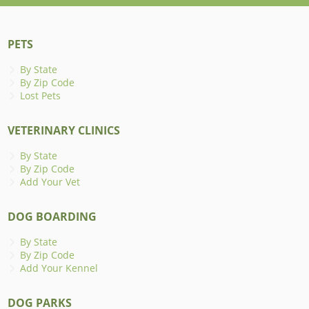
PETS
By State
By Zip Code
Lost Pets
VETERINARY CLINICS
By State
By Zip Code
Add Your Vet
DOG BOARDING
By State
By Zip Code
Add Your Kennel
DOG PARKS