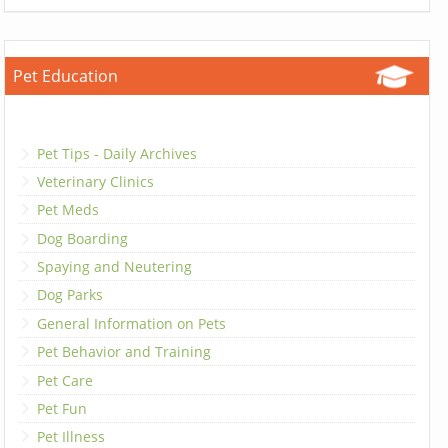
Pet Education
Pet Tips - Daily Archives
Veterinary Clinics
Pet Meds
Dog Boarding
Spaying and Neutering
Dog Parks
General Information on Pets
Pet Behavior and Training
Pet Care
Pet Fun
Pet Illness