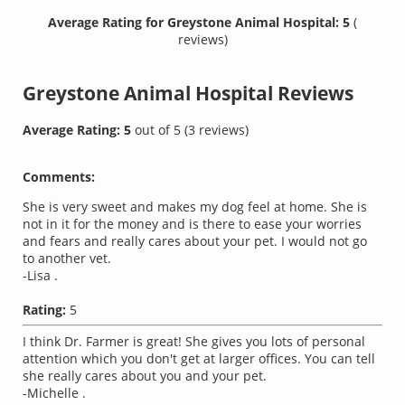
Average Rating for Greystone Animal Hospital: 5
(
reviews)
Greystone Animal Hospital
Reviews
Average Rating:
5
out of
5
(
3
reviews)
Comments:
She is very sweet and makes my dog feel at home. She is
not in it for the money and is there to ease your worries
and fears and really cares about your pet. I would not go
to another vet.
-Lisa .
Rating:
5
I think Dr. Farmer is great! She gives you lots of personal
attention which you don't get at larger offices. You can tell
she really cares about you and your pet.
-Michelle .