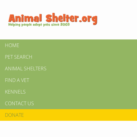
HOME
PET SEARCH
ANIMAL SHELTERS
FIND A VET
KENNELS
CONTACT US
DONATE