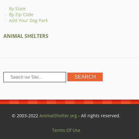
By State
By Zip Code
Add Your Dog Park
ANIMAL SHELTERS
© 2003-2022
AnimalShelter.org
- All rights reserved.
Terms Of Use