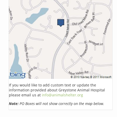
If you would like to add custom text or update the
information provided about Greystone Animal Hospital
please email us at
info@animalshelter.org
Note:
PO Boxes will not show correctly on the map below.