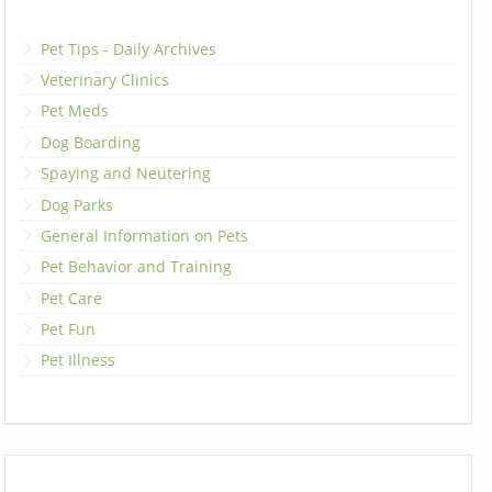
Pet Tips - Daily Archives
Veterinary Clinics
Pet Meds
Dog Boarding
Spaying and Neutering
Dog Parks
General Information on Pets
Pet Behavior and Training
Pet Care
Pet Fun
Pet Illness