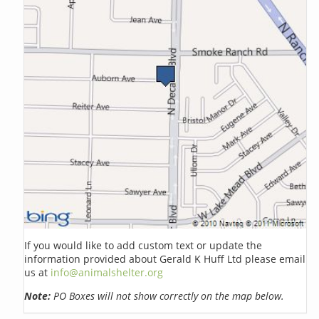
If you would like to add custom text or update the
information provided about Gerald K Huff Ltd please email
us at
info@animalshelter.org
Note:
PO Boxes will not show correctly on the map below.