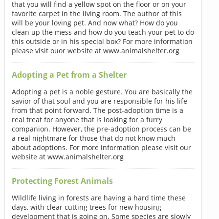
that you will find a yellow spot on the floor or on your
favorite carpet in the living room. The author of this
will be your loving pet. And now what? How do you
clean up the mess and how do you teach your pet to do
this outside or in his special box? For more information
please visit ouor website at www.animalshelter.org
Adopting a Pet from a Shelter
Adopting a pet is a noble gesture. You are basically the
savior of that soul and you are responsible for his life
from that point forward. The post-adoption time is a
real treat for anyone that is looking for a furry
companion. However, the pre-adoption process can be
a real nightmare for those that do not know much
about adoptions. For more information please visit our
website at www.animalshelter.org
Protecting Forest Animals
Wildlife living in forests are having a hard time these
days, with clear cutting trees for new housing
development that is going on. Some species are slowly