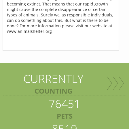
becoming extinct. That means that our rapid growth
might cause the complete disappearance of certain
types of animals. Surely we, as responsible individuals,
can do something about this. But what is there to be
done? For more information please visit our website at
www.animalshelter.org
CURRENTLY
COUNTING
76451
PETS
8519