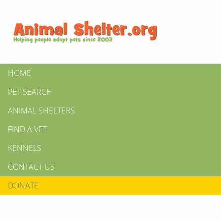
HOME
PET SEARCH
ANIMAL SHELTERS
FIND A VET
KENNELS
CONTACT US
DONATE