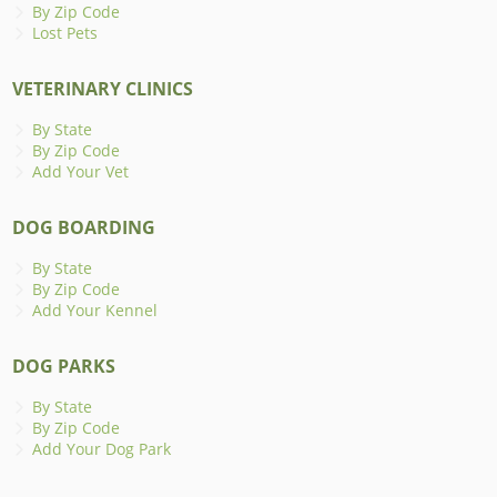
By Zip Code
Lost Pets
VETERINARY CLINICS
By State
By Zip Code
Add Your Vet
DOG BOARDING
By State
By Zip Code
Add Your Kennel
DOG PARKS
By State
By Zip Code
Add Your Dog Park