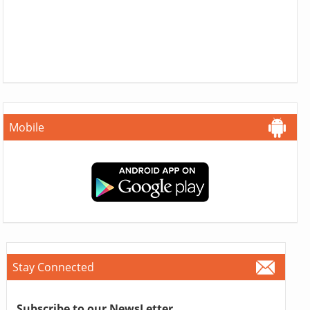
Mobile
Stay Connected
Subscribe to our NewsLetter