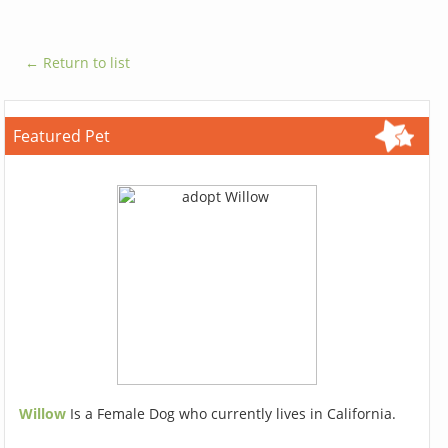
← Return to list
Featured Pet
Willow
Is a Female Dog who currently lives in California.