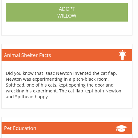
ADOPT
WILLOW
Animal Shelter Facts
Did you know that Isaac Newton invented the cat flap.
Newton was experimenting in a pitch-black room.
Spithead, one of his cats, kept opening the door and
wrecking his experiment. The cat flap kept both Newton
and Spithead happy.
Pet Education