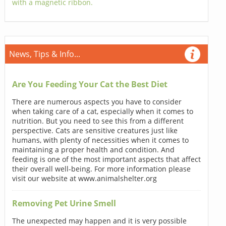
with a magnetic ribbon.
News, Tips & Info...
Are You Feeding Your Cat the Best Diet
There are numerous aspects you have to consider
when taking care of a cat, especially when it comes to
nutrition. But you need to see this from a different
perspective. Cats are sensitive creatures just like
humans, with plenty of necessities when it comes to
maintaining a proper health and condition. And
feeding is one of the most important aspects that affect
their overall well-being. For more information please
visit our website at www.animalshelter.org
Removing Pet Urine Smell
The unexpected may happen and it is very possible