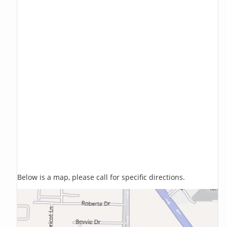
Below is a map, please call for specific directions.