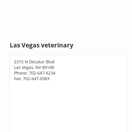
Las Vegas veterinary
2315 N Decatur Blvd
Las Vegas, NV 89108
Phone: 702-647-6234
Fax: 702-647-0383