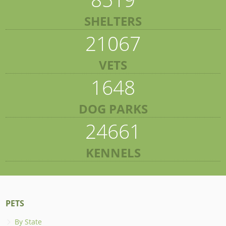
SHELTERS
21067
VETS
1648
DOG PARKS
24661
KENNELS
PETS
By State