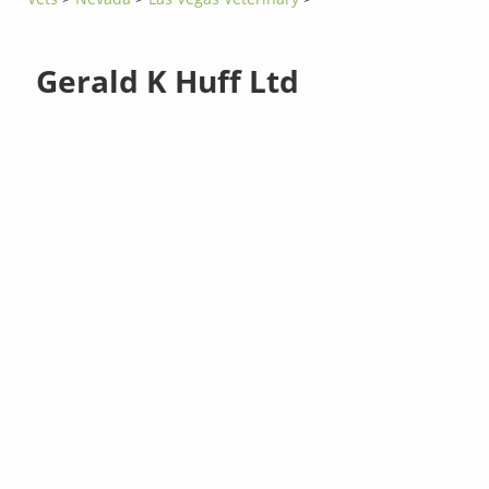
Gerald K Huff Ltd