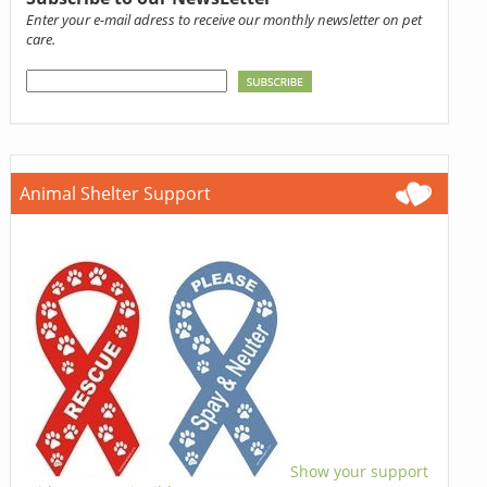
Enter your e-mail adress to receive our monthly newsletter on pet
care.
Animal Shelter Support
Show your support