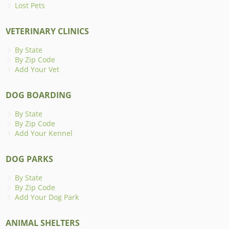
Lost Pets
VETERINARY CLINICS
By State
By Zip Code
Add Your Vet
DOG BOARDING
By State
By Zip Code
Add Your Kennel
DOG PARKS
By State
By Zip Code
Add Your Dog Park
ANIMAL SHELTERS