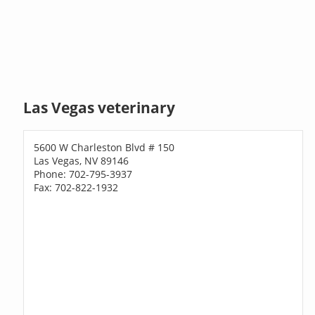
Las Vegas veterinary
5600 W Charleston Blvd # 150
Las Vegas, NV 89146
Phone: 702-795-3937
Fax: 702-822-1932