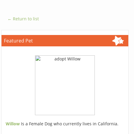
← Return to list
Featured Pet
Willow
Is a Female Dog who currently lives in California.