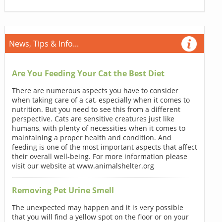
News, Tips & Info...
Are You Feeding Your Cat the Best Diet
There are numerous aspects you have to consider
when taking care of a cat, especially when it comes to
nutrition. But you need to see this from a different
perspective. Cats are sensitive creatures just like
humans, with plenty of necessities when it comes to
maintaining a proper health and condition. And
feeding is one of the most important aspects that affect
their overall well-being. For more information please
visit our website at www.animalshelter.org
Removing Pet Urine Smell
The unexpected may happen and it is very possible
that you will find a yellow spot on the floor or on your