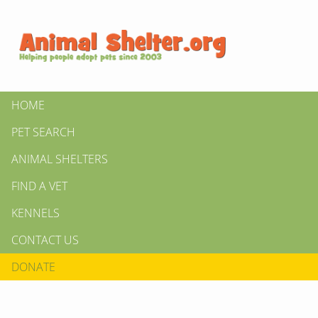
HOME
PET SEARCH
ANIMAL SHELTERS
FIND A VET
KENNELS
CONTACT US
DONATE