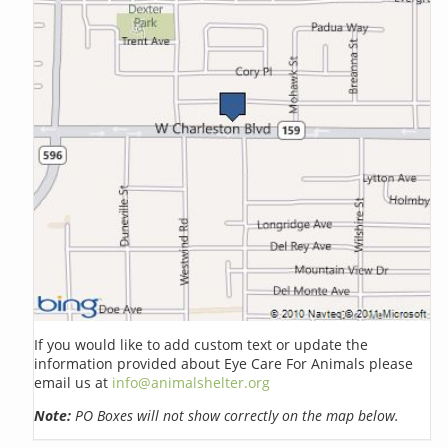
If you would like to add custom text or update the
information provided about Eye Care For Animals please
email us at
info@animalshelter.org
Note:
PO Boxes will not show correctly on the map below.