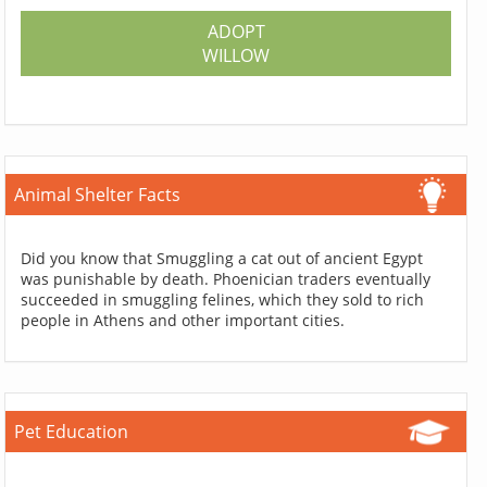
ADOPT
WILLOW
Animal Shelter Facts
Did you know that Smuggling a cat out of ancient Egypt
was punishable by death. Phoenician traders eventually
succeeded in smuggling felines, which they sold to rich
people in Athens and other important cities.
Pet Education