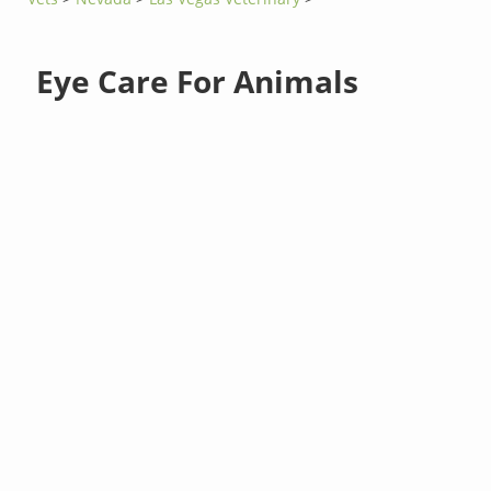
Eye Care For Animals