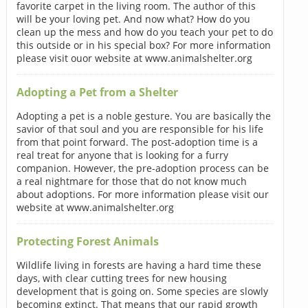
favorite carpet in the living room. The author of this
will be your loving pet. And now what? How do you
clean up the mess and how do you teach your pet to do
this outside or in his special box? For more information
please visit ouor website at www.animalshelter.org
Adopting a Pet from a Shelter
Adopting a pet is a noble gesture. You are basically the
savior of that soul and you are responsible for his life
from that point forward. The post-adoption time is a
real treat for anyone that is looking for a furry
companion. However, the pre-adoption process can be
a real nightmare for those that do not know much
about adoptions. For more information please visit our
website at www.animalshelter.org
Protecting Forest Animals
Wildlife living in forests are having a hard time these
days, with clear cutting trees for new housing
development that is going on. Some species are slowly
becoming extinct. That means that our rapid growth