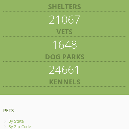
SHELTERS
21067
VETS
1648
DOG PARKS
24661
KENNELS
PETS
By State
By Zip Code