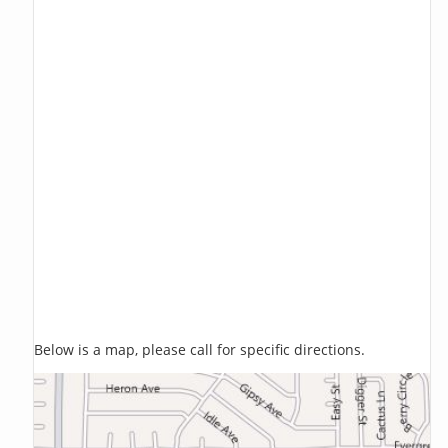
Below is a map, please call for specific directions.