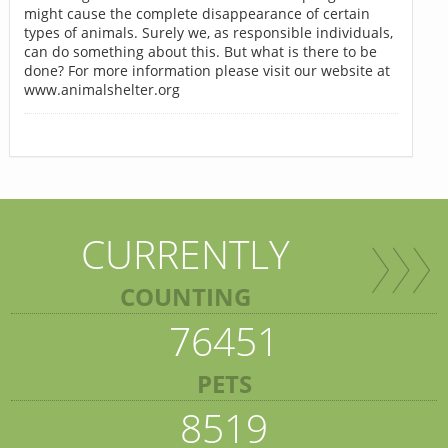
might cause the complete disappearance of certain
types of animals. Surely we, as responsible individuals,
can do something about this. But what is there to be
done? For more information please visit our website at
www.animalshelter.org
CURRENTLY
COUNTING
76451
PETS
8519