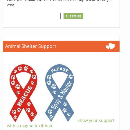
care.
Animal Shelter Support
Show your support
with a magnetic ribbon.