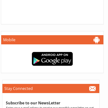
Mobile
Stay Connected
Subscribe to our NewsLetter
Enter your e-mail adress to receive our monthly newsletter on pet