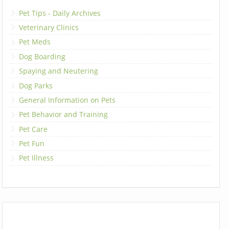
Pet Tips - Daily Archives
Veterinary Clinics
Pet Meds
Dog Boarding
Spaying and Neutering
Dog Parks
General Information on Pets
Pet Behavior and Training
Pet Care
Pet Fun
Pet Illness