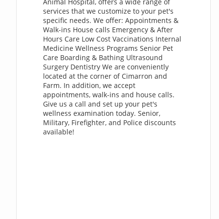
Animal Hospital, offers a wide range of
services that we customize to your pet's
specific needs. We offer: Appointments &
Walk-ins House calls Emergency & After
Hours Care Low Cost Vaccinations Internal
Medicine Wellness Programs Senior Pet
Care Boarding & Bathing Ultrasound
Surgery Dentistry We are conveniently
located at the corner of Cimarron and
Farm. In addition, we accept
appointments, walk-ins and house calls.
Give us a call and set up your pet's
wellness examination today. Senior,
Military, Firefighter, and Police discounts
available!