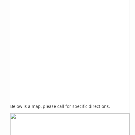
Below is a map, please call for specific directions.