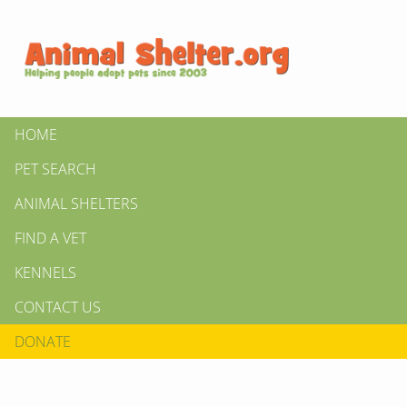
HOME
PET SEARCH
ANIMAL SHELTERS
FIND A VET
KENNELS
CONTACT US
DONATE