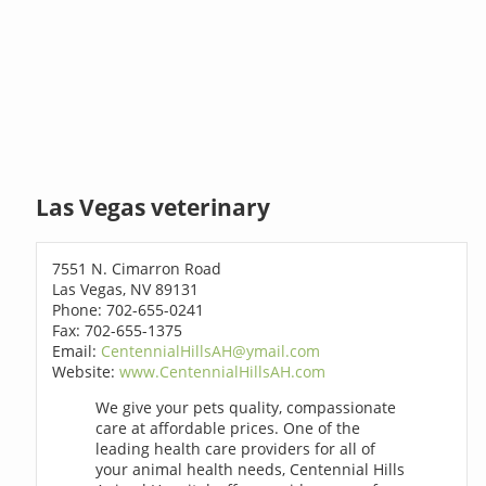
Las Vegas veterinary
7551 N. Cimarron Road
Las Vegas, NV 89131
Phone: 702-655-0241
Fax: 702-655-1375
Email:
CentennialHillsAH@ymail.com
Website:
www.CentennialHillsAH.com
We give your pets quality, compassionate
care at affordable prices. One of the
leading health care providers for all of
your animal health needs, Centennial Hills