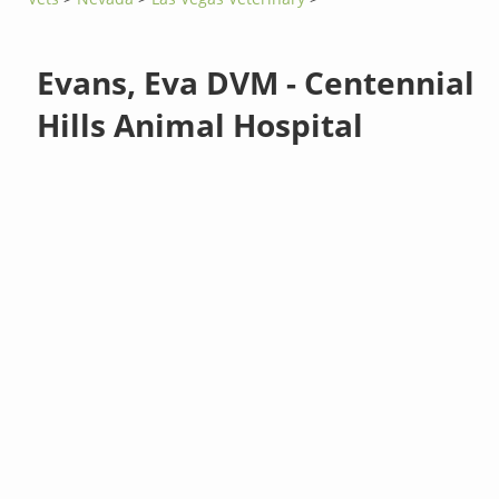
Evans, Eva DVM - Centennial
Hills Animal Hospital