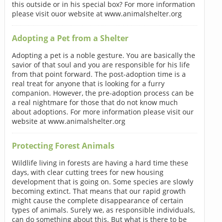
this outside or in his special box? For more information
please visit ouor website at www.animalshelter.org
Adopting a Pet from a Shelter
Adopting a pet is a noble gesture. You are basically the
savior of that soul and you are responsible for his life
from that point forward. The post-adoption time is a
real treat for anyone that is looking for a furry
companion. However, the pre-adoption process can be
a real nightmare for those that do not know much
about adoptions. For more information please visit our
website at www.animalshelter.org
Protecting Forest Animals
Wildlife living in forests are having a hard time these
days, with clear cutting trees for new housing
development that is going on. Some species are slowly
becoming extinct. That means that our rapid growth
might cause the complete disappearance of certain
types of animals. Surely we, as responsible individuals,
can do something about this. But what is there to be