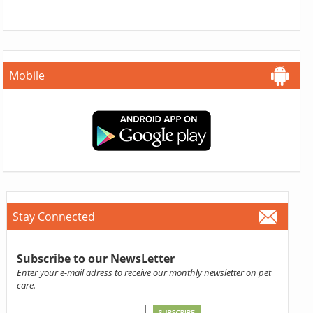
Mobile
Stay Connected
Subscribe to our NewsLetter
Enter your e-mail adress to receive our monthly newsletter on pet
care.