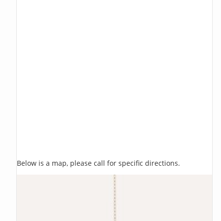
Below is a map, please call for specific directions.