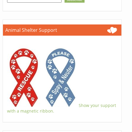
Animal Shelter Support
Show your support
with a magnetic ribbon.