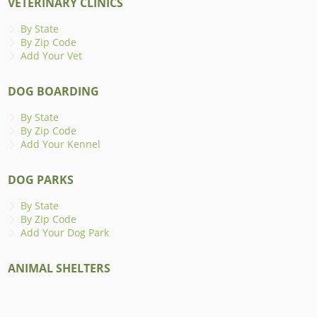
VETERINARY CLINICS
By State
By Zip Code
Add Your Vet
DOG BOARDING
By State
By Zip Code
Add Your Kennel
DOG PARKS
By State
By Zip Code
Add Your Dog Park
ANIMAL SHELTERS