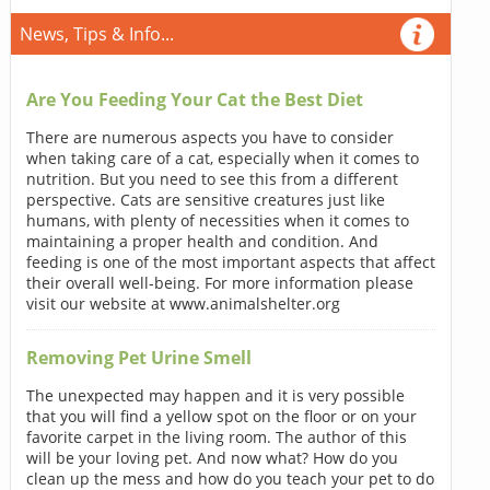
News, Tips & Info...
Are You Feeding Your Cat the Best Diet
There are numerous aspects you have to consider
when taking care of a cat, especially when it comes to
nutrition. But you need to see this from a different
perspective. Cats are sensitive creatures just like
humans, with plenty of necessities when it comes to
maintaining a proper health and condition. And
feeding is one of the most important aspects that affect
their overall well-being. For more information please
visit our website at www.animalshelter.org
Removing Pet Urine Smell
The unexpected may happen and it is very possible
that you will find a yellow spot on the floor or on your
favorite carpet in the living room. The author of this
will be your loving pet. And now what? How do you
clean up the mess and how do you teach your pet to do