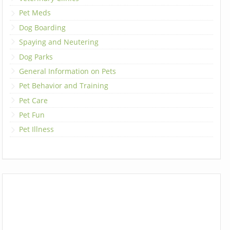
Pet Meds
Dog Boarding
Spaying and Neutering
Dog Parks
General Information on Pets
Pet Behavior and Training
Pet Care
Pet Fun
Pet Illness