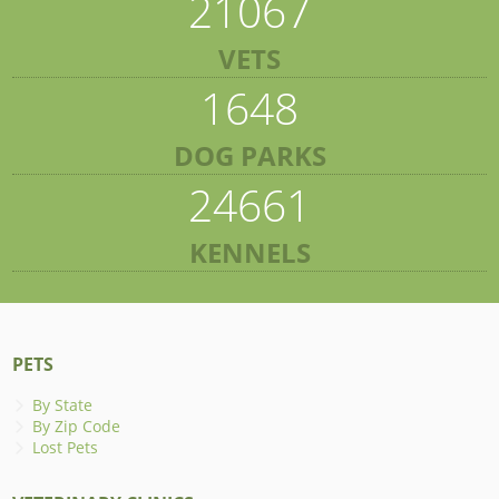
21067
VETS
1648
DOG PARKS
24661
KENNELS
PETS
By State
By Zip Code
Lost Pets