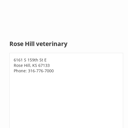
Rose Hill veterinary
6161 S 159th St E
Rose Hill, KS 67133
Phone: 316-776-7000