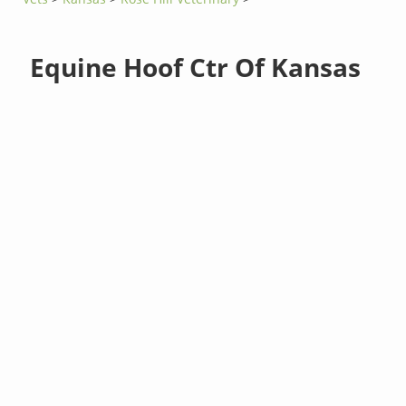
Equine Hoof Ctr Of Kansas