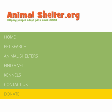
HOME
PET SEARCH
ANIMAL SHELTERS
FIND A VET
KENNELS
CONTACT US
DONATE