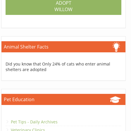
ADOPT
WILLOW
Animal Shelter Facts
Did you know that Only 24% of cats who enter animal
shelters are adopted
Pet Education
Pet Tips - Daily Archives
Veterinary Clinics