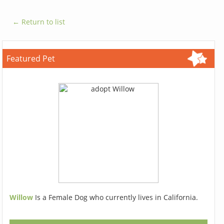
← Return to list
Featured Pet
Willow
Is a Female Dog who currently lives in California.