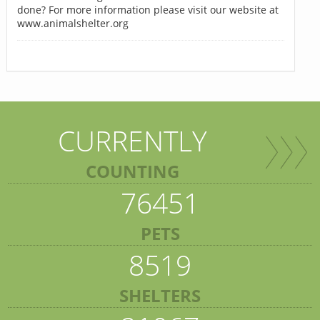
done? For more information please visit our website at
www.animalshelter.org
CURRENTLY
COUNTING
76451
PETS
8519
SHELTERS