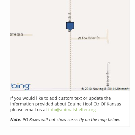
If you would like to add custom text or update the
information provided about Equine Hoof Ctr Of Kansas
please email us at
info@animalshelter.org
Note:
PO Boxes will not show correctly on the map below.